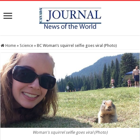
Home
»
Science
»
BC Woman’s squirrel selfie goes viral (Photo)
Woman's squirrel selfie goes viral (Photo)