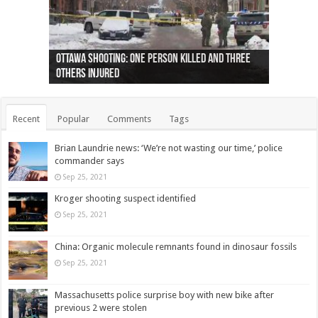
Ottawa shooting: One person killed and three
44 arrests made near Quebec City nationalist
Police: Man dead in Hamilton after trench
Moose on the loose near Buttonville airport
Justin Trudeau apologises for abuse of
Police: Body found in Oshawa harbour identified
Cape George man dies in boating accident,
Remains at Silver Creek farm those of missing
Two dead after police-involved shooting at
B.C. Family bitten by bed bugs on British Airways
others injured
protests
collapses on him
(Photo)
indigenous people
as missing woman
autopsy to be conducted
Vernon woman Traci Genereaux
Ontairo hospital
flight (Photo)
Recent
Popular
Comments
Tags
Brian Laundrie news: ‘We’re not wasting our time,’ police
commander says
Sep 25, 2021
Kroger shooting suspect identified
Sep 25, 2021
China: Organic molecule remnants found in dinosaur fossils
Sep 25, 2021
Massachusetts police surprise boy with new bike after
previous 2 were stolen