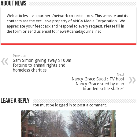
About News
Web articles – via partners/network co-ordinators. This website and its
contents are the exclusive property of ANGA Media Corporation . We
appreciate your feedback and respond to every request. Please fill in
the form or send us email to:
news@canadajournal.net
Previous
Sam Simon giving away $100m
fortune to animal rights and
homeless charities
Next
Nancy Grace Sued : TV host
Nancy Grace sued by man
branded ‘selfie stalker’
Leave a Reply
You must be
logged in
to post a comment.