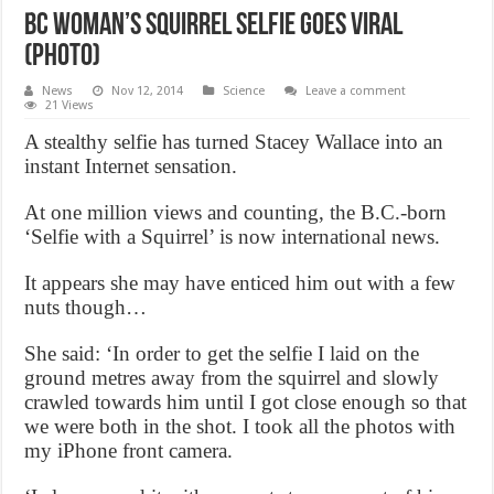
BC Woman’s squirrel selfie goes viral
(Photo)
News
Nov 12, 2014
Science
Leave a comment
21 Views
A stealthy selfie has turned Stacey Wallace into an
instant Internet sensation.
At one million views and counting, the B.C.-born
‘Selfie with a Squirrel’ is now international news.
It appears she may have enticed him out with a few
nuts though…
She said: ‘In order to get the selfie I laid on the
ground metres away from the squirrel and slowly
crawled towards him until I got close enough so that
we were both in the shot. I took all the photos with
my iPhone front camera.