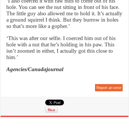
‘I also coerced it with raw nuts to come out of his
hole. You can see the nut sitting in front of his face.
The little guy also allowed me to hold it. It’s actually
a ground squirrel I think. But they burrow in holes
so that’s more like a gopher.’
‘This was after our selfie. I coerced him out of his
hole with a nut that he’s holding in his paw. This
isn’t zoomed in either, I actually got this close to
him.’
Agencies/Canadajournal
Report an error