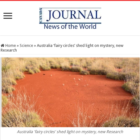
Home
»
Science
»
Australia ‘fairy circles’ shed light on mystery, new
Research
Australia 'fairy circles' shed light on mystery, new Research