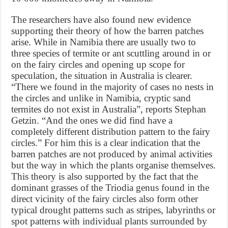
The researchers have also found new evidence
supporting their theory of how the barren patches
arise. While in Namibia there are usually two to
three species of termite or ant scuttling around in or
on the fairy circles and opening up scope for
speculation, the situation in Australia is clearer.
“There we found in the majority of cases no nests in
the circles and unlike in Namibia, cryptic sand
termites do not exist in Australia”, reports Stephan
Getzin. “And the ones we did find have a
completely different distribution pattern to the fairy
circles.” For him this is a clear indication that the
barren patches are not produced by animal activities
but the way in which the plants organise themselves.
This theory is also supported by the fact that the
dominant grasses of the Triodia genus found in the
direct vicinity of the fairy circles also form other
typical drought patterns such as stripes, labyrinths or
spot patterns with individual plants surrounded by