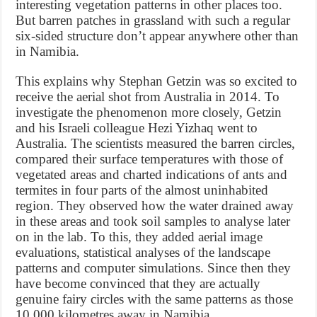
interesting vegetation patterns in other places too.
But barren patches in grassland with such a regular
six-sided structure don’t appear anywhere other than
in Namibia.
This explains why Stephan Getzin was so excited to
receive the aerial shot from Australia in 2014. To
investigate the phenomenon more closely, Getzin
and his Israeli colleague Hezi Yizhaq went to
Australia. The scientists measured the barren circles,
compared their surface temperatures with those of
vegetated areas and charted indications of ants and
termites in four parts of the almost uninhabited
region. They observed how the water drained away
in these areas and took soil samples to analyse later
on in the lab. To this, they added aerial image
evaluations, statistical analyses of the landscape
patterns and computer simulations. Since then they
have become convinced that they are actually
genuine fairy circles with the same patterns as those
10 000 kilometres away in Namibia.