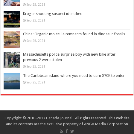
Sep 25, 2021
Kroger shooting suspect identified
Sep 25, 2021
China: Organic molecule remnants found in dinosaur fossils
Sep 25, 2021
Massachusetts police surprise boy with new bike after
previous 2 were stolen
Sep 25, 2021
The Caribbean island where you need to earn $70K to enter
Sep 25, 2021
Copyright © 2010-2017 Canada Journal . All rights reserved. This website
and its contents are the exclusive property of ANGA Media Corporation