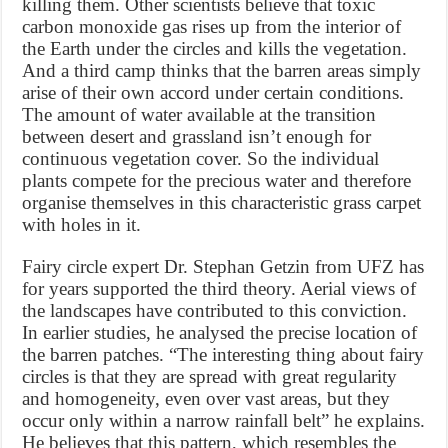
killing them. Other scientists believe that toxic
carbon monoxide gas rises up from the interior of
the Earth under the circles and kills the vegetation.
And a third camp thinks that the barren areas simply
arise of their own accord under certain conditions.
The amount of water available at the transition
between desert and grassland isn’t enough for
continuous vegetation cover. So the individual
plants compete for the precious water and therefore
organise themselves in this characteristic grass carpet
with holes in it.
Fairy circle expert Dr. Stephan Getzin from UFZ has
for years supported the third theory. Aerial views of
the landscapes have contributed to this conviction.
In earlier studies, he analysed the precise location of
the barren patches. “The interesting thing about fairy
circles is that they are spread with great regularity
and homogeneity, even over vast areas, but they
occur only within a narrow rainfall belt” he explains.
He believes that this pattern, which resembles the