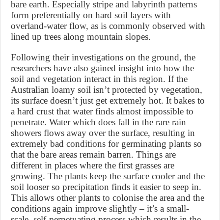
bare earth. Especially stripe and labyrinth patterns
form preferentially on hard soil layers with
overland-water flow, as is commonly observed with
lined up trees along mountain slopes.
Following their investigations on the ground, the
researchers have also gained insight into how the
soil and vegetation interact in this region. If the
Australian loamy soil isn’t protected by vegetation,
its surface doesn’t just get extremely hot. It bakes to
a hard crust that water finds almost impossible to
penetrate. Water which does fall in the rare rain
showers flows away over the surface, resulting in
extremely bad conditions for germinating plants so
that the bare areas remain barren. Things are
different in places where the first grasses are
growing. The plants keep the surface cooler and the
soil looser so precipitation finds it easier to seep in.
This allows other plants to colonise the area and the
conditions again improve slightly – it’s a small-
scale, self-perpetuating process which results in the