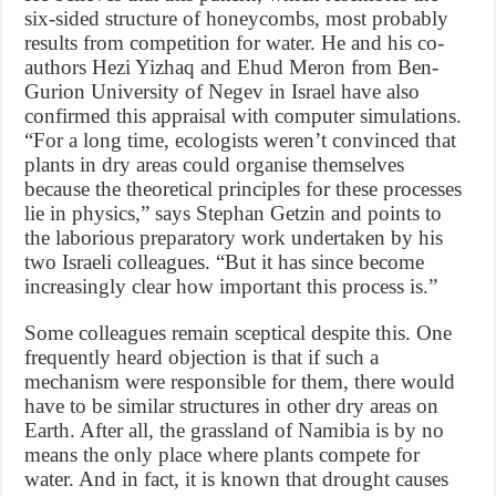
six-sided structure of honeycombs, most probably
results from competition for water. He and his co-
authors Hezi Yizhaq and Ehud Meron from Ben-
Gurion University of Negev in Israel have also
confirmed this appraisal with computer simulations.
“For a long time, ecologists weren’t convinced that
plants in dry areas could organise themselves
because the theoretical principles for these processes
lie in physics,” says Stephan Getzin and points to
the laborious preparatory work undertaken by his
two Israeli colleagues. “But it has since become
increasingly clear how important this process is.”
Some colleagues remain sceptical despite this. One
frequently heard objection is that if such a
mechanism were responsible for them, there would
have to be similar structures in other dry areas on
Earth. After all, the grassland of Namibia is by no
means the only place where plants compete for
water. And in fact, it is known that drought causes