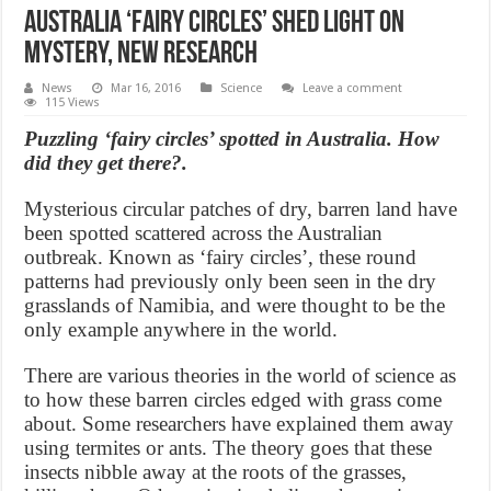
Australia ‘fairy circles’ shed light on
mystery, new Research
News
Mar 16, 2016
Science
Leave a comment
115 Views
Puzzling ‘fairy circles’ spotted in Australia. How
did they get there?.
Mysterious circular patches of dry, barren land have
been spotted scattered across the Australian
outbreak. Known as ‘fairy circles’, these round
patterns had previously only been seen in the dry
grasslands of Namibia, and were thought to be the
only example anywhere in the world.
There are various theories in the world of science as
to how these barren circles edged with grass come
about. Some researchers have explained them away
using termites or ants. The theory goes that these
insects nibble away at the roots of the grasses,