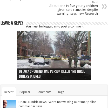
Next
About one in five young children
given cold remedies despite
warning, says new Research
Leave a Reply
You must be
logged in
to post a comment.
Ottawa shooting: One person killed and three
44 arrests made near Quebec City nationalist
Police: Man dead in Hamilton after trench
Moose on the loose near Buttonville airport
Justin Trudeau apologises for abuse of
Police: Body found in Oshawa harbour identified
Cape George man dies in boating accident,
Remains at Silver Creek farm those of missing
Two dead after police-involved shooting at
B.C. Family bitten by bed bugs on British Airways
others injured
protests
collapses on him
(Photo)
indigenous people
as missing woman
autopsy to be conducted
Vernon woman Traci Genereaux
Ontairo hospital
flight (Photo)
Recent
Popular
Comments
Tags
Brian Laundrie news: ‘We’re not wasting our time,’ police
commander says