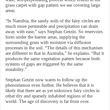
grass carpet with gap pattern we see covering large
areas.
“In Namibia, the sandy soils of the fairy circles are
much more permeable and precipitation can drain
away with ease,” says Stephan Getzin. So reservoirs
form under the barren areas, supplying the
surrounding grass with moisture via diffusion
processes in the soil. “The details of this mechanism
are different to that in Australia,” he explains. “But it
produces the same vegetation pattern because both
systems of gaps are triggered by the same
instability.”
Stephan Getzin now wants to follow up the
phenomenon even further. He believes that it is
likely that there are as yet unknown fairy circles in
other dry and sparsely inhabited regions of the
world. The age of discovery is far from over.