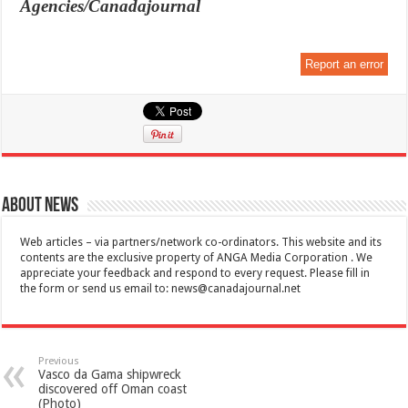
Agencies/Canadajournal
Report an error
About News
Web articles – via partners/network co-ordinators. This website and its
contents are the exclusive property of ANGA Media Corporation . We
appreciate your feedback and respond to every request. Please fill in
the form or send us email to:
news@canadajournal.net
Previous
Vasco da Gama shipwreck
discovered off Oman coast
(Photo)