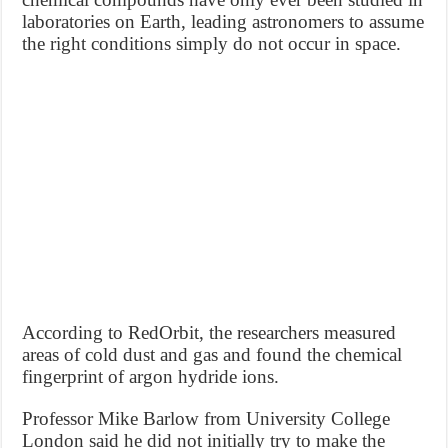
laboratories on Earth, leading astronomers to assume
the right conditions simply do not occur in space.
According to RedOrbit, the researchers measured
areas of cold dust and gas and found the chemical
fingerprint of argon hydride ions.
Professor Mike Barlow from University College
London said he did not initially try to make the