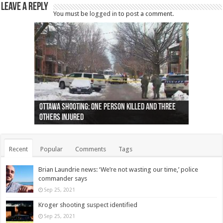
Leave a Reply
You must be
logged in
to post a comment.
Ottawa shooting: One person killed and three
44 arrests made near Quebec City nationalist
Police: Man dead in Hamilton after trench
Moose on the loose near Buttonville airport
Justin Trudeau apologises for abuse of
Police: Body found in Oshawa harbour identified
Cape George man dies in boating accident,
Remains at Silver Creek farm those of missing
Two dead after police-involved shooting at
B.C. Family bitten by bed bugs on British Airways
others injured
protests
collapses on him
(Photo)
indigenous people
as missing woman
autopsy to be conducted
Vernon woman Traci Genereaux
Ontairo hospital
flight (Photo)
Recent
Popular
Comments
Tags
Brian Laundrie news: ‘We’re not wasting our time,’ police
commander says
Sep 25, 2021
Kroger shooting suspect identified
Sep 25, 2021