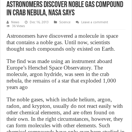
Astronomers Discover Noble Gas Compound
in Crab Nebula, NASA says
News
Dec 16, 2013
Science
Leave a comment
36 Views
Astronomers have discovered a molecule in space
that contains a noble gas. Until now, scientists
thought such compounds only existed on Earth.
The find was made using an instrument aboard
Europe’s Herschel Space Observatory. The
molecule, argon hydride, was seen in the crab
nebula, the remains of a star that exploded 1,000
years ago
The noble gases, which include helium, argon,
radon, and krypton, usually do not react easily with
other chemical elements, and are often found on
their own. In the right circumstances, however, they
can form molecules with other elements. Such
chemical compounds have only ever been studied in