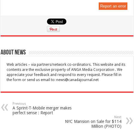
Report an error
About News
Web articles – via partners/network co-ordinators. This website and its
contents are the exclusive property of ANGA Media Corporation . We
appreciate your feedback and respond to every request. Please fill in
the form or send us email to:
news@canadajournal.net
Previous
A Sprint-T-Mobile merger makes
perfect sense : Report
Next
NYC Mansion on Sale for $114
Million (PHOTO)