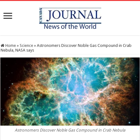
Home
»
Science
»
Astronomers Discover Noble Gas Compound in Crab
Nebula, NASA says
Astronomers Discover Noble Gas Compound in Crab Nebula