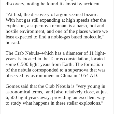
discovery, noting he found it almost by accident.
“At first, the discovery of argon seemed bizarre.
With hot gas still expanding at high speeds after the
explosion, a supernova remnant is a harsh, hot and
hostile environment, and one of the places where we
least expected to find a noble-gas based molecule,”
he said.
The Crab Nebula–which has a diameter of 11 light-
years–is located in the Taurus constellation, located
some 6,500 light-years from Earth. The formation
of the nebula corresponded to a supernova that was
observed by astronomers in China in 1054 AD.
Gomez said that the Crab Nebula is “very young in
astronomical terms, [and] also relatively close, at just
6,500 light years away, providing an excellent way
to study what happens in these stellar explosions.”