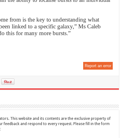
ome from is the key to understanding what
een linked to a specific galaxy,” Ms Caleb
o this for many more bursts.”
Report an error
tors. This website and its contents are the exclusive property of
feedback and respond to every request. Please fill in the form
t