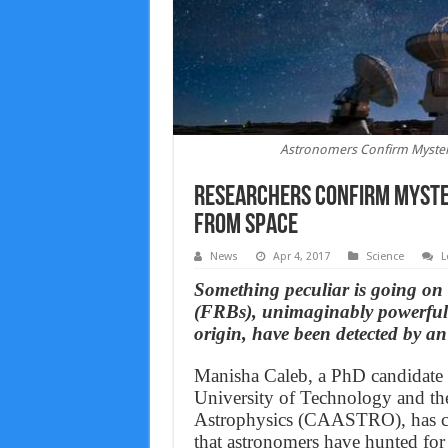
Astronomers Confirm Myster
Researchers Confirm Myster
From Space
News
Apr 4, 2017
Science
L
Something peculiar is going on 
(FRBs), unimaginably powerful r
origin, have been detected by an
Manisha Caleb, a PhD candidate 
University of Technology and th
Astrophysics (CAASTRO), has con
that astronomers have hunted for 