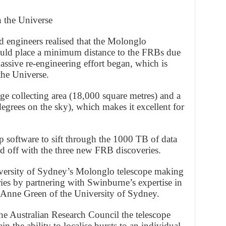
the Universe
engineers realised that the Molonglo
could place a minimum distance to the FRBs due
assive re-engineering effort began, which is
he Universe.
e collecting area (18,000 square metres) and a
degrees on the sky), which makes it excellent for
p software to sift through the 1000 TB of data
d off with the three new FRB discoveries.
University of Sydney’s Molonglo telescope making
ries by partnering with Swinburne’s expertise in
 Anne Green of the University of Sydney.
he Australian Research Council the telescope
 the ability to localise bursts to an individual