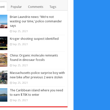
ent
Popular
Comments
Tags
Brian Laundrie news: ‘We’re not
wasting our time,’ police commander
says
Sep 25, 2021
Kroger shooting suspect identified
Sep 25, 2021
China: Organic molecule remnants
found in dinosaur fossils
Sep 25, 2021
Massachusetts police surprise boy with
new bike after previous 2 were stolen
Sep 25, 2021
The Caribbean island where you need
to earn $70K to enter
Sep 25, 2021