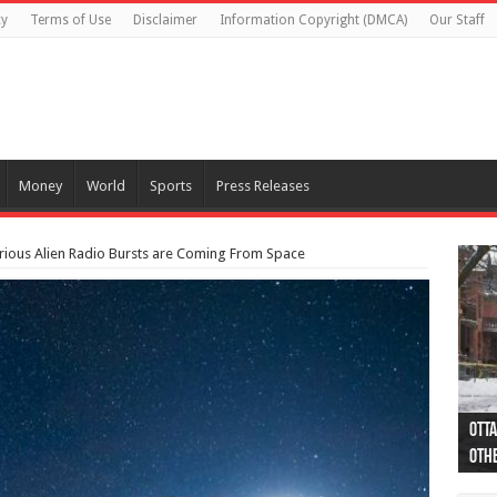
cy
Terms of Use
Disclaimer
Information Copyright (DMCA)
Our Staff
Money
World
Sports
Press Releases
rious Alien Radio Bursts are Coming From Space
Otta
44 a
Poli
Moos
Just
Poli
Cape
Rema
Two 
B.C.
othe
pro
col
(Ph
indi
as 
aut
Ver
Onta
flig