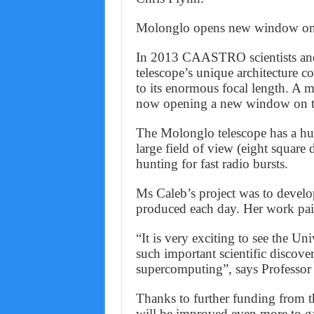
Molonglo opens new window on 
In 2013 CAASTRO scientists and 
telescope’s unique architecture 
to its enormous focal length. A m
now opening a new window on t
The Molonglo telescope has a hug
large field of view (eight square 
hunting for fast radio bursts.
Ms Caleb’s project was to develo
produced each day. Her work pai
“It is very exciting to see the 
such important scientific discove
supercomputing”, says Professor
Thanks to further funding from t
will be improved even more to gain