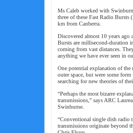
Ms Caleb worked with Swinburne 
three of these Fast Radio Bursts
km from Canberra.
Discovered almost 10 years ago a
Bursts are millisecond-duration in
coming from vast distances. They
anything we have ever seen in 
One potential explanation of the 
outer space, but were some form o
searching for new theories of thei
“Perhaps the most bizarre explana
transmissions,” says ARC Laurea
Swinburne.
“Conventional single dish radio te
transmissions originate beyond t
Chris Flynn.