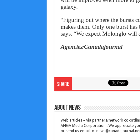
galaxy.
“Figuring out where the bursts c
makes them. Only one burst has b
says. “We expect Molonglo will d
Agencies/Canadajournal
Share
About News
Web articles – via partners/network co-ordina
ANGA Media Corporation . We appreciate your 
or send us email to:
news@canadajournal.ne