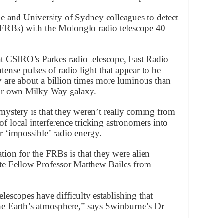
and University of Sydney colleagues to detect
 (FRBs) with the Molonglo radio telescope 40
t CSIRO’s Parkes radio telescope, Fast Radio
tense pulses of radio light that appear to be
 are about a billion times more luminous than
our own Milky Way galaxy.
mystery is that they weren’t really coming from
f local interference tricking astronomers into
r ‘impossible’ radio energy.
tion for the FRBs is that they were alien
te Fellow Professor Matthew Bailes from
lescopes have difficulty establishing that
he Earth’s atmosphere,” says Swinburne’s Dr