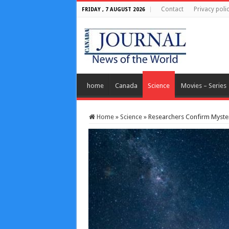
Contact
Privacy poli
FRIDAY , 7 AUGUST 2026
home
Canada
Science
Movies – Series
Home
»
Science
»
Researchers Confirm Myste