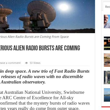
Rec
ious Alien Radio Bursts are Coming From Space
ious Alien Radio Bursts are Coming
eave a comment
53 Views
in deep space. A new trio of Fast Radio Bursts
eleases of radio waves with no discernible
 Australian observatory.
at Australian National University, Swinburne
e ARC Centre of Excellence for All-sky
firmed that the mystery bursts of radio waves
ten years really do come from outer space.