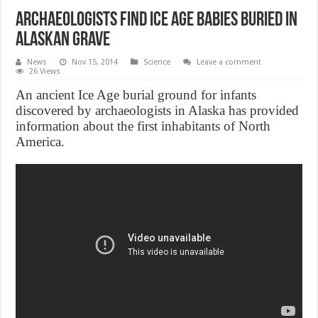
Archaeologists Find Ice Age Babies Buried in
Alaskan Grave
News
Nov 15, 2014
Science
Leave a comment
26 Views
An ancient Ice Age burial ground for infants
discovered by archaeologists in Alaska has provided
information about the first inhabitants of North
America.