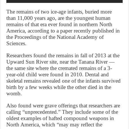
The remains of two ice-age infants, buried more
than 11,000 years ago, are the youngest human
remains of that era ever found in northern North
America, according to a paper recently published in
the Proceedings of the National Academy of
Sciences.
Researchers found the remains in fall of 2013 at the
Upward Sun River site, near the Tanana River —
the same site where the cremated remains of a 3-
year-old child were found in 2010. Dental and
skeletal remains revealed one of the infants survived
birth by a few weeks while the other died in the
womb.
Also found were grave offerings that researchers are
calling “unprecedented.” They include some of the
oldest examples of hafted compound weapons in
North America, which “may may reflect the