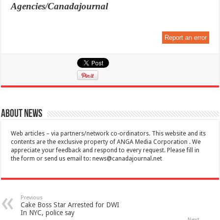
Agencies/Canadajournal
Report an error
About News
Web articles – via partners/network co-ordinators. This website and its
contents are the exclusive property of ANGA Media Corporation . We
appreciate your feedback and respond to every request. Please fill in
the form or send us email to:
news@canadajournal.net
Previous
Cake Boss Star Arrested for DWI
In NYC, police say
Next