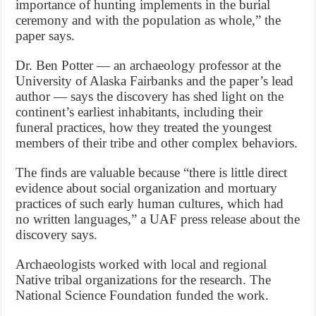
importance of hunting implements in the burial
ceremony and with the population as whole,” the
paper says.
Dr. Ben Potter — an archaeology professor at the
University of Alaska Fairbanks and the paper’s lead
author — says the discovery has shed light on the
continent’s earliest inhabitants, including their
funeral practices, how they treated the youngest
members of their tribe and other complex behaviors.
The finds are valuable because “there is little direct
evidence about social organization and mortuary
practices of such early human cultures, which had
no written languages,” a UAF press release about the
discovery says.
Archaeologists worked with local and regional
Native tribal organizations for the research. The
National Science Foundation funded the work.