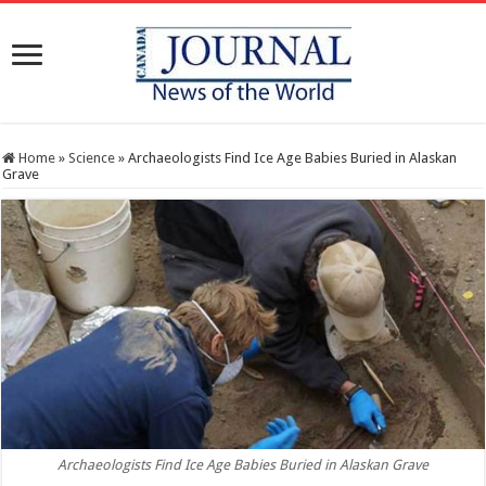
Home
»
Science
»
Archaeologists Find Ice Age Babies Buried in Alaskan
Grave
Archaeologists Find Ice Age Babies Buried in Alaskan Grave