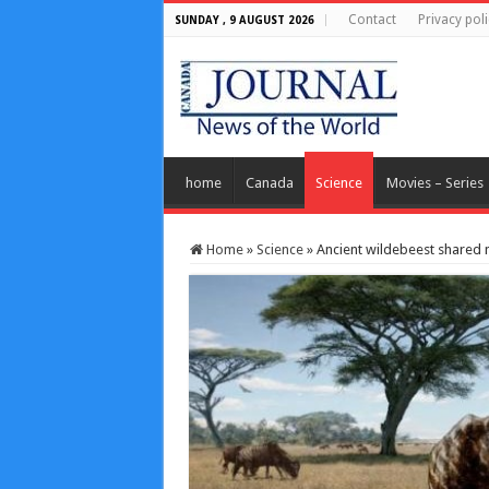
Contact
Privacy poli
SUNDAY , 9 AUGUST 2026
home
Canada
Science
Movies – Series
Home
»
Science
»
Ancient wildebeest shared 