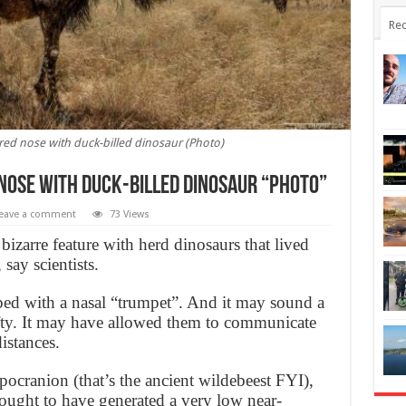
Rec
red nose with duck-billed dinosaur (Photo)
nose with duck-billed dinosaur “Photo”
eave a comment
73 Views
bizarre feature with herd dinosaurs that lived
 say scientists.
ed with a nasal “trumpet”. And it may sound a
nifty. It may have allowed them to communicate
istances.
pocranion (that’s the ancient wildebeest FYI),
hought to have generated a very low near-