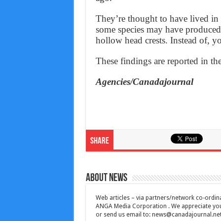
They’re thought to have lived in 
some species may have produced 
hollow head crests. Instead of, y
These findings are reported in th
Agencies/Canadajournal
Share
About News
Web articles – via partners/network co-ordina
ANGA Media Corporation . We appreciate your 
or send us email to:
news@canadajournal.ne