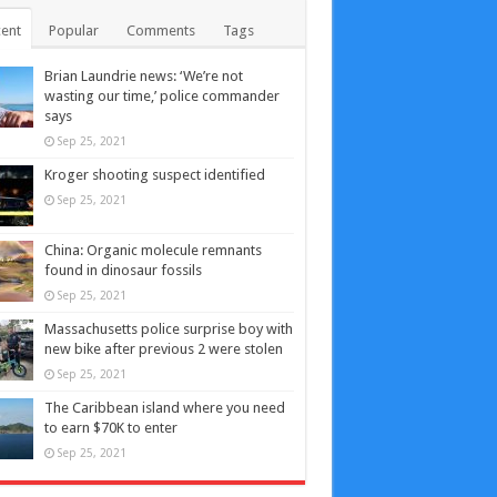
ent
Popular
Comments
Tags
Brian Laundrie news: ‘We’re not
wasting our time,’ police commander
says
Sep 25, 2021
Kroger shooting suspect identified
Sep 25, 2021
China: Organic molecule remnants
found in dinosaur fossils
Sep 25, 2021
Massachusetts police surprise boy with
new bike after previous 2 were stolen
Sep 25, 2021
The Caribbean island where you need
to earn $70K to enter
Sep 25, 2021