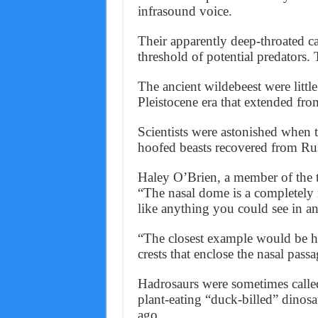
infrasound voice.
Their apparently deep-throated c
threshold of potential predators.
The ancient wildebeest were littl
Pleistocene era that extended fr
Scientists were astonished when t
hoofed beasts recovered from Ru
Haley O’Brien, a member of the 
“The nasal dome is a completely 
like anything you could see in an 
“The closest example would be ha
crests that enclose the nasal pass
Hadrosaurs were sometimes calle
plant-eating “duck-billed” dinos
ago.