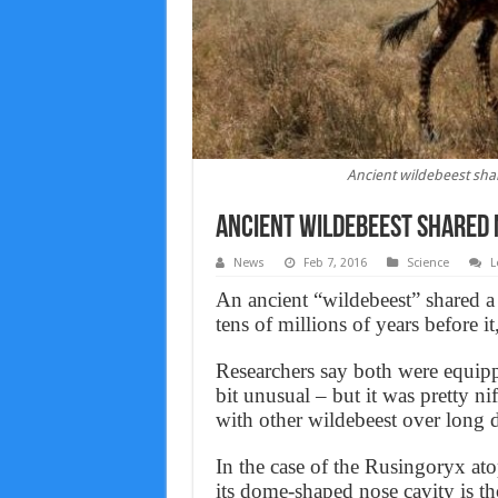
Ancient wildebeest sha
Ancient wildebeest shared 
News
Feb 7, 2016
Science
L
An ancient “wildebeest” shared a 
tens of millions of years before it,
Researchers say both were equipp
bit unusual – but it was pretty 
with other wildebeest over long d
In the case of the Rusingoryx ato
its dome-shaped nose cavity is t