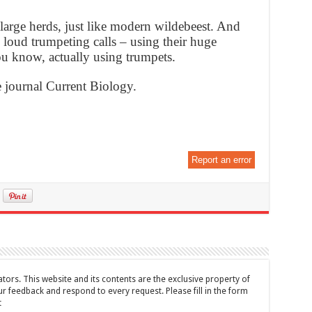
large herds, just like modern wildebeest. And
loud trumpeting calls – using their huge
ou know, actually using trumpets.
e journal Current Biology.
Report an error
tors. This website and its contents are the exclusive property of
feedback and respond to every request. Please fill in the form
t