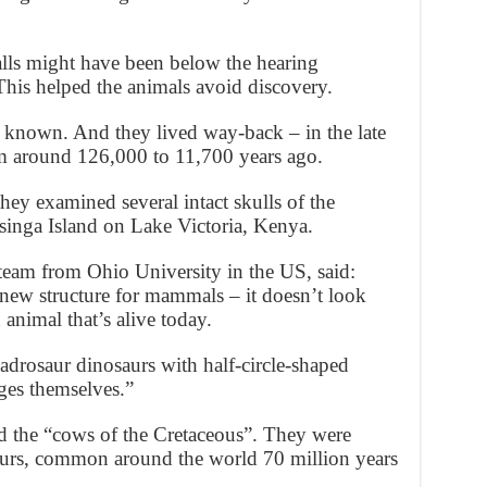
alls might have been below the hearing
 This helped the animals avoid discovery.
e known. And they lived way-back – in the late
om around 126,000 to 11,700 years ago.
hey examined several intact skulls of the
singa Island on Lake Victoria, Kenya.
team from Ohio University in the US, said:
new structure for mammals – it doesn’t look
animal that’s alive today.
drosaur dinosaurs with half-circle-shaped
ages themselves.”
d the “cows of the Cretaceous”. They were
aurs, common around the world 70 million years