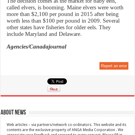
The decision comes as the market for baby eels,
called elvers, is booming. Maine elvers were worth
more than $2,100 per pound in 2015 after being
worth less than $100 per pound in 2009. Several
other states have fisheries for older eels. They
include Maryland and Delaware.
Agencies/Canadajournal
Report an error
About News
Web articles – via partners/network co-ordinators. This website and its
contents are the exclusive property of ANGA Media Corporation . We
appreciate your feedback and respond to every request. Please fill in