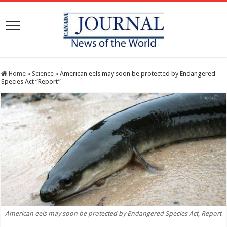
Home
»
Science
»
American eels may soon be protected by Endangered
Species Act “Report”
American eels may soon be protected by Endangered Species Act, Report