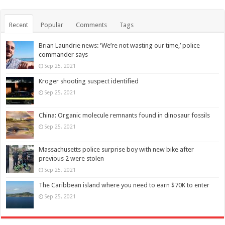
Recent
Popular
Comments
Tags
Brian Laundrie news: ‘We’re not wasting our time,’ police
commander says
Sep 25, 2021
Kroger shooting suspect identified
Sep 25, 2021
China: Organic molecule remnants found in dinosaur fossils
Sep 25, 2021
Massachusetts police surprise boy with new bike after
previous 2 were stolen
Sep 25, 2021
The Caribbean island where you need to earn $70K to enter
Sep 25, 2021