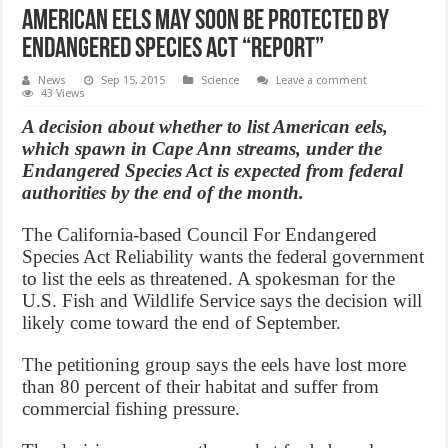
American eels may soon be protected by
Endangered Species Act “Report”
News
Sep 15, 2015
Science
Leave a comment
43 Views
A decision about whether to list American eels,
which spawn in Cape Ann streams, under the
Endangered Species Act is expected from federal
authorities by the end of the month.
The California-based Council For Endangered
Species Act Reliability wants the federal government
to list the eels as threatened. A spokesman for the
U.S. Fish and Wildlife Service says the decision will
likely come toward the end of September.
The petitioning group says the eels have lost more
than 80 percent of their habitat and suffer from
commercial fishing pressure.