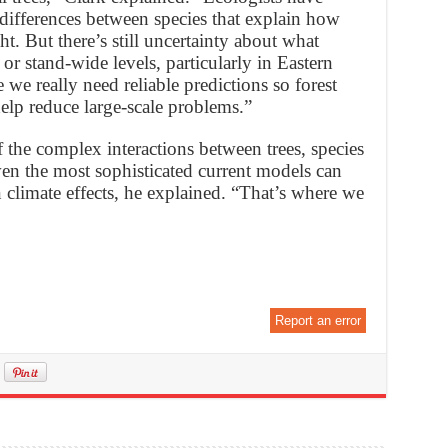
 differences between species that explain how
t. But there’s still uncertainty about what
or stand-wide levels, particularly in Eastern
e we really need reliable predictions so forest
elp reduce large-scale problems.”
 the complex interactions between trees, species
en the most sophisticated current models can
 climate effects, he explained. “That’s where we
Report an error