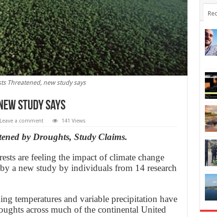
Rec
sts Threatened, new study says
 new study says
Leave a comment
141 Views
tened by Droughts, Study Claims.
ests are feeling the impact of climate change
 by a new study by individuals from 14 research
ing temperatures and variable precipitation have
droughts across much of the continental United