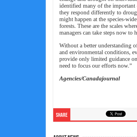
identified many of the important
they respond differently to drough
might happen at the species-wide 
forests. These are the scales wher
managers can take steps now to h
Without a better understanding of
and environmental conditions, ev
provide only limited guidance on
need to focus our efforts now.”
Agencies/Canadajournal
Share