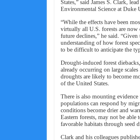
States,” said James S. Clark, lea
Environmental Science at Duke U
“While the effects have been mos
virtually all U.S. forests are no
future declines,” he said. “Given
understanding of how forest speci
to be difficult to anticipate the ty
Drought-induced forest diebacks, 
already occurring on large scale
droughts are likely to become mo
of the United States.
There is also mounting evidence t
populations can respond by migra
conditions become drier and warm
Eastern forests, may not be able
favorable habitats through seed d
Clark and his colleagues publishe