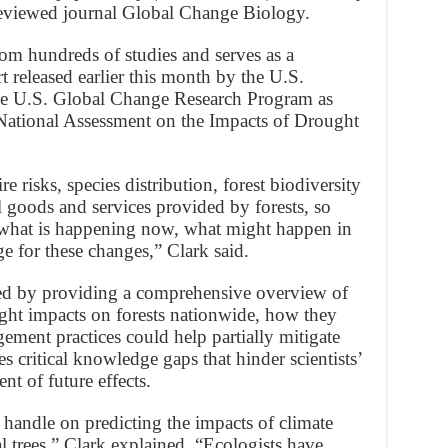
reviewed journal Global Change Biology.
rom hundreds of studies and serves as a
 released earlier this month by the U.S.
he U.S. Global Change Research Program as
s National Assessment on the Impacts of Drought
e risks, species distribution, forest biodiversity
ll goods and services provided by forests, so
w what is happening now, what might happen in
 for these changes,” Clark said.
eed by providing a comprehensive overview of
ught impacts on forests nationwide, how they
ment practices could help partially mitigate
s critical knowledge gaps that hinder scientists’
ent of future effects.
 handle on predicting the impacts of climate
 trees,” Clark explained. “Ecologists have