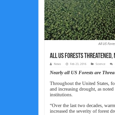
All US Fore
All US Forests Threatened,
News
Feb 23, 2016
Science
Nearly all US Forests are Threa
Throughout the United States, for
and increasing drought, as noted
institutions.
“Over the last two decades, warm
increased the severity of forest 