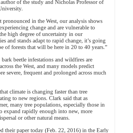
d author of the study and Nicholas Professor of
niversity.
t pronounced in the West, our analysis shows
w experiencing change and are vulnerable to
 the high degree of uncertainty in our
es and stands adapt to rapid change, it’s going
pe of forests that will be here in 20 to 40 years.”
bark beetle infestations and wildfires are
s across the West, and many models predict
re severe, frequent and prolonged across much
hat climate is changing faster than tree
ting to new regions. Clark said that as
er, many tree populations, especially those in
 to expand rapidly enough into new, more
ispersal or other natural means.
d their paper today (Feb. 22, 2016) in the Early