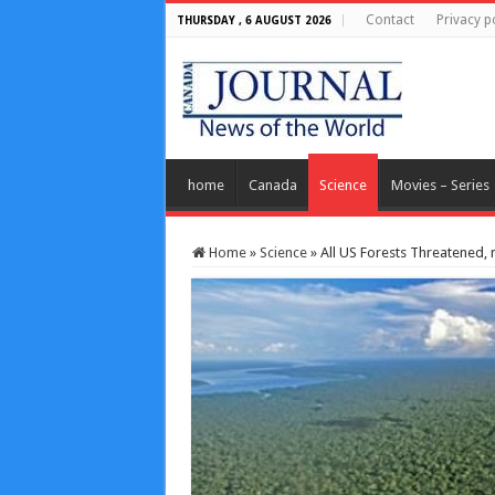
Contact
Privacy p
THURSDAY , 6 AUGUST 2026
home
Canada
Science
Movies – Series
Home
»
Science
»
All US Forests Threatened, 