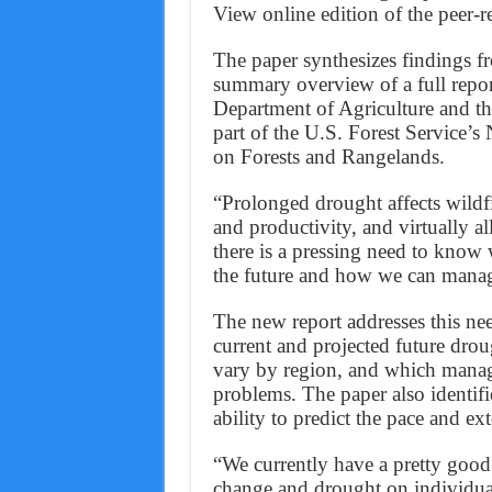
View online edition of the peer-
The paper synthesizes findings f
summary overview of a full report
Department of Agriculture and t
part of the U.S. Forest Service’
on Forests and Rangelands.
“Prolonged drought affects wildfir
and productivity, and virtually a
there is a pressing need to kno
the future and how we can manage
The new report addresses this n
current and projected future dro
vary by region, and which manage
problems. The paper also identifie
ability to predict the pace and ext
“We currently have a pretty good
change and drought on individual