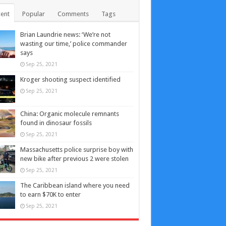
ent
Popular
Comments
Tags
Brian Laundrie news: ‘We’re not
wasting our time,’ police commander
says
Sep 25, 2021
Kroger shooting suspect identified
Sep 25, 2021
China: Organic molecule remnants
found in dinosaur fossils
Sep 25, 2021
Massachusetts police surprise boy with
new bike after previous 2 were stolen
Sep 25, 2021
The Caribbean island where you need
to earn $70K to enter
Sep 25, 2021