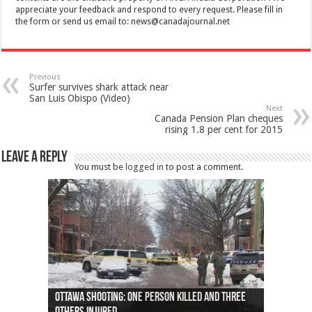
appreciate your feedback and respond to every request. Please fill in
the form or send us email to:
news@canadajournal.net
Previous
Surfer survives shark attack near
San Luis Obispo (Video)
Next
Canada Pension Plan cheques
rising 1.8 per cent for 2015
Leave a Reply
You must be
logged in
to post a comment.
Ottawa shooting: One person killed and three
44 arrests made near Quebec City nationalist
Police: Man dead in Hamilton after trench
Moose on the loose near Buttonville airport
Justin Trudeau apologises for abuse of
Police: Body found in Oshawa harbour identified
Cape George man dies in boating accident,
Remains at Silver Creek farm those of missing
Two dead after police-involved shooting at
B.C. Family bitten by bed bugs on British Airways