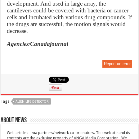
development. And used in large array, the
cantilevers could be covered with bacteria or cancer
cells and incubated with various drug compounds. If
the drugs are successful, the motion signals would
decrease.
Agencies/Canadajournal
Report an error
Tags
ALIEN LIFE DETECTOR
About News
Web articles – via partners/network co-ordinators. This website and its
contents are the exclusive property of ANGA Media Corporation . We