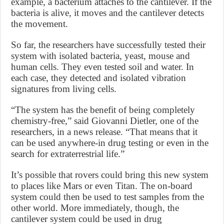
example, a bacterium attaches to the cantilever. If the
bacteria is alive, it moves and the cantilever detects
the movement.
So far, the researchers have successfully tested their
system with isolated bacteria, yeast, mouse and
human cells. They even tested soil and water. In
each case, they detected and isolated vibration
signatures from living cells.
“The system has the benefit of being completely
chemistry-free,” said Giovanni Dietler, one of the
researchers, in a news release. “That means that it
can be used anywhere-in drug testing or even in the
search for extraterrestrial life.”
It’s possible that rovers could bring this new system
to places like Mars or even Titan. The on-board
system could then be used to test samples from the
other world. More immediately, though, the
cantilever system could be used in drug