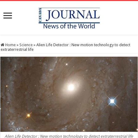
Home
»
Science
»
Alien Life Detector : New motion technology to detect
extraterrestrial life
Alien Life Detector : New motion technology to detect extraterrestrial life