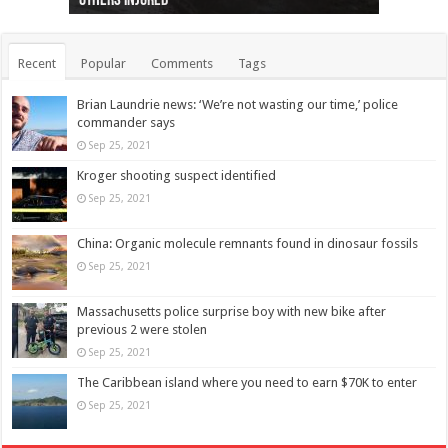
others injured
protests
collapses on him
(Photo)
indigenous people
as missing woman
autopsy to be conducted
Vernon woman Traci Genereaux
Ontairo hospital
flight (Photo)
Recent
Popular
Comments
Tags
Brian Laundrie news: ‘We’re not wasting our time,’ police
commander says
Sep 25, 2021
Kroger shooting suspect identified
Sep 25, 2021
China: Organic molecule remnants found in dinosaur fossils
Sep 25, 2021
Massachusetts police surprise boy with new bike after
previous 2 were stolen
Sep 25, 2021
The Caribbean island where you need to earn $70K to enter
Sep 25, 2021