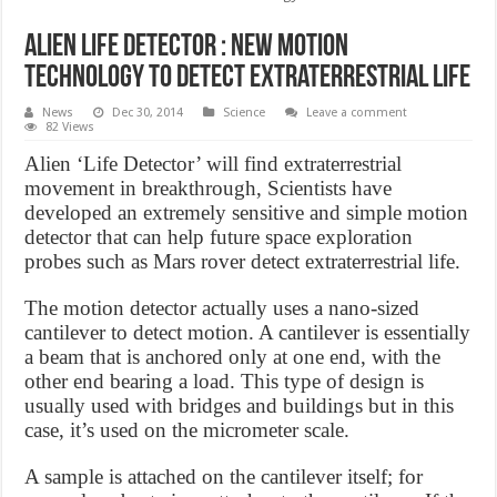
Alien Life Detector : New motion
technology to detect extraterrestrial life
News
Dec 30, 2014
Science
Leave a comment
82 Views
Alien ‘Life Detector’ will find extraterrestrial
movement in breakthrough, Scientists have
developed an extremely sensitive and simple motion
detector that can help future space exploration
probes such as Mars rover detect extraterrestrial life.
The motion detector actually uses a nano-sized
cantilever to detect motion. A cantilever is essentially
a beam that is anchored only at one end, with the
other end bearing a load. This type of design is
usually used with bridges and buildings but in this
case, it’s used on the micrometer scale.
A sample is attached on the cantilever itself; for