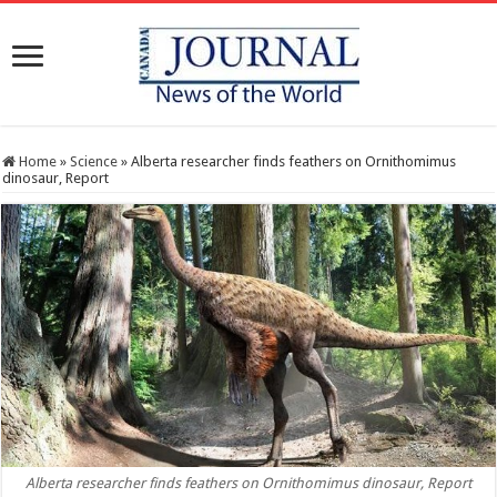
Home
»
Science
»
Alberta researcher finds feathers on Ornithomimus
dinosaur, Report
Alberta researcher finds feathers on Ornithomimus dinosaur, Report