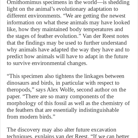
Ornithomimus specimens in the world—is shedding
light on the animal’s evolutionary adaptation to
different environments. “We are getting the newest
information on what these animals may have looked
like, how they maintained body temperatures and
the stages of feather evolution.” Van der Reest notes
that the findings may be used to further understand
why animals have adapted the way they have and to
predict how animals will have to adapt in the future
to survive environmental changes.
“This specimen also tightens the linkages between
dinosaurs and birds, in particular with respect to
theropods,” says Alex Wolfe, second author on the
paper. “There are so many components of the
morphology of this fossil as well as the chemistry of
the feathers that are essentially indistinguishable
from modern birds.”
The discovery may also alter future excavation
techniques, explains van der Reest. “If we can better