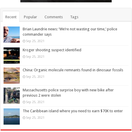
Recent
Popular
Comments
Tags
Brian Laundrie news: ‘We’re not wasting our time,’ police
commander says
Sep 25, 2021
Kroger shooting suspect identified
Sep 25, 2021
China: Organic molecule remnants found in dinosaur fossils
Sep 25, 2021
Massachusetts police surprise boy with new bike after
previous 2 were stolen
Sep 25, 2021
The Caribbean island where you need to earn $70K to enter
Sep 25, 2021