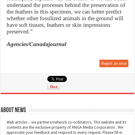
understand the processes behind the preservation of
the feathers in this specimen, we can better predict
whether other fossilized animals in the ground will
have soft tissues, feathers or skin impressions
preserved.”
Agencies/Canadajournal
Report an error
About News
Web articles – via partners/network co-ordinators. This website and its
contents are the exclusive property of ANGA Media Corporation . We
appreciate your feedback and respond to every request. Please fill in