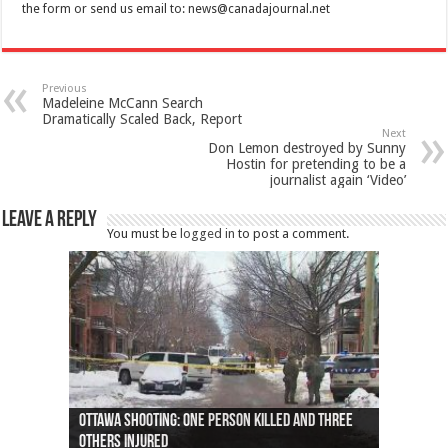
the form or send us email to:
news@canadajournal.net
Previous
Madeleine McCann Search
Dramatically Scaled Back, Report
Next
Don Lemon destroyed by Sunny
Hostin for pretending to be a
journalist again ‘Video’
Leave a Reply
You must be
logged in
to post a comment.
Ottawa shooting: One person killed and three
44 arrests made near Quebec City nationalist
Police: Man dead in Hamilton after trench
Moose on the loose near Buttonville airport
Justin Trudeau apologises for abuse of
Police: Body found in Oshawa harbour identified
Cape George man dies in boating accident,
Remains at Silver Creek farm those of missing
Two dead after police-involved shooting at
B.C. Family bitten by bed bugs on British Airways
others injured
protests
collapses on him
(Photo)
indigenous people
as missing woman
autopsy to be conducted
Vernon woman Traci Genereaux
Ontairo hospital
flight (Photo)