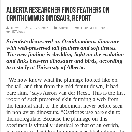
Alberta researcher finds feathers on
Ornithomimus dinosaur, Report
News
Oct 29, 2015
Science
Leave a comment
57 Views
Scientists discovered an Ornithomimus dinosaur
with well-preserved tail feathers and soft tissues.
The new finding is shedding light on the evolution
and links between dinosaurs and birds, according
to a study at University of Alberta.
“We now know what the plumage looked like on
the tail, and that from the mid-femur down, it had
bare skin,” says Aaron van der Reest. This is the first
report of such preserved skin forming a web from
the femoral shaft to the abdomen, never before seen
in non-avian dinosaurs. “Ostriches use bare skin to
thermoregulate. Because the plumage on this
specimen is virtually identical to that of an ostrich,
we can infer that Ornithomimus was likely doing the