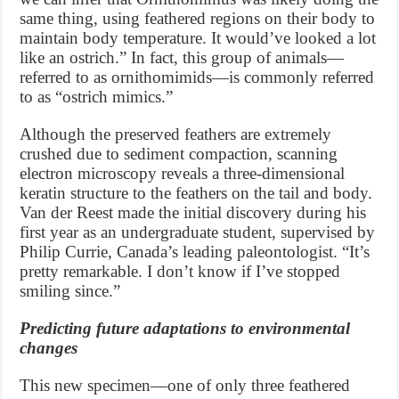
same thing, using feathered regions on their body to
maintain body temperature. It would’ve looked a lot
like an ostrich.” In fact, this group of animals—
referred to as ornithomimids—is commonly referred
to as “ostrich mimics.”
Although the preserved feathers are extremely
crushed due to sediment compaction, scanning
electron microscopy reveals a three-dimensional
keratin structure to the feathers on the tail and body.
Van der Reest made the initial discovery during his
first year as an undergraduate student, supervised by
Philip Currie, Canada’s leading paleontologist. “It’s
pretty remarkable. I don’t know if I’ve stopped
smiling since.”
Predicting future adaptations to environmental
changes
This new specimen—one of only three feathered