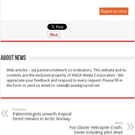
Report an error
About News
Web articles – via partners/network co-ordinators. This website and its
contents are the exclusive property of ANGA Media Corporation . We
appreciate your feedback and respond to every request. Please fill in
the form or send us email to:
news@canadajournal.net
Previous
Paleontologists unearth tropical
forest remains in Arctic Norway
Next
Fox Glacier Helicopter Crash:
Seven including pilot dead