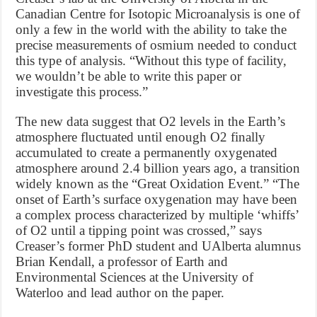
Canadian Centre for Isotopic Microanalysis is one of
only a few in the world with the ability to take the
precise measurements of osmium needed to conduct
this type of analysis. “Without this type of facility,
we wouldn’t be able to write this paper or
investigate this process.”
The new data suggest that O2 levels in the Earth’s
atmosphere fluctuated until enough O2 finally
accumulated to create a permanently oxygenated
atmosphere around 2.4 billion years ago, a transition
widely known as the “Great Oxidation Event.” “The
onset of Earth’s surface oxygenation may have been
a complex process characterized by multiple ‘whiffs’
of O2 until a tipping point was crossed,” says
Creaser’s former PhD student and UAlberta alumnus
Brian Kendall, a professor of Earth and
Environmental Sciences at the University of
Waterloo and lead author on the paper.