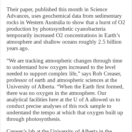
Their paper, published this month in Science
Advances, uses geochemical data from sedimentary
rocks in Western Australia to show that a burst of O2
production by photosynthetic cyanobacteria
temporarily increased O2 concentrations in Earth’s
atmosphere and shallow oceans roughly 2.5 billion
years ago.
“We are tracking atmospheric changes through time
to understand how oxygen increased to the level
needed to support complex life,” says Rob Creaser,
professor of earth and atmospheric sciences at the
University of Alberta. “When the Earth first formed,
there was no oxygen in the atmosphere. Our
analytical facilities here at the U of A allowed us to
conduct precise analyses of this rock sample to
understand the tempo at which that oxygen built up
through photosynthesis.
Creaser’s lab at the University of Alberta in the