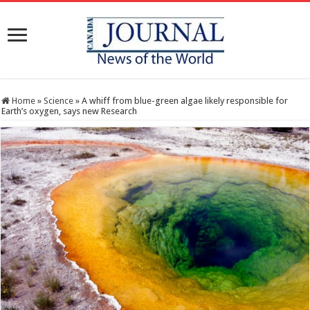
Home
»
Science
»
A whiff from blue-green algae likely responsible for
Earth’s oxygen, says new Research