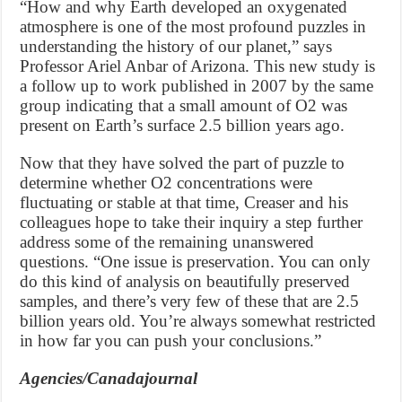
“How and why Earth developed an oxygenated
atmosphere is one of the most profound puzzles in
understanding the history of our planet,” says
Professor Ariel Anbar of Arizona. This new study is
a follow up to work published in 2007 by the same
group indicating that a small amount of O2 was
present on Earth’s surface 2.5 billion years ago.
Now that they have solved the part of puzzle to
determine whether O2 concentrations were
fluctuating or stable at that time, Creaser and his
colleagues hope to take their inquiry a step further
address some of the remaining unanswered
questions. “One issue is preservation. You can only
do this kind of analysis on beautifully preserved
samples, and there’s very few of these that are 2.5
billion years old. You’re always somewhat restricted
in how far you can push your conclusions.”
Agencies/Canadajournal