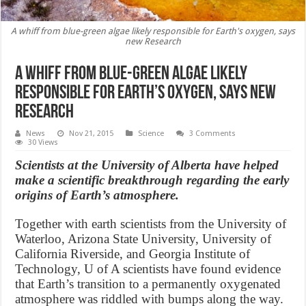
A whiff from blue-green algae likely responsible for Earth's oxygen, says
new Research
A whiff from blue-green algae likely
responsible for Earth’s oxygen, says new
Research
News
Nov 21, 2015
Science
3 Comments
30 Views
Scientists at the University of Alberta have helped
make a scientific breakthrough regarding the early
origins of Earth’s atmosphere.
Together with earth scientists from the University of
Waterloo, Arizona State University, University of
California Riverside, and Georgia Institute of
Technology, U of A scientists have found evidence
that Earth’s transition to a permanently oxygenated
atmosphere was riddled with bumps along the way.