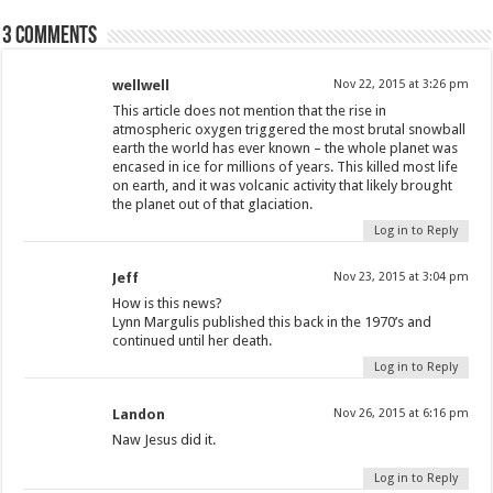
3 comments
wellwell
Nov 22, 2015 at 3:26 pm
This article does not mention that the rise in
atmospheric oxygen triggered the most brutal snowball
earth the world has ever known – the whole planet was
encased in ice for millions of years. This killed most life
on earth, and it was volcanic activity that likely brought
the planet out of that glaciation.
Log in to Reply
Jeff
Nov 23, 2015 at 3:04 pm
How is this news?
Lynn Margulis published this back in the 1970’s and
continued until her death.
Log in to Reply
Landon
Nov 26, 2015 at 6:16 pm
Naw Jesus did it.
Log in to Reply