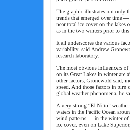
The graphic illustrates not only th
trends that emerged over time — f
near total ice cover on the lakes o
as in the two winters prior to this
It all underscores the various fact
variability, said Andrew Gronewo
research laboratory.
The most obvious influencers of 
on its Great Lakes in winter are a
other factors, Gronewold said, in
speed. And those factors in turn 
global weather phenomena, he sa
A very strong “El Niño” weather 
waters in the Pacific Ocean aroun
wind patterns — in the winter of 
ice cover, even on Lake Superior