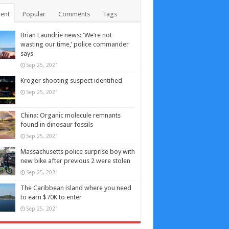
ent
Popular
Comments
Tags
Brian Laundrie news: ‘We’re not
wasting our time,’ police commander
says
Sep 25, 2021
Kroger shooting suspect identified
Sep 25, 2021
China: Organic molecule remnants
found in dinosaur fossils
Sep 25, 2021
Massachusetts police surprise boy with
new bike after previous 2 were stolen
Sep 25, 2021
The Caribbean island where you need
to earn $70K to enter
Sep 25, 2021