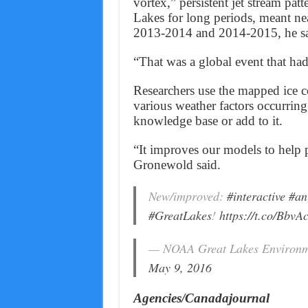
vortex,” persistent jet stream patt
Lakes for long periods, meant nea
2013-2014 and 2014-2015, he sa
“That was a global event that ha
Researchers use the mapped ice co
various weather factors occurring 
knowledge base or add to it.
“It improves our models to help p
Gronewold said.
New/improved:
#interactive
#an
#GreatLakes
!
https://t.co/BbvA
— NOAA Great Lakes Environ
May 9, 2016
Agencies/Canadajournal