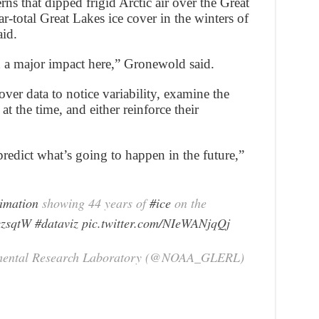
erns that dipped frigid Arctic air over the Great
r-total Great Lakes ice cover in the winters of
id.
d a major impact here,” Gronewold said.
ver data to notice variability, examine the
at the time, and either reinforce their
redict what’s going to happen in the future,”
imation
showing 44 years of
#ice
on the
czsqtW
#dataviz
pic.twitter.com/NIeWANjqQj
mental Research Laboratory (@NOAA_GLERL)