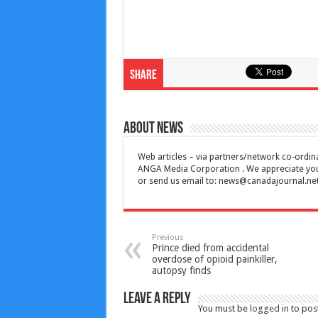
Share
About News
Web articles – via partners/network co-ordina
ANGA Media Corporation . We appreciate your 
or send us email to:
news@canadajournal.ne
Previous
Prince died from accidental
overdose of opioid painkiller,
autopsy finds
Leave a Reply
You must be
logged in
to pos