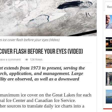
Rec
s ice cover flash before your eyes (Video)
 cover flash before your eyes (Video)
eave a comment
126 Views
 extends from 1973 to present, serving the
arch, application, and management. Large
lity are observed, as well as a downward
 maximum ice cover on the Great Lakes for each
nal Ice Center and Canadian Ice Service.
er sources to translate daily ice charts into a