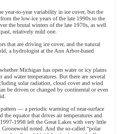
e year-to-year variability in ice cover, but the
rom the low-ice years of the late 1990s to the
ver the brutal winters of the late 1970s, as well
 past, relatively mild one.
ors that are driving ice cover, and the natural
ld, a hydrologist at the Ann Arbor-based
whether Michigan has open water or icy plains
ir and water temperatures. But there are several
cluding solar radiation, cloud cover and wind
can be driven or changed by continental or even
id.
pattern — a periodic warming of near-surface
d the equator that drives air temperatures and
1997-1998 left the Great Lakes with very little
, Gronewold noted. And the so-called “polar