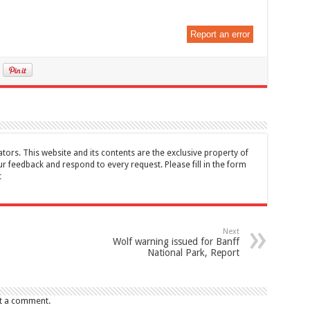
Report an error
tors. This website and its contents are the exclusive property of
feedback and respond to every request. Please fill in the form
t
Next
Wolf warning issued for Banff
National Park, Report
t a comment.