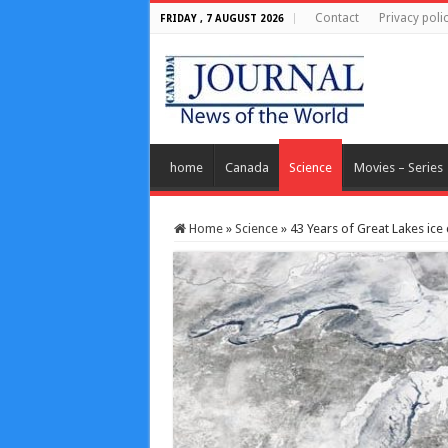
Contact
Privacy poli
FRIDAY , 7 AUGUST 2026
home
Canada
Science
Movies – Series
Home
»
Science
»
43 Years of Great Lakes ice