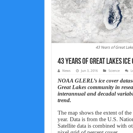
43 Years of Great Lake
43 Years of Great Lakes ice
News
Jun 3, 2016
Science
L
NOAA GLERL’s ice cover dataset
Great Lakes community in rese
interannual and decadal variabi
trend.
The map shows the extent of the
year. Data is from the U.S. Natio
Satellite data is combined with oth
pixel grid of percent cover.