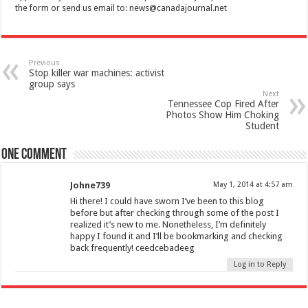
the form or send us email to:
news@canadajournal.net
Previous
Stop killer war machines: activist
group says
Next
Tennessee Cop Fired After
Photos Show Him Choking
Student
One comment
Johne739
May 1, 2014 at 4:57 am
Hi there! I could have sworn I’ve been to this blog
before but after checking through some of the post I
realized it’s new to me. Nonetheless, I’m definitely
happy I found it and I’ll be bookmarking and checking
back frequently! ceedcebadeeg
Log in to Reply