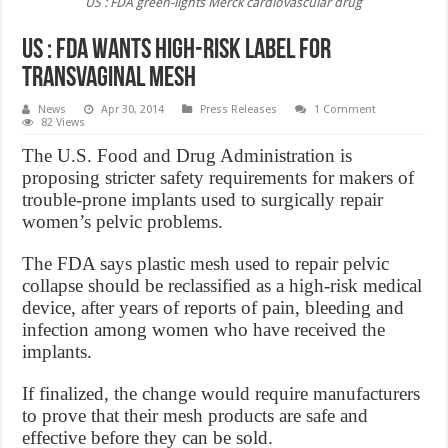
US : FDA green-lights Merck cardiovascular drug
US : FDA Wants High-Risk Label for
Transvaginal Mesh
News
Apr 30, 2014
Press Releases
1 Comment
82 Views
The U.S. Food and Drug Administration is
proposing stricter safety requirements for makers of
trouble-prone implants used to surgically repair
women’s pelvic problems.
The FDA says plastic mesh used to repair pelvic
collapse should be reclassified as a high-risk medical
device, after years of reports of pain, bleeding and
infection among women who have received the
implants.
If finalized, the change would require manufacturers
to prove that their mesh products are safe and
effective before they can be sold.