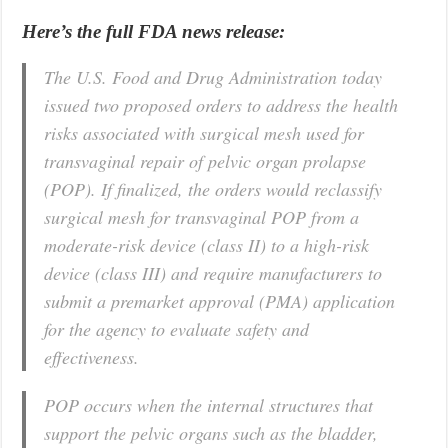
Here’s the full FDA news release:
The U.S. Food and Drug Administration today
issued two proposed orders to address the health
risks associated with surgical mesh used for
transvaginal repair of pelvic organ prolapse
(POP). If finalized, the orders would reclassify
surgical mesh for transvaginal POP from a
moderate-risk device (class II) to a high-risk
device (class III) and require manufacturers to
submit a premarket approval (PMA) application
for the agency to evaluate safety and
effectiveness.
POP occurs when the internal structures that
support the pelvic organs such as the bladder,