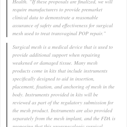
Health. “If these proposals are finalized, we will
require manufacturers to provide premarket
clinical data to demonstrate a reasonable
assurance of safety and effectiveness for surgical
mesh used to treat transvaginal POP repair.”
Surgical mesh is a medical device that is used to
provide additional support when repairing
weakened or damaged tissue. Many mesh
products come in kits that include instruments
specifically designed to aid in insertion,
placement, fixation, and anchoring of mesh in the
body. Instruments provided in kits will be
reviewed as part of the regulatory submission for
the mesh product. Instruments are also provided
separately from the mesh implant, and the FDA is
proposing that this urogynecologic surgical