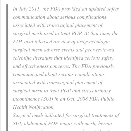
In July 2011, the FDA provided an updated safety
communication about serious complications
associated with transvaginal placement of
surgical mesh used to treat POP. At that time, the
FDA also released areview of urogynecologic
surgical mesh adverse events and peer-reviewed
scientific literature that identified serious safety
and effectiveness concerns. The FDA previously
communicated about serious complications
associated with transvaginal placement of
surgical mesh to treat POP and stress urinary
incontinence (SUI) in an Oct. 2008 FDA Public
Health Notification.
Surgical mesh indicated for surgical treatments of
SUI, abdominal POP repair with mesh, hernia