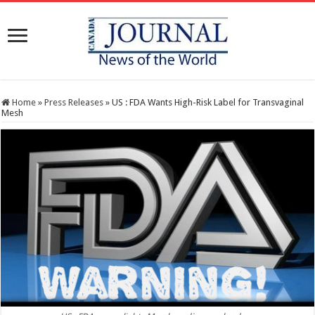
Home
»
Press Releases
»
US : FDA Wants High-Risk Label for Transvaginal
Mesh