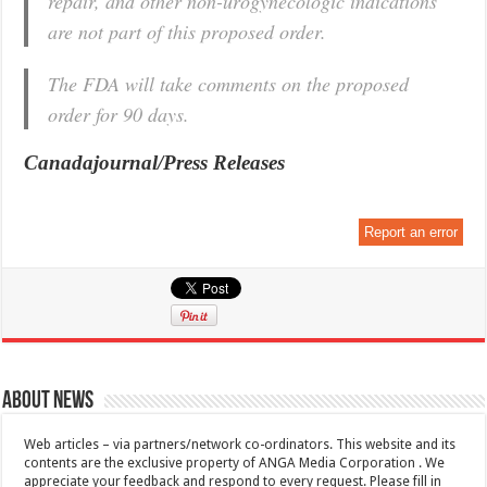
repair, and other non-urogynecologic indications
are not part of this proposed order.
The FDA will take comments on the proposed
order for 90 days.
Canadajournal/Press Releases
Report an error
About News
Web articles – via partners/network co-ordinators. This website and its
contents are the exclusive property of ANGA Media Corporation . We
appreciate your feedback and respond to every request. Please fill in