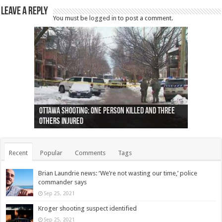
Leave a Reply
You must be
logged in
to post a comment.
Ottawa shooting: One person killed and three
44 arrests made near Quebec City nationalist
Police: Man dead in Hamilton after trench
Moose on the loose near Buttonville airport
Justin Trudeau apologises for abuse of
Police: Body found in Oshawa harbour identified
Cape George man dies in boating accident,
Remains at Silver Creek farm those of missing
Two dead after police-involved shooting at
B.C. Family bitten by bed bugs on British Airways
others injured
protests
collapses on him
(Photo)
indigenous people
as missing woman
autopsy to be conducted
Vernon woman Traci Genereaux
Ontairo hospital
flight (Photo)
Recent
Popular
Comments
Tags
Brian Laundrie news: ‘We’re not wasting our time,’ police
commander says
Sep 25, 2021
Kroger shooting suspect identified
Sep 25, 2021