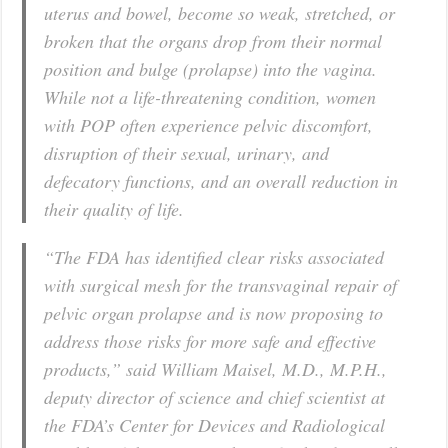
uterus and bowel, become so weak, stretched, or
broken that the organs drop from their normal
position and bulge (prolapse) into the vagina.
While not a life-threatening condition, women
with POP often experience pelvic discomfort,
disruption of their sexual, urinary, and
defecatory functions, and an overall reduction in
their quality of life.
“The FDA has identified clear risks associated
with surgical mesh for the transvaginal repair of
pelvic organ prolapse and is now proposing to
address those risks for more safe and effective
products,” said William Maisel, M.D., M.P.H.,
deputy director of science and chief scientist at
the FDA’s Center for Devices and Radiological