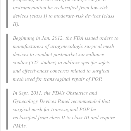
instrumentation be reclassified from low-risk
devices (class I) to moderate-risk devices (class
II).
Beginning in Jan. 2012, the FDA issued orders to
manufacturers of urogynecologic surgical mesh
devices to conduct postmarket surveillance
studies (522 studies) to address specific safety
and effectiveness concerns related to surgical
mesh used for transvaginal repair of POP.
In Sept. 2011, the FDA’s Obstetrics and
Gynecology Devices Panel recommended that
surgical mesh for transvaginal POP be
reclassified from class II to class III and require
PMAs.