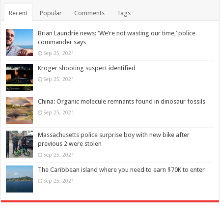
Recent
Popular
Comments
Tags
Brian Laundrie news: ‘We’re not wasting our time,’ police
commander says
Sep 25, 2021
Kroger shooting suspect identified
Sep 25, 2021
China: Organic molecule remnants found in dinosaur fossils
Sep 25, 2021
Massachusetts police surprise boy with new bike after
previous 2 were stolen
Sep 25, 2021
The Caribbean island where you need to earn $70K to enter
Sep 25, 2021