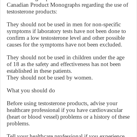
Canadian Product Monographs regarding the use of
testosterone products:
They should not be used in men for non-specific
symptoms if laboratory tests have not been done to
confirm a low testosterone level and other possible
causes for the symptoms have not been excluded.
They should not be used in children under the age
of 18 as the safety and effectiveness has not been
established in these patients.
They should not be used by women.
What you should do
Before using testosterone products, advise your
healthcare professional if you have cardiovascular
(heart or blood vessel) problems or a history of these
problems.
Tell your healthcare professional if you experience