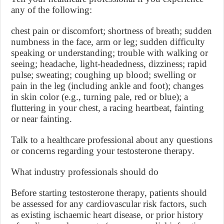
any of the following:
chest pain or discomfort; shortness of breath; sudden
numbness in the face, arm or leg; sudden difficulty
speaking or understanding; trouble with walking or
seeing; headache, light-headedness, dizziness; rapid
pulse; sweating; coughing up blood; swelling or
pain in the leg (including ankle and foot); changes
in skin color (e.g., turning pale, red or blue); a
fluttering in your chest, a racing heartbeat, fainting
or near fainting.
Talk to a healthcare professional about any questions
or concerns regarding your testosterone therapy.
What industry professionals should do
Before starting testosterone therapy, patients should
be assessed for any cardiovascular risk factors, such
as existing ischaemic heart disease, or prior history