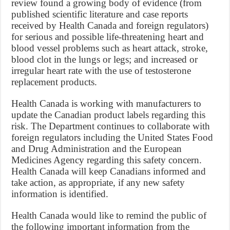
review found a growing body of evidence (from
published scientific literature and case reports
received by Health Canada and foreign regulators)
for serious and possible life-threatening heart and
blood vessel problems such as heart attack, stroke,
blood clot in the lungs or legs; and increased or
irregular heart rate with the use of testosterone
replacement products.
Health Canada is working with manufacturers to
update the Canadian product labels regarding this
risk. The Department continues to collaborate with
foreign regulators including the United States Food
and Drug Administration and the European
Medicines Agency regarding this safety concern.
Health Canada will keep Canadians informed and
take action, as appropriate, if any new safety
information is identified.
Health Canada would like to remind the public of
the following important information from the