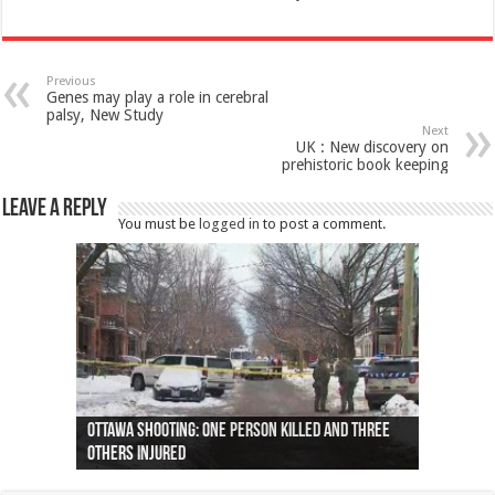
Previous
Genes may play a role in cerebral
palsy, New Study
Next
UK : New discovery on
prehistoric book keeping
Leave a Reply
You must be
logged in
to post a comment.
Ottawa shooting: One person killed and three
44 arrests made near Quebec City nationalist
Police: Man dead in Hamilton after trench
Moose on the loose near Buttonville airport
Justin Trudeau apologises for abuse of
Police: Body found in Oshawa harbour identified
Cape George man dies in boating accident,
Remains at Silver Creek farm those of missing
Two dead after police-involved shooting at
B.C. Family bitten by bed bugs on British Airways
others injured
protests
collapses on him
(Photo)
indigenous people
as missing woman
autopsy to be conducted
Vernon woman Traci Genereaux
Ontairo hospital
flight (Photo)