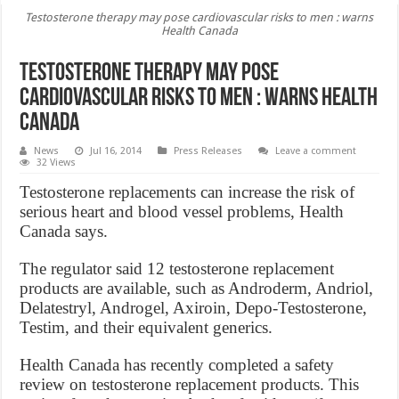
Testosterone therapy may pose cardiovascular risks to men : warns
Health Canada
Testosterone therapy may pose
cardiovascular risks to men : warns Health
Canada
News
Jul 16, 2014
Press Releases
Leave a comment
32 Views
Testosterone replacements can increase the risk of
serious heart and blood vessel problems, Health
Canada says.
The regulator said 12 testosterone replacement
products are available, such as Androderm, Andriol,
Delatestryl, Androgel, Axiroin, Depo-Testosterone,
Testim, and their equivalent generics.
Health Canada has recently completed a safety
review on testosterone replacement products. This