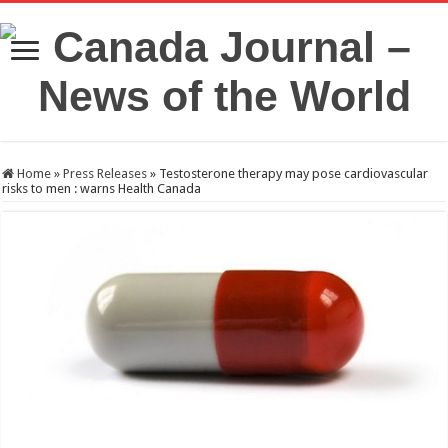
Home
»
Press Releases
»
Testosterone therapy may pose cardiovascular
risks to men : warns Health Canada