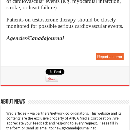
of cardiovascular events (e.g. myocardial infarction,
stroke, or heart failure).
Patients on testosterone therapy should be closely
monitored for possible serious cardiovascular events.
Agencies/Canadajournal
Report an error
About News
Web articles – via partners/network co-ordinators. This website and its
contents are the exclusive property of ANGA Media Corporation . We
appreciate your feedback and respond to every request. Please fill in
the form or send us email to:
news@canadajournal.net