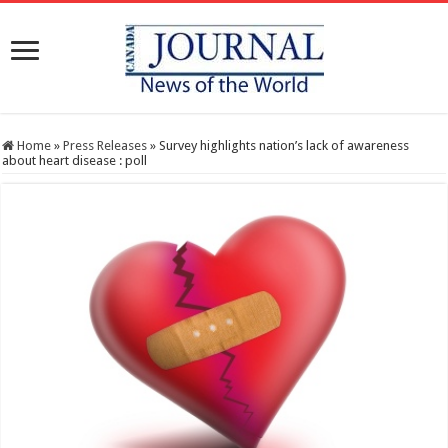
Home
»
Press Releases
»
Survey highlights nation’s lack of awareness
about heart disease : poll