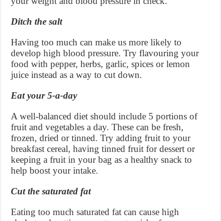
your weight and blood pressure in check.
Ditch the salt
Having too much can make us more likely to
develop high blood pressure. Try flavouring your
food with pepper, herbs, garlic, spices or lemon
juice instead as a way to cut down.
Eat your 5-a-day
A well-balanced diet should include 5 portions of
fruit and vegetables a day. These can be fresh,
frozen, dried or tinned. Try adding fruit to your
breakfast cereal, having tinned fruit for dessert or
keeping a fruit in your bag as a healthy snack to
help boost your intake.
Cut the saturated fat
Eating too much saturated fat can cause high