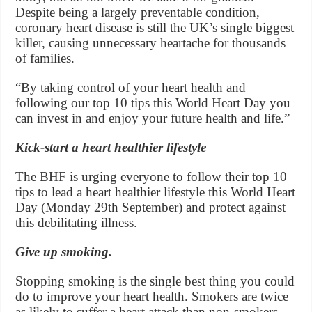
Despite being a largely preventable condition,
coronary heart disease is still the UK’s single biggest
killer, causing unnecessary heartache for thousands
of families.
“By taking control of your heart health and
following our top 10 tips this World Heart Day you
can invest in and enjoy your future health and life.”
Kick-start a heart healthier lifestyle
The BHF is urging everyone to follow their top 10
tips to lead a heart healthier lifestyle this World Heart
Day (Monday 29th September) and protect against
this debilitating illness.
Give up smoking.
Stopping smoking is the single best thing you could
do to improve your heart health. Smokers are twice
as likely to suffer a heart attack than non-smokers.