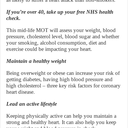
If you’re over 40, take up your free NHS health
check.
This mid-life MOT will assess your weight, blood
pressure, cholesterol level, blood sugar and whether
your smoking, alcohol consumption, diet and
exercise could be impacting your heart.
Maintain a healthy weight
Being overweight or obese can increase your risk of
getting diabetes, having high blood pressure and
high cholesterol – three key risk factors for coronary
heart disease.
Lead an active lifestyle
Keeping physically active can help you maintain a
strong and healthy heart. It can also help you keep