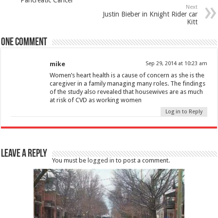
Next
Justin Bieber in Knight Rider car
Kitt
One comment
mike
Sep 29, 2014 at 10:23 am
Women’s heart health is a cause of concern as she is the
caregiver in a family managing many roles. The findings
of the study also revealed that housewives are as much
at risk of CVD as working women
Log in to Reply
Leave a Reply
You must be
logged in
to post a comment.