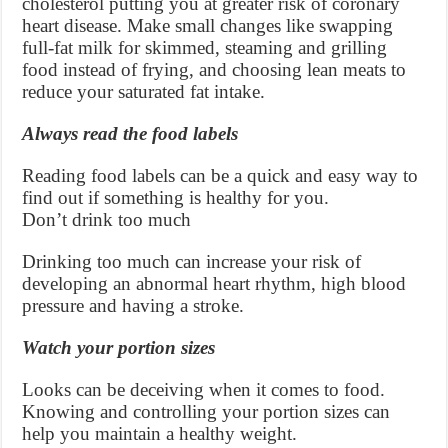
cholesterol putting you at greater risk of coronary
heart disease. Make small changes like swapping
full-fat milk for skimmed, steaming and grilling
food instead of frying, and choosing lean meats to
reduce your saturated fat intake.
Always read the food labels
Reading food labels can be a quick and easy way to
find out if something is healthy for you.
Don’t drink too much
Drinking too much can increase your risk of
developing an abnormal heart rhythm, high blood
pressure and having a stroke.
Watch your portion sizes
Looks can be deceiving when it comes to food.
Knowing and controlling your portion sizes can
help you maintain a healthy weight.