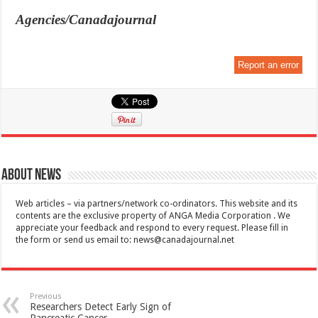
Agencies/Canadajournal
Report an error
About News
Web articles – via partners/network co-ordinators. This website and its
contents are the exclusive property of ANGA Media Corporation . We
appreciate your feedback and respond to every request. Please fill in
the form or send us email to:
news@canadajournal.net
Previous
Researchers Detect Early Sign of
Pancreatic Cancer