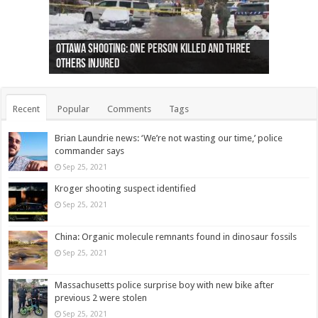
Ottawa shooting: One person killed and three
44 arrests made near Quebec City nationalist
Police: Man dead in Hamilton after trench
Moose on the loose near Buttonville airport
Justin Trudeau apologises for abuse of
Police: Body found in Oshawa harbour identified
Cape George man dies in boating accident,
Remains at Silver Creek farm those of missing
Two dead after police-involved shooting at
B.C. Family bitten by bed bugs on British Airways
others injured
protests
collapses on him
(Photo)
indigenous people
as missing woman
autopsy to be conducted
Vernon woman Traci Genereaux
Ontairo hospital
flight (Photo)
Recent
Popular
Comments
Tags
Brian Laundrie news: ‘We’re not wasting our time,’ police
commander says
Sep 25, 2021
Kroger shooting suspect identified
Sep 25, 2021
China: Organic molecule remnants found in dinosaur fossils
Sep 25, 2021
Massachusetts police surprise boy with new bike after
previous 2 were stolen
Sep 25, 2021