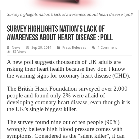
Survey highlights nation’s lack of awareness about heart disease : poll
Survey highlights nation’s lack of
awareness about heart disease : poll
News
Sep 29, 2014
Press Releases
1 Comment
82 Views
A new poll suggests thousands of UK adults are
risking their heart health because they don’t know
the warning signs for coronary heart disease (CHD).
The British Heart Foundation surveyed over 2,000
people and found only 2% were afraid of
developing coronary heart disease, even though it is
the UK’s single biggest killer.
The survey found nine out of ten people (90%)
wrongly believe high blood pressure comes with
symptoms. Considered as the “silent killer”, it can