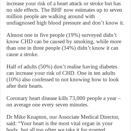
increase your risk of a heart attack or stroke but has
no side effects. The BHF now estimates up to seven
million people are walking around with
undiagnosed high blood pressure and don’t know it.
Almost one in five people (19%) surveyed didn’t
know CHD can be caused by smoking, while more
than one in three people (34%) didn’t know it can
cause a stroke.
Half of adults (50%) don’t realise having diabetes
can increase your risk of CHD. One in ten adults
(10%) also confessed to not knowing how to look
after their hearts.
Coronary heart disease kills 73,000 people a year –
on average one every seven minutes.
Dr Mike Knapton, our Associate Medical Director,
said: “Your heart is the most vital organ in your
body, but all too often we take it for granted.