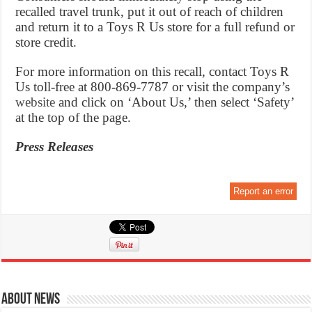
recalled travel trunk, put it out of reach of children
and return it to a Toys R Us store for a full refund or
store credit.
For more information on this recall, contact Toys R
Us toll-free at 800-869-7787 or visit the company’s
website
and click on ‘About Us,’ then select ‘Safety’
at the top of the page.
Press Releases
Report an error
About News