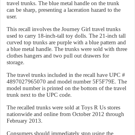
travel trunks. The blue metal handle on the trunk
can be sharp, presenting a laceration hazard to the
user.
This recall involves the Journey Girl travel trunks
used to carry 18-inch-tall toy dolls. The 21-inch tall
curved top trunks are purple with a blue pattern and
a blue metal handle. The trunks were sold with three
clothes hangers and two pull out drawers for
storage.
The travel trunks included in the recall have UPC #
4897027965070 and model number 5F5F79E. The
model number is printed on the bottom of the travel
trunk next to the UPC code.
The recalled trunks were sold at Toys R Us stores
nationwide and online from October 2012 through
February 2013.
Consumers should immediately stop using the