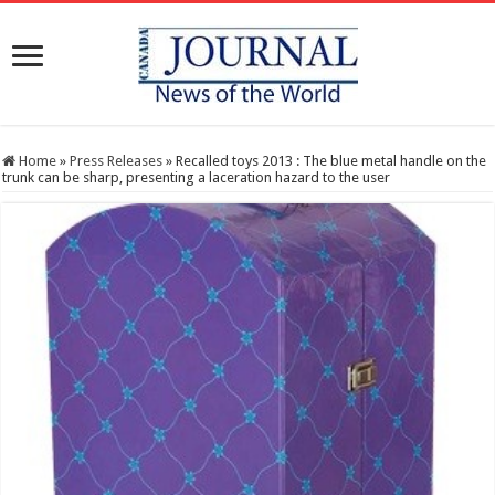
Home
»
Press Releases
»
Recalled toys 2013 : The blue metal handle on the
trunk can be sharp, presenting a laceration hazard to the user