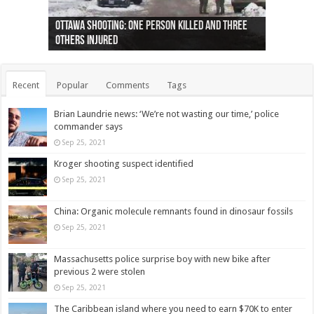
Ottawa shooting: One person killed and three
44 arrests made near Quebec City nationalist
Police: Man dead in Hamilton after trench
Moose on the loose near Buttonville airport
Justin Trudeau apologises for abuse of
Police: Body found in Oshawa harbour identified
Cape George man dies in boating accident,
Remains at Silver Creek farm those of missing
Two dead after police-involved shooting at
B.C. Family bitten by bed bugs on British Airways
others injured
protests
collapses on him
(Photo)
indigenous people
as missing woman
autopsy to be conducted
Vernon woman Traci Genereaux
Ontairo hospital
flight (Photo)
Recent
Popular
Comments
Tags
Brian Laundrie news: ‘We’re not wasting our time,’ police
commander says
Sep 25, 2021
Kroger shooting suspect identified
Sep 25, 2021
China: Organic molecule remnants found in dinosaur fossils
Sep 25, 2021
Massachusetts police surprise boy with new bike after
previous 2 were stolen
Sep 25, 2021
The Caribbean island where you need to earn $70K to enter