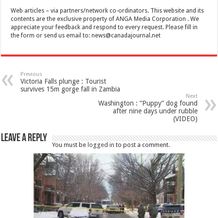
Web articles – via partners/network co-ordinators. This website and its
contents are the exclusive property of ANGA Media Corporation . We
appreciate your feedback and respond to every request. Please fill in
the form or send us email to:
news@canadajournal.net
Previous
Victoria Falls plunge : Tourist
survives 15m gorge fall in Zambia
Next
Washington : “Puppy” dog found
after nine days under rubble
(VIDEO)
Leave a Reply
You must be
logged in
to post a comment.