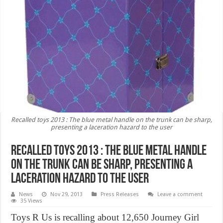
Recalled toys 2013 : The blue metal handle on the trunk can be sharp,
presenting a laceration hazard to the user
Recalled toys 2013 : The blue metal handle
on the trunk can be sharp, presenting a
laceration hazard to the user
News
Nov 29, 2013
Press Releases
Leave a comment
35 Views
Toys R Us is recalling about 12,650 Journey Girl