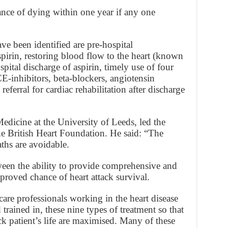
ance of dying within one year if any one
ve been identified are pre-hospital
spirin, restoring blood flow to the heart (known
spital discharge of aspirin, timely use of four
CE-inhibitors, beta-blockers, angiotensin
referral for cardiac rehabilitation after discharge
edicine at the University of Leeds, led the
e British Heart Foundation. He said: “The
eaths are avoidable.
tween the ability to provide comprehensive and
proved chance of heart attack survival.
thcare professionals working in the heart disease
 trained in, these nine types of treatment so that
ck patient’s life are maximised. Many of these