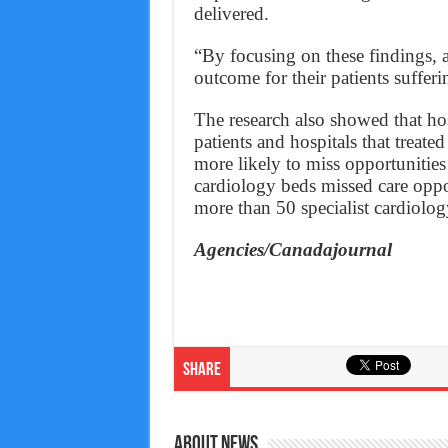
delivered.
“By focusing on these findings, a
outcome for their patients sufferin
The research also showed that hosp
patients and hospitals that treate
more likely to miss opportunities 
cardiology beds missed care oppo
more than 50 specialist cardiolog
Agencies/Canadajournal
Share
About News