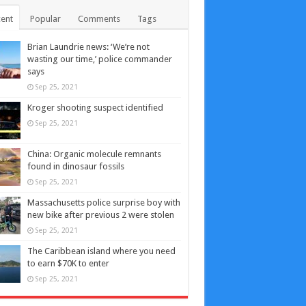
ent
Popular
Comments
Tags
Brian Laundrie news: ‘We’re not
wasting our time,’ police commander
says
Sep 25, 2021
Kroger shooting suspect identified
Sep 25, 2021
China: Organic molecule remnants
found in dinosaur fossils
Sep 25, 2021
Massachusetts police surprise boy with
new bike after previous 2 were stolen
Sep 25, 2021
The Caribbean island where you need
to earn $70K to enter
Sep 25, 2021