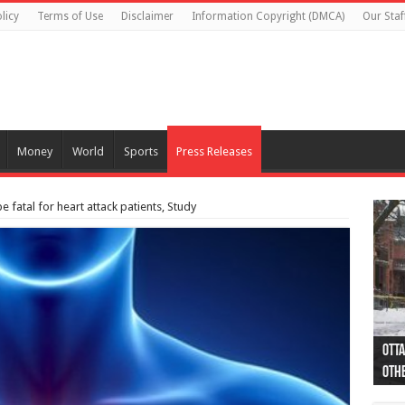
licy
Terms of Use
Disclaimer
Information Copyright (DMCA)
Our Staf
Money
World
Sports
Press Releases
 fatal for heart attack patients, Study
Otta
44 a
Poli
Moos
Just
Poli
Cape
Rema
Two 
B.C.
othe
pro
col
(Ph
indi
as 
aut
Ver
Onta
flig