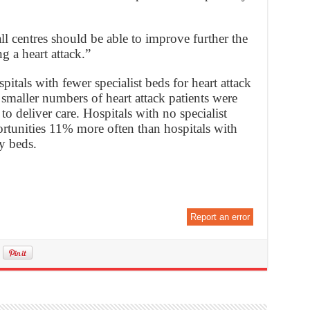
ll centres should be able to improve further the
g a heart attack.”
itals with fewer specialist beds for heart attack
d smaller numbers of heart attack patients were
to deliver care. Hospitals with no specialist
rtunities 11% more often than hospitals with
y beds.
Report an error