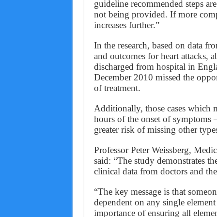
guideline recommended steps are 
not being provided. If more comp
increases further.”
In the research, based on data from
and outcomes for heart attacks, a
discharged from hospital in Eng
December 2010 missed the opportu
of treatment.
Additionally, those cases which m
hours of the onset of symptoms –
greater risk of missing other types
Professor Peter Weissberg, Medica
said: “The study demonstrates th
clinical data from doctors and thei
“The key message is that someone’
dependent on any single element 
importance of ensuring all element