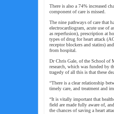
There is also a 74% increased ch
component of care is missed.
The nine pathways of care that ha
electrocardiogram, acute use of a
as reperfusion), prescription at ho
types of drug for heart attack (A
receptor blockers and statins) and 
from hospital.
Dr Chris Gale, of the School of M
research, which was funded by th
tragedy of all this is that these d
“There is a clear relationship be
timely care, and treatment and im
“It is vitally important that heal
field are made fully aware of, and
the chances of saving a heart atta