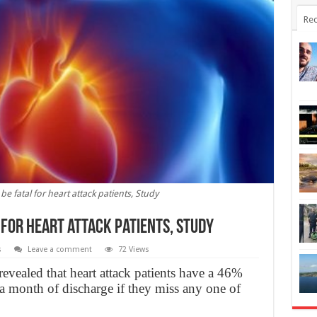
Rec
e fatal for heart attack patients, Study
 for heart attack patients, Study
s
Leave a comment
72 Views
revealed that heart attack patients have a 46%
 a month of discharge if they miss any one of