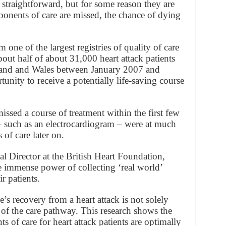
straightforward, but for some reason they are
onents of care are missed, the chance of dying
 one of the largest registries of quality of care
bout half of about 31,000 heart attack patients
land and Wales between January 2007 and
nity to receive a potentially life-saving course
issed a course of treatment within the first few
 such as an electrocardiogram – were at much
 of care later on.
l Director at the British Heart Foundation,
e immense power of collecting ‘real world’
r patients.
s recovery from a heart attack is not solely
of the care pathway. This research shows the
s of care for heart attack patients are optimally