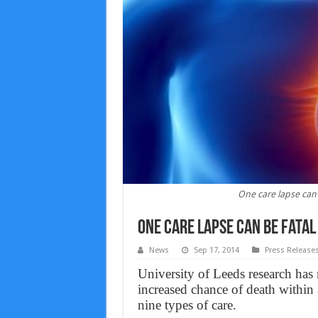
One care lapse can b
One care lapse can be fatal
News
Sep 17, 2014
Press Release
University of Leeds research has 
increased chance of death within
nine types of care.