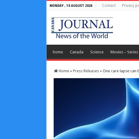
Contact
Privacy po
MONDAY , 10 AUGUST 2026
home
Canada
Science
Movies – Series
Home
»
Press Releases
»
One care lapse can be