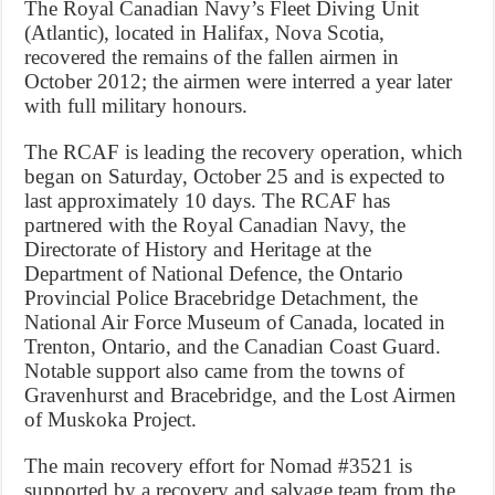
The Royal Canadian Navy’s Fleet Diving Unit
(Atlantic), located in Halifax, Nova Scotia,
recovered the remains of the fallen airmen in
October 2012; the airmen were interred a year later
with full military honours.
The RCAF is leading the recovery operation, which
began on Saturday, October 25 and is expected to
last approximately 10 days. The RCAF has
partnered with the Royal Canadian Navy, the
Directorate of History and Heritage at the
Department of National Defence, the Ontario
Provincial Police Bracebridge Detachment, the
National Air Force Museum of Canada, located in
Trenton, Ontario, and the Canadian Coast Guard.
Notable support also came from the towns of
Gravenhurst and Bracebridge, and the Lost Airmen
of Muskoka Project.
The main recovery effort for Nomad #3521 is
supported by a recovery and salvage team from the