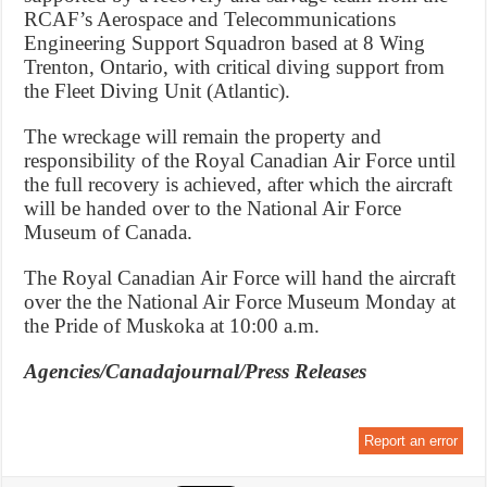
RCAF’s Aerospace and Telecommunications
Engineering Support Squadron based at 8 Wing
Trenton, Ontario, with critical diving support from
the Fleet Diving Unit (Atlantic).
The wreckage will remain the property and
responsibility of the Royal Canadian Air Force until
the full recovery is achieved, after which the aircraft
will be handed over to the National Air Force
Museum of Canada.
The Royal Canadian Air Force will hand the aircraft
over the the National Air Force Museum Monday at
the Pride of Muskoka at 10:00 a.m.
Agencies/Canadajournal/Press Releases
Report an error