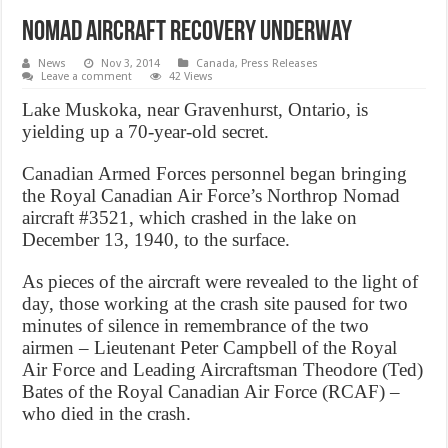
Nomad aircraft recovery underway
News
Nov 3, 2014
Canada
,
Press Releases
Leave a comment
42 Views
Lake Muskoka, near Gravenhurst, Ontario, is
yielding up a 70-year-old secret.
Canadian Armed Forces personnel began bringing
the Royal Canadian Air Force’s Northrop Nomad
aircraft #3521, which crashed in the lake on
December 13, 1940, to the surface.
As pieces of the aircraft were revealed to the light of
day, those working at the crash site paused for two
minutes of silence in remembrance of the two
airmen – Lieutenant Peter Campbell of the Royal
Air Force and Leading Aircraftsman Theodore (Ted)
Bates of the Royal Canadian Air Force (RCAF) –
who died in the crash.