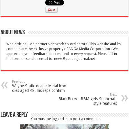
About News
Web articles – via partners/network co-ordinators. This website and its
contents are the exclusive property of ANGA Media Corporation . We
appreciate your feedback and respond to every request. Please fill in
the form or send us email to:
news@canadajournal.net
Previous
Wayne Static dead : Metal icon
dies aged 48, his reps confirm
Next
BlackBerry : BBM gets Snapchat-
style features
Leave a Reply
You must be
logged in
to post a comment.