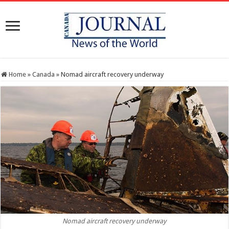
Home
»
Canada
»
Nomad aircraft recovery underway
Nomad aircraft recovery underway