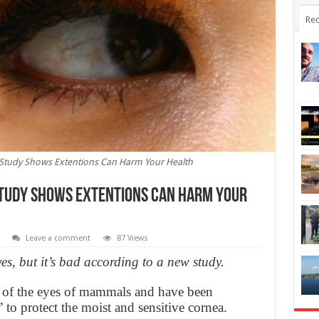
Rec
: Study Shows Extentions Can Harm Your Health
 Study Shows Extentions Can Harm Your
Leave a comment
87 Views
s, but it’s bad according to a new study.
s of the eyes of mammals and have been
’ to protect the moist and sensitive cornea.