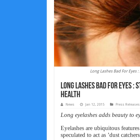
Long Lashes Bad For Eyes 
Long Lashes Bad For Eyes :
Health
News
Jan 12, 2015
Press Releases
Long eyelashes adds beauty to eye
Eyelashes are ubiquitous feature
speculated to act as ’dust catchers