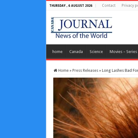
Contact
Privacy p
THURSDAY , 6 AUGUST 2026
home
Canada
Science
Movies – Series
Home
»
Press Releases
»
Long Lashes Bad For