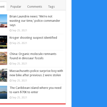
ent
Popular
Comments
Tags
Brian Laundrie news: ‘We’re not
wasting our time,’ police commander
says
Sep 25, 2021
Kroger shooting suspect identified
Sep 25, 2021
China: Organic molecule remnants
found in dinosaur fossils
Sep 25, 2021
Massachusetts police surprise boy with
new bike after previous 2 were stolen
Sep 25, 2021
The Caribbean island where you need
to earn $70K to enter
Sep 25, 2021