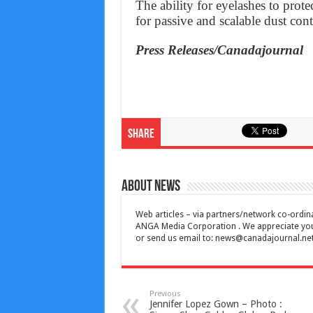
The ability for eyelashes to prote
for passive and scalable dust cont
Press Releases/Canadajournal
Share
About News
Web articles – via partners/network co-ordina
ANGA Media Corporation . We appreciate your 
or send us email to:
news@canadajournal.ne
Previous
Jennifer Lopez Gown – Photo :