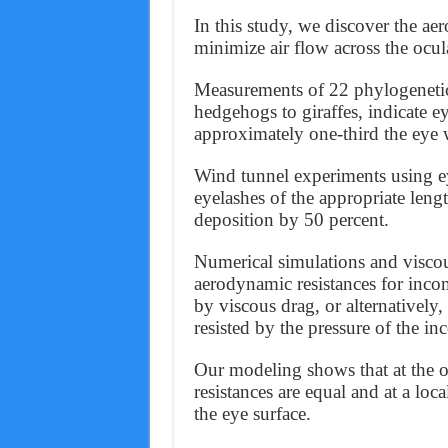
In this study, we discover the 
minimize air flow across the ocul
Measurements of 22 phylogenetic
hedgehogs to giraffes, indicate ey
approximately one-third the eye 
Wind tunnel experiments using e
eyelashes of the appropriate leng
deposition by 50 percent.
Numerical simulations and visco
aerodynamic resistances for incom
by viscous drag, or alternatively,
resisted by the pressure of the i
Our modeling shows that at the o
resistances are equal and at a lo
the eye surface.