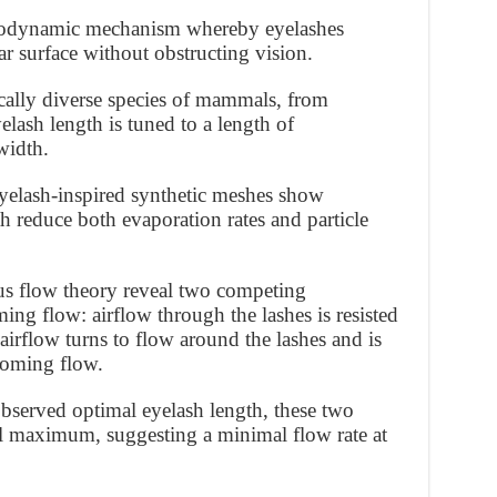
aerodynamic mechanism whereby eyelashes
ar surface without obstructing vision.
ally diverse species of mammals, from
elash length is tuned to a length of
width.
yelash-inspired synthetic meshes show
th reduce both evaporation rates and particle
us flow theory reveal two competing
ing flow: airflow through the lashes is resisted
 airflow turns to flow around the lashes and is
ncoming flow.
bserved optimal eyelash length, these two
cal maximum, suggesting a minimal flow rate at