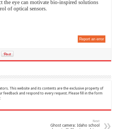
ct the eye can motivate bio-inspired solutions
rol of optical sensors.
Report an error
tors. This website and its contents are the exclusive property of
feedback and respond to every request. Please fill in the form
t
Next
Ghost camera: Idaho school