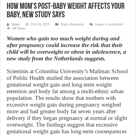
How Mom’s Post-Baby Weight Affects Your
Baby, new study says
News
Oct 24, 2015
Press Releases
Leave a comment
84 Views
Women who gain too much weight during and
after pregnancy could increase the risk that their
child will be overweight or obese in adolescence, a
new study from the Netherlands suggests.
Scientists at Columbia University’s Mailman School
of Public Health studied the association between
gestational weight gain and long-term weight
retention and body fat among a multi-ethnic urban
population. The results show that mothers with
excessive weight gain during pregnancy weighed
more and had greater body fat seven years after
delivery if they began pregnancy at normal or slight
overweight. The findings suggest that excessive
gestational weight gain has long-term consequences