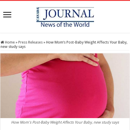
Home
»
Press Releases
»
How Mom’s Post-Baby Weight Affects Your Baby,
new study says
How Mom's Post-Baby Weight Affects Your Baby, new study says