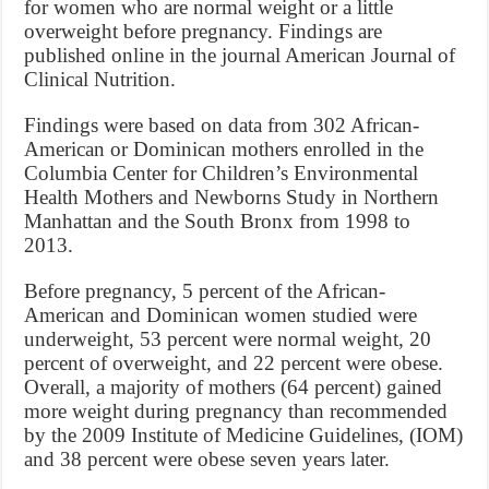
for women who are normal weight or a little
overweight before pregnancy. Findings are
published online in the journal American Journal of
Clinical Nutrition.
Findings were based on data from 302 African-
American or Dominican mothers enrolled in the
Columbia Center for Children’s Environmental
Health Mothers and Newborns Study in Northern
Manhattan and the South Bronx from 1998 to
2013.
Before pregnancy, 5 percent of the African-
American and Dominican women studied were
underweight, 53 percent were normal weight, 20
percent of overweight, and 22 percent were obese.
Overall, a majority of mothers (64 percent) gained
more weight during pregnancy than recommended
by the 2009 Institute of Medicine Guidelines, (IOM)
and 38 percent were obese seven years later.