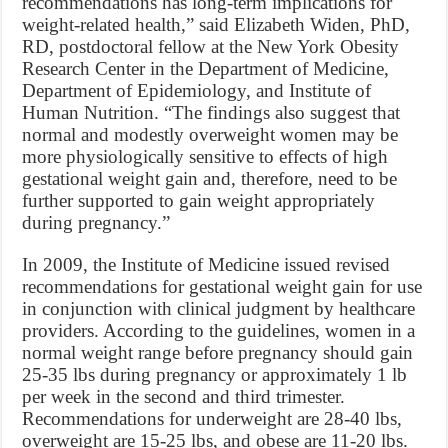
recommendations has long-term implications for
weight-related health,” said Elizabeth Widen, PhD,
RD, postdoctoral fellow at the New York Obesity
Research Center in the Department of Medicine,
Department of Epidemiology, and Institute of
Human Nutrition. “The findings also suggest that
normal and modestly overweight women may be
more physiologically sensitive to effects of high
gestational weight gain and, therefore, need to be
further supported to gain weight appropriately
during pregnancy.”
In 2009, the Institute of Medicine issued revised
recommendations for gestational weight gain for use
in conjunction with clinical judgment by healthcare
providers. According to the guidelines, women in a
normal weight range before pregnancy should gain
25-35 lbs during pregnancy or approximately 1 lb
per week in the second and third trimester.
Recommendations for underweight are 28-40 lbs,
overweight are 15-25 lbs, and obese are 11-20 lbs.