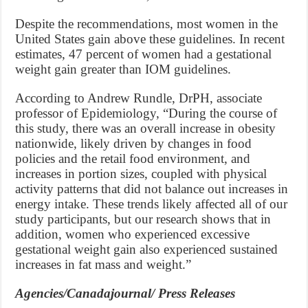
Despite the recommendations, most women in the
United States gain above these guidelines. In recent
estimates, 47 percent of women had a gestational
weight gain greater than IOM guidelines.
According to Andrew Rundle, DrPH, associate
professor of Epidemiology, “During the course of
this study, there was an overall increase in obesity
nationwide, likely driven by changes in food
policies and the retail food environment, and
increases in portion sizes, coupled with physical
activity patterns that did not balance out increases in
energy intake. These trends likely affected all of our
study participants, but our research shows that in
addition, women who experienced excessive
gestational weight gain also experienced sustained
increases in fat mass and weight.”
Agencies/Canadajournal/ Press Releases