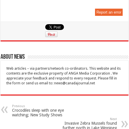
Report an error
About News
Web articles – via partners/network co-ordinators. This website and its
contents are the exclusive property of ANGA Media Corporation . We
appreciate your feedback and respond to every request. Please fill in
the form or send us email to:
news@canadajournal.net
Previous
Crocodiles sleep with one eye
watching; New Study Shows
Next
Invasive Zebra Mussels found
further north in Lake Winnipeg