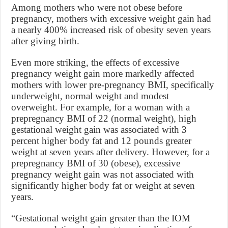
Among mothers who were not obese before
pregnancy, mothers with excessive weight gain had
a nearly 400% increased risk of obesity seven years
after giving birth.
Even more striking, the effects of excessive
pregnancy weight gain more markedly affected
mothers with lower pre-pregnancy BMI, specifically
underweight, normal weight and modest
overweight. For example, for a woman with a
prepregnancy BMI of 22 (normal weight), high
gestational weight gain was associated with 3
percent higher body fat and 12 pounds greater
weight at seven years after delivery. However, for a
prepregnancy BMI of 30 (obese), excessive
pregnancy weight gain was not associated with
significantly higher body fat or weight at seven
years.
“Gestational weight gain greater than the IOM