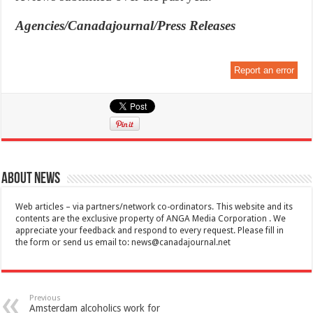
Agencies/Canadajournal/Press Releases
Report an error
About News
Web articles – via partners/network co-ordinators. This website and its
contents are the exclusive property of ANGA Media Corporation . We
appreciate your feedback and respond to every request. Please fill in
the form or send us email to:
news@canadajournal.net
Previous
Amsterdam alcoholics work for