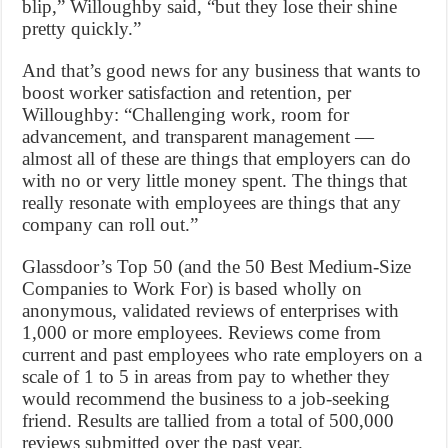
blip,” Willoughby said, “but they lose their shine
pretty quickly.”
And that’s good news for any business that wants to
boost worker satisfaction and retention, per
Willoughby: “Challenging work, room for
advancement, and transparent management —
almost all of these are things that employers can do
with no or very little money spent. The things that
really resonate with employees are things that any
company can roll out.”
Glassdoor’s Top 50 (and the 50 Best Medium-Size
Companies to Work For) is based wholly on
anonymous, validated reviews of enterprises with
1,000 or more employees. Reviews come from
current and past employees who rate employers on a
scale of 1 to 5 in areas from pay to whether they
would recommend the business to a job-seeking
friend. Results are tallied from a total of 500,000
reviews submitted over the past year.