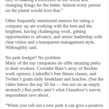
changing things for the better. Almost every person
on the planet would love that.”
Other frequently mentioned reasons for rating a
company up are working with the best and the
brightest, having challenging work, getting
opportunities to advance, and senior leadership with
clear vision and a transparent management style,
Willoughby said.
No perk budget? No problem
Many of the top companies do offer amazing perks
to their workers. Consider Bain’s array of flexible
work options, LinkedIn’s free fitness classes, and
Twitter’s gratis daily breakfasts and lunches. (See the
video below the top 50 list — but not on an empty
stomach.) But perks aren’t what Glassdoor’s survey
respondents rave about.
“When you roll out a new perk it can give a positive