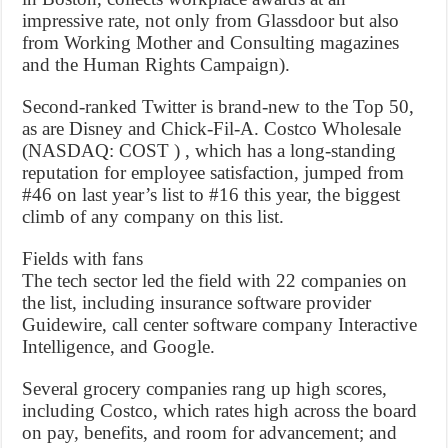
impressive rate, not only from Glassdoor but also
from Working Mother and Consulting magazines
and the Human Rights Campaign).
Second-ranked Twitter is brand-new to the Top 50,
as are Disney and Chick-Fil-A. Costco Wholesale
(NASDAQ: COST ) , which has a long-standing
reputation for employee satisfaction, jumped from
#46 on last year’s list to #16 this year, the biggest
climb of any company on this list.
Fields with fans
The tech sector led the field with 22 companies on
the list, including insurance software provider
Guidewire, call center software company Interactive
Intelligence, and Google.
Several grocery companies rang up high scores,
including Costco, which rates high across the board
on pay, benefits, and room for advancement; and