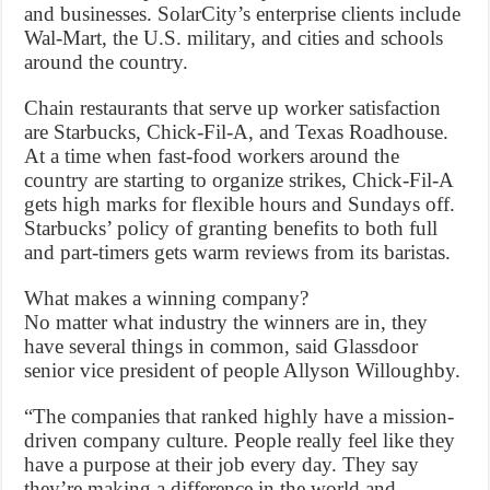
and businesses. SolarCity’s enterprise clients include
Wal-Mart, the U.S. military, and cities and schools
around the country.
Chain restaurants that serve up worker satisfaction
are Starbucks, Chick-Fil-A, and Texas Roadhouse.
At a time when fast-food workers around the
country are starting to organize strikes, Chick-Fil-A
gets high marks for flexible hours and Sundays off.
Starbucks’ policy of granting benefits to both full
and part-timers gets warm reviews from its baristas.
What makes a winning company?
No matter what industry the winners are in, they
have several things in common, said Glassdoor
senior vice president of people Allyson Willoughby.
“The companies that ranked highly have a mission-
driven company culture. People really feel like they
have a purpose at their job every day. They say
they’re making a difference in the world and