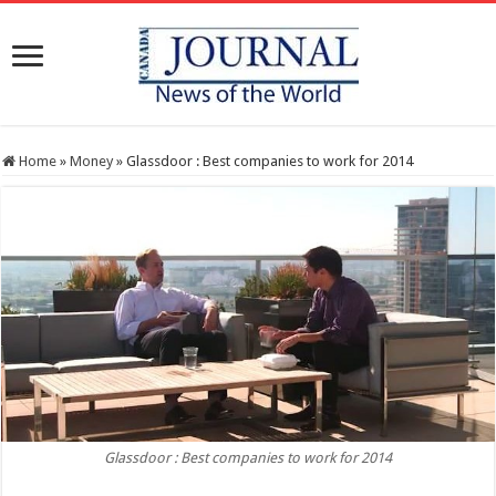
Home
»
Money
»
Glassdoor : Best companies to work for 2014
Glassdoor : Best companies to work for 2014