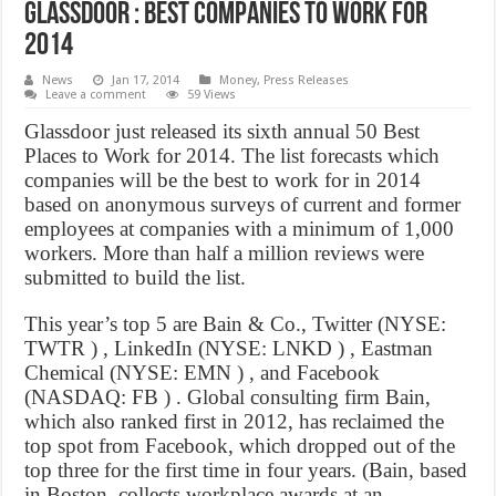
Glassdoor : Best companies to work for
2014
News
Jan 17, 2014
Money
,
Press Releases
Leave a comment
59 Views
Glassdoor just released its sixth annual 50 Best
Places to Work for 2014. The list forecasts which
companies will be the best to work for in 2014
based on anonymous surveys of current and former
employees at companies with a minimum of 1,000
workers. More than half a million reviews were
submitted to build the list.
This year’s top 5 are Bain & Co., Twitter (NYSE:
TWTR ) , LinkedIn (NYSE: LNKD ) , Eastman
Chemical (NYSE: EMN ) , and Facebook
(NASDAQ: FB ) . Global consulting firm Bain,
which also ranked first in 2012, has reclaimed the
top spot from Facebook, which dropped out of the
top three for the first time in four years. (Bain, based
in Boston, collects workplace awards at an