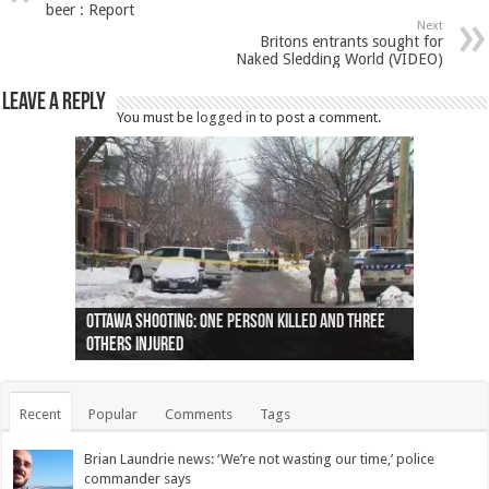
beer : Report
Next
Britons entrants sought for
Naked Sledding World (VIDEO)
Leave a Reply
You must be
logged in
to post a comment.
Ottawa shooting: One person killed and three
44 arrests made near Quebec City nationalist
Police: Man dead in Hamilton after trench
Moose on the loose near Buttonville airport
Justin Trudeau apologises for abuse of
Police: Body found in Oshawa harbour identified
Cape George man dies in boating accident,
Remains at Silver Creek farm those of missing
Two dead after police-involved shooting at
B.C. Family bitten by bed bugs on British Airways
others injured
protests
collapses on him
(Photo)
indigenous people
as missing woman
autopsy to be conducted
Vernon woman Traci Genereaux
Ontairo hospital
flight (Photo)
Recent
Popular
Comments
Tags
Brian Laundrie news: ‘We’re not wasting our time,’ police
commander says