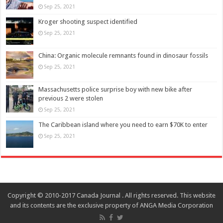
Sep 25, 2021
Kroger shooting suspect identified
Sep 25, 2021
China: Organic molecule remnants found in dinosaur fossils
Sep 25, 2021
Massachusetts police surprise boy with new bike after
previous 2 were stolen
Sep 25, 2021
The Caribbean island where you need to earn $70K to enter
Sep 25, 2021
Copyright © 2010-2017 Canada Journal . All rights reserved. This website
and its contents are the exclusive property of ANGA Media Corporation