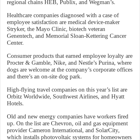
regional chains HEB, Publix, and Wegman’s.
Healthcare companies diagnosed with a case of
employee satisfaction are medical device-maker
Stryker, the Mayo Clinic, biotech veteran
Genentech, and Memorial Sloan-Kettering Cancer
Center.
Consumer products that earned employee loyalty are
Procter & Gamble, Nike, and Nestle’s Purina, where
dogs are welcome at the company’s corporate offices
and there’s an on-site dog park.
High-flying travel companies on this year’s list are
Orbitz Worldwide, Southwest Airlines, and Hyatt
Hotels.
Old and new energy companies have workers fired
up. On the list are Chevron, oil and gas equipment
provider Cameron International, and SolarCity,
which installs photovoltaic systems for homeowners