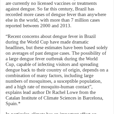
are currently no licensed vaccines or treatments
against dengue. So far this century, Brazil has
recorded more cases of dengue fever than anywhere
else in the world, with more than 7 million cases
reported between 2000 and 2013.
“Recent concerns about dengue fever in Brazil
during the World Cup have made dramatic
headlines, but these estimates have been based solely
on averages of past dengue cases. The possibility of
a large dengue fever outbreak during the World
Cup, capable of infecting visitors and spreading
dengue back to their country of origin, depends on a
combination of many factors, including large
numbers of mosquitoes, a susceptible population,
and a high rate of mosquito-human contact”,
explains lead author Dr Rachel Lowe from the
Catalan Institute of Climate Sciences in Barcelona,
Spain.*