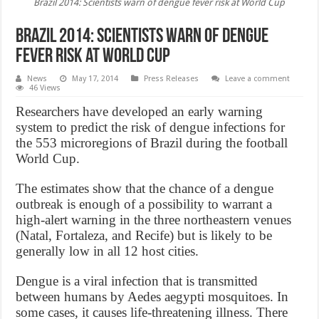
Brazil 2014: Scientists warn of dengue fever risk at World Cup
Brazil 2014: Scientists warn of dengue
fever risk at World Cup
News
May 17, 2014
Press Releases
Leave a comment
46 Views
Researchers have developed an early warning
system to predict the risk of dengue infections for
the 553 microregions of Brazil during the football
World Cup.
The estimates show that the chance of a dengue
outbreak is enough of a possibility to warrant a
high-alert warning in the three northeastern venues
(Natal, Fortaleza, and Recife) but is likely to be
generally low in all 12 host cities.
Dengue is a viral infection that is transmitted
between humans by Aedes aegypti mosquitoes. In
some cases, it causes life-threatening illness. There