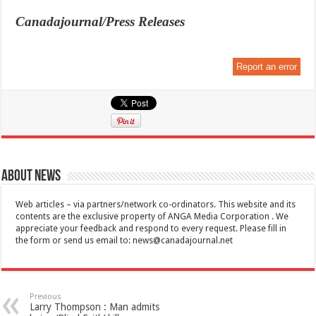
Canadajournal/Press Releases
Report an error
About News
Web articles – via partners/network co-ordinators. This website and its
contents are the exclusive property of ANGA Media Corporation . We
appreciate your feedback and respond to every request. Please fill in
the form or send us email to:
news@canadajournal.net
Previous
Larry Thompson : Man admits