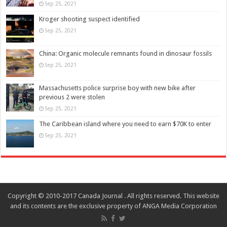
Sep 25, 2021
Kroger shooting suspect identified
Sep 25, 2021
China: Organic molecule remnants found in dinosaur fossils
Sep 25, 2021
Massachusetts police surprise boy with new bike after
previous 2 were stolen
Sep 25, 2021
The Caribbean island where you need to earn $70K to enter
Sep 25, 2021
Copyright © 2010-2017 Canada Journal . All rights reserved. This website
and its contents are the exclusive property of ANGA Media Corporation