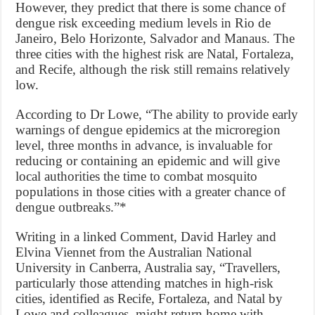
However, they predict that there is some chance of
dengue risk exceeding medium levels in Rio de
Janeiro, Belo Horizonte, Salvador and Manaus. The
three cities with the highest risk are Natal, Fortaleza,
and Recife, although the risk still remains relatively
low.
According to Dr Lowe, “The ability to provide early
warnings of dengue epidemics at the microregion
level, three months in advance, is invaluable for
reducing or containing an epidemic and will give
local authorities the time to combat mosquito
populations in those cities with a greater chance of
dengue outbreaks.”*
Writing in a linked Comment, David Harley and
Elvina Viennet from the Australian National
University in Canberra, Australia say, “Travellers,
particularly those attending matches in high-risk
cities, identified as Recife, Fortaleza, and Natal by
Lowe and colleagues, might return home with