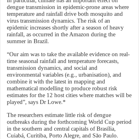
In particular, climate has an important effect on
dengue transmission in epidemic-prone areas where
temperature and rainfall drive both mosquito and
virus transmission dynamics. The risk of an
epidemic increases shortly after a season of heavy
rainfall, as occurred in the Amazon during the
summer in Brazil.
“Our aim was to take the available evidence on real-
time seasonal rainfall and temperature forecasts,
transmission dynamics, and social and
environmental variables (e.g., urbanisation), and
combine it with the latest in mapping and
mathematical modelling to produce robust risk
estimates for the 12 host cities where matches will be
played”, says Dr Lowe.*
The researchers estimate little risk of dengue
outbreaks during the forthcoming World Cup period
in the southern and central capitals of Brasília,
Cuiabá, Curitiba, Porto Alegre, and São Paulo.