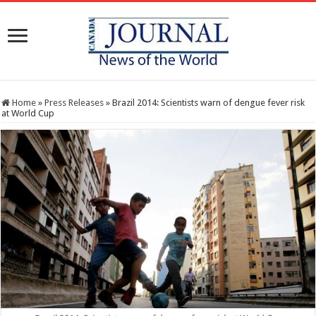
Home
»
Press Releases
»
Brazil 2014: Scientists warn of dengue fever risk
at World Cup