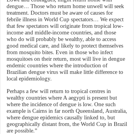
dengue… Those who return home unwell will seek
treatment. Doctors must be aware of causes for
febrile illness in World Cup spectators… We expect
that few spectators will originate from tropical low-
income and middle-income countries, and those
who do will probably be wealthy, able to access
good medical care, and likely to protect themselves
from mosquito bites. Even in those who infect
mosquitoes on their return, most will live in dengue
endemic countries where the introduction of
Brazilian dengue virus will make little difference to
local epidemiology.
Perhaps a few will return to tropical centres in
wealthy countries where A aegypti is present but
where the incidence of dengue is low. One such
example is Cairns in far north Queensland, Australia,
where dengue epidemics causally linked to, but
geographically distant from, the World Cup in Brazil
are possible.”