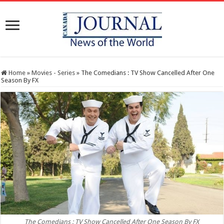
Home
»
Movies - Series
»
The Comedians : TV Show Cancelled After One
Season By FX
The Comedians : TV Show Cancelled After One Season By FX