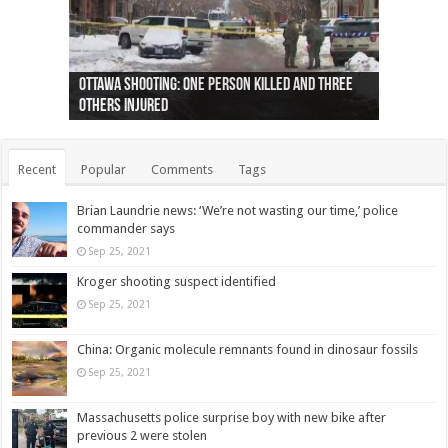
Ottawa shooting: One person killed and three
44 arrests made near Quebec City nationalist
Police: Man dead in Hamilton after trench
Moose on the loose near Buttonville airport
Justin Trudeau apologises for abuse of
Police: Body found in Oshawa harbour identified
Cape George man dies in boating accident,
Remains at Silver Creek farm those of missing
Two dead after police-involved shooting at
B.C. Family bitten by bed bugs on British Airways
others injured
protests
collapses on him
(Photo)
indigenous people
as missing woman
autopsy to be conducted
Vernon woman Traci Genereaux
Ontairo hospital
flight (Photo)
Recent
Popular
Comments
Tags
Brian Laundrie news: ‘We’re not wasting our time,’ police
commander says
Sep 25, 2021
Kroger shooting suspect identified
Sep 25, 2021
China: Organic molecule remnants found in dinosaur fossils
Sep 25, 2021
Massachusetts police surprise boy with new bike after
previous 2 were stolen