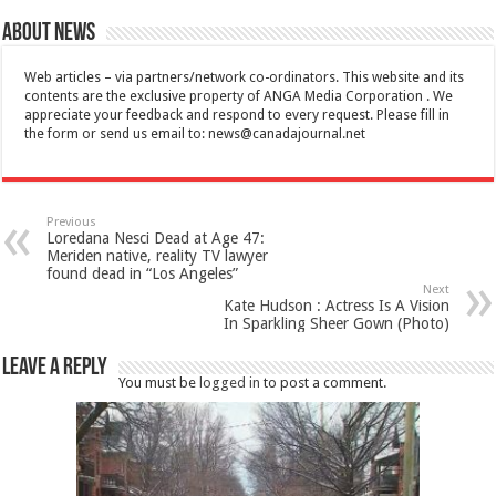
About News
Web articles – via partners/network co-ordinators. This website and its
contents are the exclusive property of ANGA Media Corporation . We
appreciate your feedback and respond to every request. Please fill in
the form or send us email to:
news@canadajournal.net
Previous
Loredana Nesci Dead at Age 47:
Meriden native, reality TV lawyer
found dead in “Los Angeles”
Next
Kate Hudson : Actress Is A Vision
In Sparkling Sheer Gown (Photo)
Leave a Reply
You must be
logged in
to post a comment.