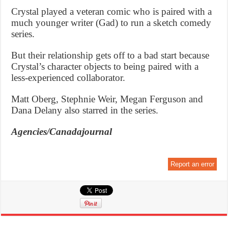
Crystal played a veteran comic who is paired with a
much younger writer (Gad) to run a sketch comedy
series.
But their relationship gets off to a bad start because
Crystal’s character objects to being paired with a
less-experienced collaborator.
Matt Oberg, Stephnie Weir, Megan Ferguson and
Dana Delany also starred in the series.
Agencies/Canadajournal
Report an error