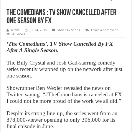
The Comedians : TV Show Cancelled After
One Season By FX
News
Jul 24, 2015
Movies - Series
Leave a comment
41 Views
‘The Comedians’, TV Show Cancelled By FX
After A Single Season.
The Billy Crystal and Josh Gad-starring comedy
series recently wrapped up on the network after just
one season.
Showrunner Ben Wexler revealed the news on
Twitter, saying: “#TheComedians is canceled at FX.
I could not be more proud of the work we all did.”
Despite its strong line-up, the series went from an
878,000-viewer opening to only 306,000 for its
final episode in June.