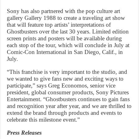
Sony has also partnered with the pop culture art
gallery Gallery 1988 to create a traveling art show
that will feature top artists’ interpretations of
Ghostbusters over the last 30 years. Limited edition
screen prints and posters will be available during
each stop of the tour, which will conclude in July at
Comic-Con International in San Diego, Calif., in
July.
“This franchise is very important to the studio, and
we wanted to give fans new and exciting ways to
participate,” says Greg Economos, senior vice
president, global consumer products, Sony Pictures
Entertainment. “Ghostbusters continues to gain fans
and recognition year after year, and we are thrilled to
extend the brand through products and events to
celebrate this milestone event.”
Press Releases