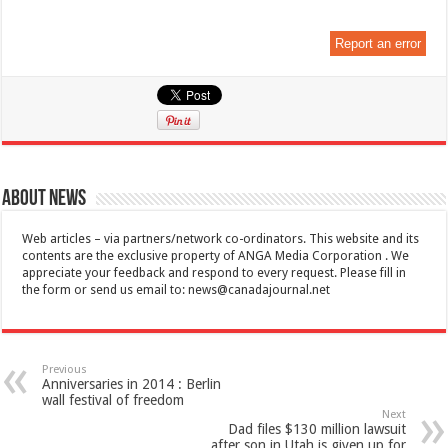
Report an error
About News
Web articles – via partners/network co-ordinators. This website and its
contents are the exclusive property of ANGA Media Corporation . We
appreciate your feedback and respond to every request. Please fill in
the form or send us email to:
news@canadajournal.net
Previous
Anniversaries in 2014 : Berlin
wall festival of freedom
Next
Dad files $130 million lawsuit
after son in Utah is given up for