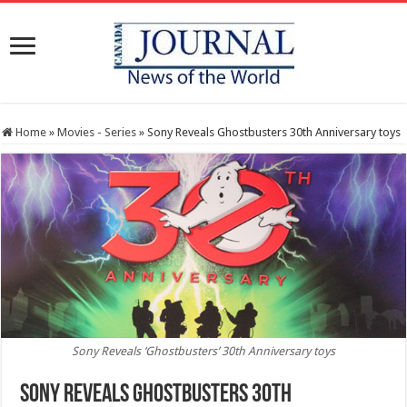
Home
»
Movies - Series
»
Sony Reveals Ghostbusters 30th Anniversary toys
Sony Reveals ‘Ghostbusters’ 30th Anniversary toys
Sony Reveals Ghostbusters 30th