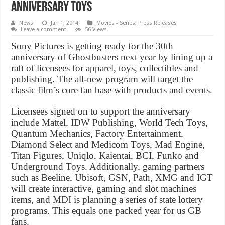
Anniversary toys
News
Jan 1, 2014
Movies - Series
,
Press Releases
Leave a comment
56 Views
Sony Pictures is getting ready for the 30th
anniversary of Ghostbusters next year by lining up a
raft of licensees for apparel, toys, collectibles and
publishing. The all-new program will target the
classic film’s core fan base with products and events.
Licensees signed on to support the anniversary
include Mattel, IDW Publishing, World Tech Toys,
Quantum Mechanics, Factory Entertainment,
Diamond Select and Medicom Toys, Mad Engine,
Titan Figures, Uniqlo, Kaientai, BCI, Funko and
Underground Toys. Additionally, gaming partners
such as Beeline, Ubisoft, GSN, Path, XMG and IGT
will create interactive, gaming and slot machines
items, and MDI is planning a series of state lottery
programs. This equals one packed year for us GB
fans.