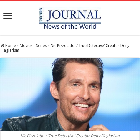
Home
»
Movies - Series
»
Nic Pizzolatto : ‘True Detective’ Creator Deny
Plagiarism
Nic Pizzolatto : 'True Detective' Creator Deny Plagiarism