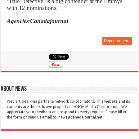
‘True Detective’ is a big contender at the Emmys
with 12 nominations.
Agencies/Canadajournal
Report an error
About News
Web articles – via partners/network co-ordinators. This website and its
contents are the exclusive property of ANGA Media Corporation . We
appreciate your feedback and respond to every request. Please fill in
the form or send us email to:
news@canadajournal.net