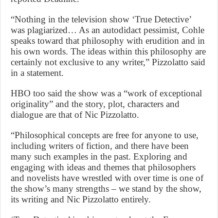
“Nothing in the television show ‘True Detective’
was plagiarized… As an autodidact pessimist, Cohle
speaks toward that philosophy with erudition and in
his own words. The ideas within this philosophy are
certainly not exclusive to any writer,” Pizzolatto said
in a statement.
HBO too said the show was a “work of exceptional
originality” and the story, plot, characters and
dialogue are that of Nic Pizzolatto.
“Philosophical concepts are free for anyone to use,
including writers of fiction, and there have been
many such examples in the past. Exploring and
engaging with ideas and themes that philosophers
and novelists have wrestled with over time is one of
the show’s many strengths – we stand by the show,
its writing and Nic Pizzolatto entirely.