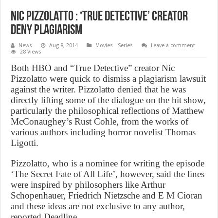
Nic Pizzolatto : ‘True Detective’ Creator
Deny Plagiarism
News
Aug 8, 2014
Movies - Series
Leave a comment
28 Views
Both HBO and “True Detective” creator Nic
Pizzolatto were quick to dismiss a plagiarism lawsuit
against the writer. Pizzolatto denied that he was
directly lifting some of the dialogue on the hit show,
particularly the philosophical reflections of Matthew
McConaughey’s Rust Cohle, from the works of
various authors including horror novelist Thomas
Ligotti.
Pizzolatto, who is a nominee for writing the episode
‘The Secret Fate of All Life’, however, said the lines
were inspired by philosophers like Arthur
Schopenhauer, Friedrich Nietzsche and E M Cioran
and these ideas are not exclusive to any author,
reported Deadline.