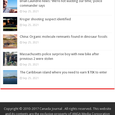
Brian Laundrie news: ‘We’re not wasting our time,’ police
commander says
Sep 25, 2021
Kroger shooting suspect identified
Sep 25, 2021
China: Organic molecule remnants found in dinosaur fossils
Sep 25, 2021
Massachusetts police surprise boy with new bike after
previous 2 were stolen
Sep 25, 2021
The Caribbean island where you need to earn $70K to enter
Sep 25, 2021
Copyright © 2010-2017 Canada Journal . All rights reserved. This website
and its contents are the exclusive property of ANGA Media Corporation