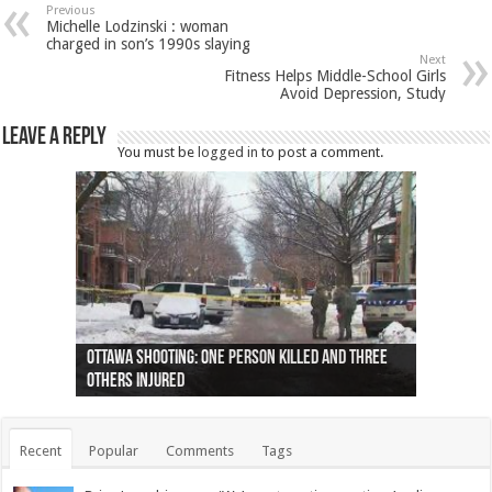
Previous
Michelle Lodzinski : woman
charged in son’s 1990s slaying
Next
Fitness Helps Middle-School Girls
Avoid Depression, Study
Leave a Reply
You must be
logged in
to post a comment.
Ottawa shooting: One person killed and three
44 arrests made near Quebec City nationalist
Police: Man dead in Hamilton after trench
Moose on the loose near Buttonville airport
Justin Trudeau apologises for abuse of
Police: Body found in Oshawa harbour identified
Cape George man dies in boating accident,
Remains at Silver Creek farm those of missing
Two dead after police-involved shooting at
B.C. Family bitten by bed bugs on British Airways
others injured
protests
collapses on him
(Photo)
indigenous people
as missing woman
autopsy to be conducted
Vernon woman Traci Genereaux
Ontairo hospital
flight (Photo)
Recent
Popular
Comments
Tags