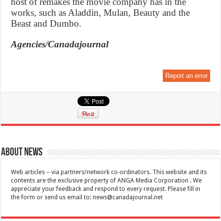
host of remakes the movie company has in the
works, such as Aladdin, Mulan, Beauty and the
Beast and Dumbo.
Agencies/Canadajournal
Report an error
About News
Web articles – via partners/network co-ordinators. This website and its
contents are the exclusive property of ANGA Media Corporation . We
appreciate your feedback and respond to every request. Please fill in
the form or send us email to:
news@canadajournal.net