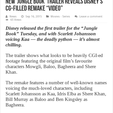
New ‘Jungle Book’ Trailer Reveals Disney’s
CG-Filled Remake “Video”
News
Sep 16, 2015
Movies - Series
Leave a comment
65 Views
Disney released the first trailer for the “Jungle
Book” Tuesday, and with Scarlett Johansson
voicing Kaa — the deadly python — it’s almost
chilling.
The trailer shows what looks to be heavily CGI-ed
footage featuring the original film’s favourite
characters Mowgli, Baloo, Bagheera and Shere
Khan.
The remake features a number of well-known names
voicing the much-loved characters, including
Scarlett Johansson as Kaa, Idris Elba as Shere Khan,
Bill Murray as Baloo and Ben Kingsley as
Bagheera.