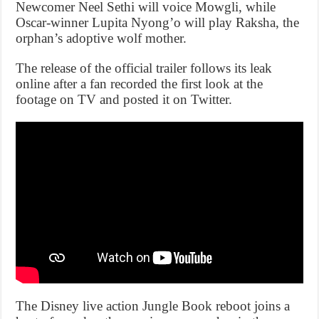
Newcomer Neel Sethi will voice Mowgli, while
Oscar-winner Lupita Nyong’o will play Raksha, the
orphan’s adoptive wolf mother.
The release of the official trailer follows its leak
online after a fan recorded the first look at the
footage on TV and posted it on Twitter.
The Disney live action Jungle Book reboot joins a