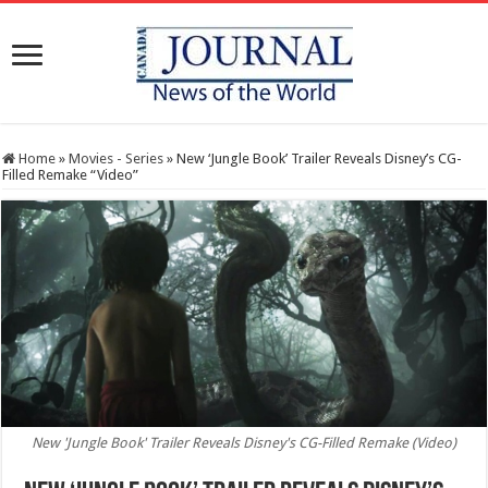
Home
»
Movies - Series
»
New ‘Jungle Book’ Trailer Reveals Disney’s CG-
Filled Remake “Video”
New 'Jungle Book' Trailer Reveals Disney's CG-Filled Remake (Video)