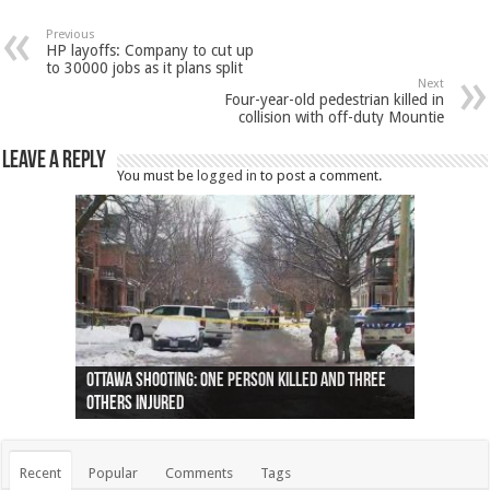
Previous
HP layoffs: Company to cut up
to 30000 jobs as it plans split
Next
Four-year-old pedestrian killed in
collision with off-duty Mountie
Leave a Reply
You must be
logged in
to post a comment.
Ottawa shooting: One person killed and three
44 arrests made near Quebec City nationalist
Police: Man dead in Hamilton after trench
Moose on the loose near Buttonville airport
Justin Trudeau apologises for abuse of
Police: Body found in Oshawa harbour identified
Cape George man dies in boating accident,
Remains at Silver Creek farm those of missing
Two dead after police-involved shooting at
B.C. Family bitten by bed bugs on British Airways
others injured
protests
collapses on him
(Photo)
indigenous people
as missing woman
autopsy to be conducted
Vernon woman Traci Genereaux
Ontairo hospital
flight (Photo)
Recent
Popular
Comments
Tags