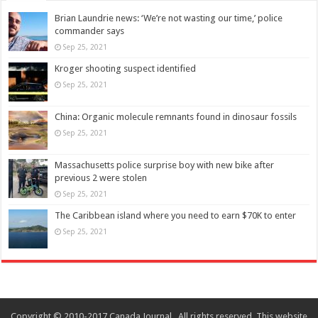
Brian Laundrie news: ‘We’re not wasting our time,’ police
commander says
Sep 25, 2021
Kroger shooting suspect identified
Sep 25, 2021
China: Organic molecule remnants found in dinosaur fossils
Sep 25, 2021
Massachusetts police surprise boy with new bike after
previous 2 were stolen
Sep 25, 2021
The Caribbean island where you need to earn $70K to enter
Sep 25, 2021
Copyright © 2010-2017 Canada Journal . All rights reserved. This website