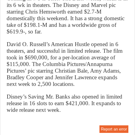
its 6 wk in theaters. The Disney and Marvel pic
starring Chris Hemsworth earned $2.7-M
domestically this weekend. It has a strong domestic
take of $198.1-M and has a worldwide gross of
$619.9-, so far.
David O. Russell’s American Hustle opened in 6
theaters, and successful in limited release. The film
took in $690,000, for a per-location average of
$115,000. The Columbia Pictures/Annapurna
Pictures’ pic starring Christian Bale, Amy Adams,
Bradley Cooper and Jennifer Lawrence expands
next week to 2,500 locations.
Disney’s Saving Mr. Banks also opened in limited
release in 16 slots to earn $421,000. It expands to
wide release next week.
Report an error