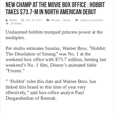
New Champ at the Movie Box Office : Hobbit
Takes $73.7-M In North American Debut
News
Dec 16, 2013
Movies - Series
Leave a comment
26 Views
Undaunted hobbits trumped princess power at the
multiplex.
Per studio estimates Sunday, Warner Bros. ”Hobbit:
The Desolation of Smaug” was No. 1 at the
weekend box office with $73.7 million, besting last
weekend’s No. 1 film, Disney’s animated fable
”Frozen.”
” ‘Hobbit’ rules this date and Warner Bros. has
linked this brand to this time of year very
effectively,” said box-office analyst Paul
Dergarabedian of Rentrak.