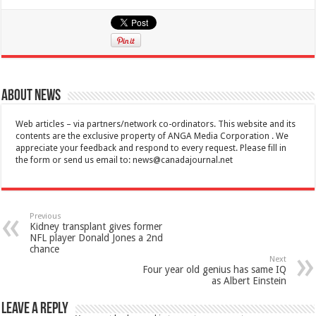
About News
Web articles – via partners/network co-ordinators. This website and its
contents are the exclusive property of ANGA Media Corporation . We
appreciate your feedback and respond to every request. Please fill in
the form or send us email to:
news@canadajournal.net
Previous
Kidney transplant gives former
NFL player Donald Jones a 2nd
chance
Next
Four year old genius has same IQ
as Albert Einstein
Leave a Reply