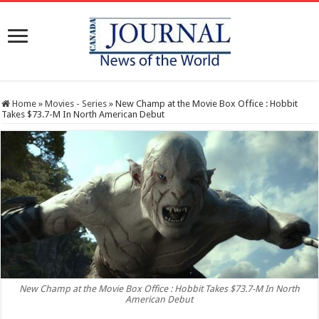
Home
»
Movies - Series
»
New Champ at the Movie Box Office : Hobbit
Takes $73.7-M In North American Debut
New Champ at the Movie Box Office : Hobbit Takes $73.7-M In North
American Debut