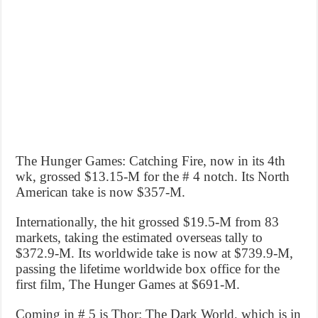
The Hunger Games: Catching Fire, now in its 4th
wk, grossed $13.15-M for the # 4 notch. Its North
American take is now $357-M.
Internationally, the hit grossed $19.5-M from 83
markets, taking the estimated overseas tally to
$372.9-M. Its worldwide take is now at $739.9-M,
passing the lifetime worldwide box office for the
first film, The Hunger Games at $691-M.
Coming in # 5 is Thor: The Dark World, which is in