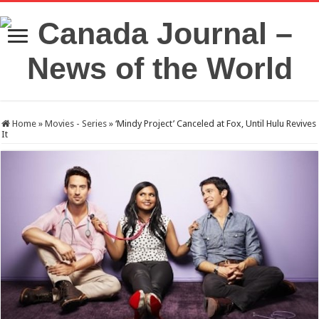
Home
»
Movies - Series
»
‘Mindy Project’ Canceled at Fox, Until Hulu Revives
It