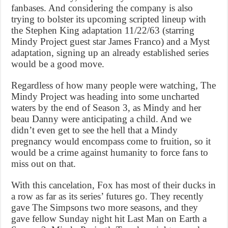
fanbases. And considering the company is also
trying to bolster its upcoming scripted lineup with
the Stephen King adaptation 11/22/63 (starring
Mindy Project guest star James Franco) and a Myst
adaptation, signing up an already established series
would be a good move.
Regardless of how many people were watching, The
Mindy Project was heading into some uncharted
waters by the end of Season 3, as Mindy and her
beau Danny were anticipating a child. And we
didn’t even get to see the hell that a Mindy
pregnancy would encompass come to fruition, so it
would be a crime against humanity to force fans to
miss out on that.
With this cancelation, Fox has most of their ducks in
a row as far as its series’ futures go. They recently
gave The Simpsons two more seasons, and they
gave fellow Sunday night hit Last Man on Earth a