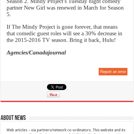
Season 2. Mindy Project’s Tuesday night comedy
partner New Girl was renewed in March for Season
5.
If The Mindy Project is gone forever, that means
that comedic guest roles will see a 30% decrease in
the 2015-2016 TV season. Bring it back, Hulu!
Agencies/Canadajournal
Report an error
About News
Web articles – via partners/network co-ordinators. This website and its