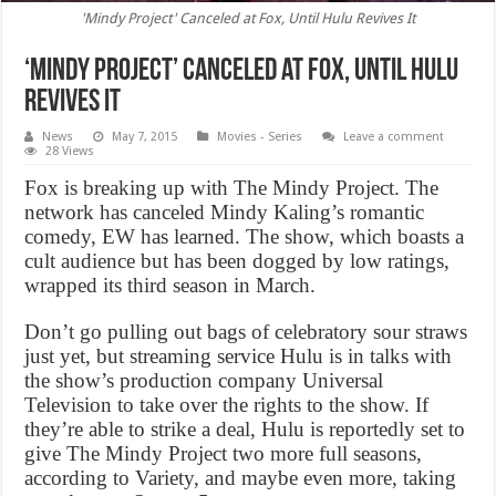
'Mindy Project' Canceled at Fox, Until Hulu Revives It
‘Mindy Project’ Canceled at Fox, Until Hulu
Revives It
News
May 7, 2015
Movies - Series
Leave a comment
28 Views
Fox is breaking up with The Mindy Project. The
network has canceled Mindy Kaling’s romantic
comedy, EW has learned. The show, which boasts a
cult audience but has been dogged by low ratings,
wrapped its third season in March.
Don’t go pulling out bags of celebratory sour straws
just yet, but streaming service Hulu is in talks with
the show’s production company Universal
Television to take over the rights to the show. If
they’re able to strike a deal, Hulu is reportedly set to
give The Mindy Project two more full seasons,
according to Variety, and maybe even more, taking