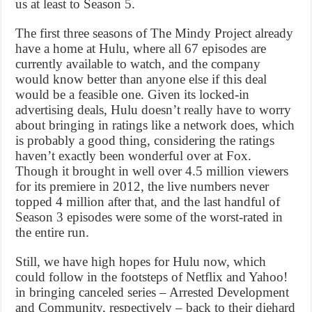
us at least to Season 5.
The first three seasons of The Mindy Project already
have a home at Hulu, where all 67 episodes are
currently available to watch, and the company
would know better than anyone else if this deal
would be a feasible one. Given its locked-in
advertising deals, Hulu doesn’t really have to worry
about bringing in ratings like a network does, which
is probably a good thing, considering the ratings
haven’t exactly been wonderful over at Fox.
Though it brought in well over 4.5 million viewers
for its premiere in 2012, the live numbers never
topped 4 million after that, and the last handful of
Season 3 episodes were some of the worst-rated in
the entire run.
Still, we have high hopes for Hulu now, which
could follow in the footsteps of Netflix and Yahoo!
in bringing canceled series – Arrested Development
and Community, respectively – back to their diehard