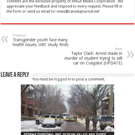
contents are the exclusive property of ANGA Media Corporation . We
appreciate your feedback and respond to every request. Please fill in
the form or send us email to:
news@canadajournal.net
Previous
Transgender youth face many
health issues, UBC study finds
Next
Taylor Clark: Arrest made in
murder of student trying to sell
car on Craigslist (UPDATE)
Leave a Reply
You must be
logged in
to post a comment.