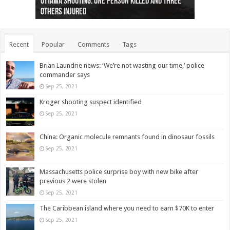
Ottawa shooting: One person killed and three
44 arrests made near Quebec City nationalist
Police: Man dead in Hamilton after trench
Moose on the loose near Buttonville airport
Justin Trudeau apologises for abuse of
Police: Body found in Oshawa harbour identified
Cape George man dies in boating accident,
Remains at Silver Creek farm those of missing
Two dead after police-involved shooting at
B.C. Family bitten by bed bugs on British Airways
others injured
protests
collapses on him
(Photo)
indigenous people
as missing woman
autopsy to be conducted
Vernon woman Traci Genereaux
Ontairo hospital
flight (Photo)
Recent
Popular
Comments
Tags
Brian Laundrie news: ‘We’re not wasting our time,’ police
commander says
Sep 25, 2021
Kroger shooting suspect identified
Sep 25, 2021
China: Organic molecule remnants found in dinosaur fossils
Sep 25, 2021
Massachusetts police surprise boy with new bike after
previous 2 were stolen
Sep 25, 2021
The Caribbean island where you need to earn $70K to enter
Sep 25, 2021