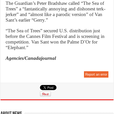
The Guardian’s Peter Bradshaw called “The Sea of
Trees” a “fantastically annoying and dishonest terk-
jerker” and “almost like a parodic version” of Van
Sant’s earlier “Gerry.”
“The Sea of Trees” secured U.S. distribution just
before the Cannes Film Festival and is screening in
competition. Van Sant won the Palme D’Or for
“Elephant.”
Agencies/Canadajournal
Report an error