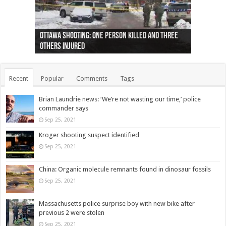
Ottawa shooting: One person killed and three
44 arrests made near Quebec City nationalist
Police: Man dead in Hamilton after trench
Moose on the loose near Buttonville airport
Justin Trudeau apologises for abuse of
Police: Body found in Oshawa harbour identified
Cape George man dies in boating accident,
Remains at Silver Creek farm those of missing
Two dead after police-involved shooting at
B.C. Family bitten by bed bugs on British Airways
others injured
protests
collapses on him
(Photo)
indigenous people
as missing woman
autopsy to be conducted
Vernon woman Traci Genereaux
Ontairo hospital
flight (Photo)
Recent
Popular
Comments
Tags
Brian Laundrie news: ‘We’re not wasting our time,’ police
commander says
Sep 25, 2021
Kroger shooting suspect identified
Sep 25, 2021
China: Organic molecule remnants found in dinosaur fossils
Sep 25, 2021
Massachusetts police surprise boy with new bike after
previous 2 were stolen
Sep 25, 2021