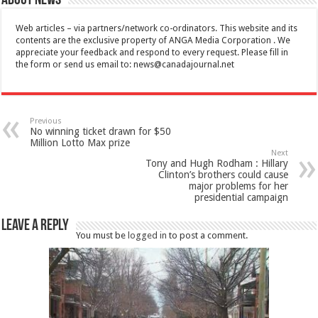
About News
Web articles – via partners/network co-ordinators. This website and its
contents are the exclusive property of ANGA Media Corporation . We
appreciate your feedback and respond to every request. Please fill in
the form or send us email to:
news@canadajournal.net
Previous
No winning ticket drawn for $50
Million Lotto Max prize
Next
Tony and Hugh Rodham : Hillary
Clinton’s brothers could cause
major problems for her
presidential campaign
Leave a Reply
You must be
logged in
to post a comment.