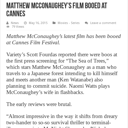
Matthew McConaughey’s film booed at
Cannes
News
May 16, 2015
Movies - Series
Leave a comment
79 Views
Matthew McConaughey’s latest film has been booed
at Cannes Film Festival.
Variety’s Scott Fourdas reported there were boos at
the first press screening for “The Sea of Trees,”
which stars Matthew McConaughey as a man who
travels to a Japanese forest intending to kill himself
and meets another man (Ken Watanabe) also
planning to commit suicide. Naomi Watts plays
McConaughey’s wife in flashbacks.
The early reviews were brutal.
“Almost impressive in the way it shifts from dreary
two-hander to so-so survival thriller to terminal-