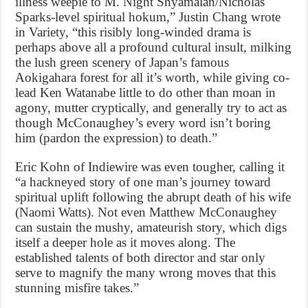
illness weepie to M. Night Shyamalan/Nicholas
Sparks-level spiritual hokum,” Justin Chang wrote
in Variety, “this risibly long-winded drama is
perhaps above all a profound cultural insult, milking
the lush green scenery of Japan’s famous
Aokigahara forest for all it’s worth, while giving co-
lead Ken Watanabe little to do other than moan in
agony, mutter cryptically, and generally try to act as
though McConaughey’s every word isn’t boring
him (pardon the expression) to death.”
Eric Kohn of Indiewire was even tougher, calling it
“a hackneyed story of one man’s journey toward
spiritual uplift following the abrupt death of his wife
(Naomi Watts). Not even Matthew McConaughey
can sustain the mushy, amateurish story, which digs
itself a deeper hole as it moves along. The
established talents of both director and star only
serve to magnify the many wrong moves that this
stunning misfire takes.”