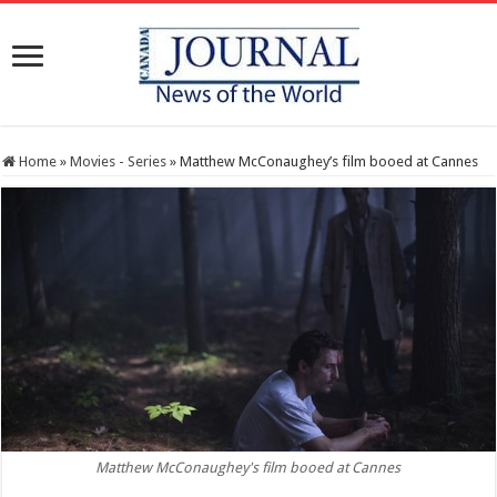
Home
»
Movies - Series
»
Matthew McConaughey’s film booed at Cannes
Matthew McConaughey's film booed at Cannes