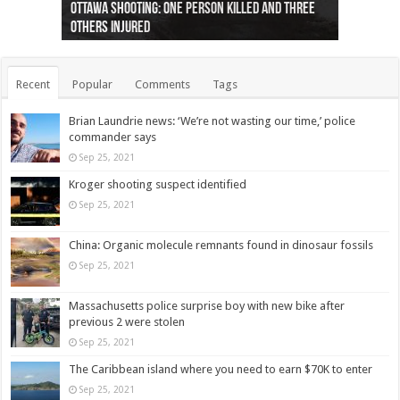
Ottawa shooting: One person killed and three
44 arrests made near Quebec City nationalist
Police: Man dead in Hamilton after trench
Moose on the loose near Buttonville airport
Justin Trudeau apologises for abuse of
Police: Body found in Oshawa harbour identified
Cape George man dies in boating accident,
Remains at Silver Creek farm those of missing
Two dead after police-involved shooting at
B.C. Family bitten by bed bugs on British Airways
others injured
protests
collapses on him
(Photo)
indigenous people
as missing woman
autopsy to be conducted
Vernon woman Traci Genereaux
Ontairo hospital
flight (Photo)
Recent
Popular
Comments
Tags
Brian Laundrie news: ‘We’re not wasting our time,’ police
commander says
Sep 25, 2021
Kroger shooting suspect identified
Sep 25, 2021
China: Organic molecule remnants found in dinosaur fossils
Sep 25, 2021
Massachusetts police surprise boy with new bike after
previous 2 were stolen
Sep 25, 2021
The Caribbean island where you need to earn $70K to enter
Sep 25, 2021