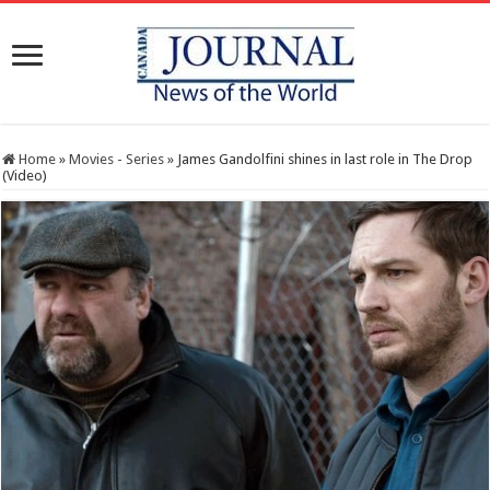
Home
»
Movies - Series
»
James Gandolfini shines in last role in The Drop
(Video)