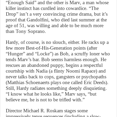
“Enough Said” and the other is Marv, a man whose
killer instinct has curdled into cowardice. “The
Drop” isn’t a very convincing crime drama, but it’s
proof that Gandolfini, who died last summer at the
age of 51, was willing and able to be much more
than Tony Soprano.
Hardy, of course, is no slouch, either. He racks up a
few more Best-of-His-Generation points (after
“Hunger” and “Locke”) as Bob, a scruffy loner who
tends Marv’s bar. Bob seems harmless enough. He
rescues an abandoned puppy, begins a respectful
courtship with Nadia (a flinty Noomi Rapace) and
never talks back to cops, gangsters or psychopaths
(Matthias Schoenaerts plays one called Eric Deeds).
Still, Hardy radiates something deeply disquieting.
“I know what he looks like,” Marv says, “but
believe me, he is not to be trifled with.”
Director Michael R. Roskam stages some
impressively tense sequences (including a slow-