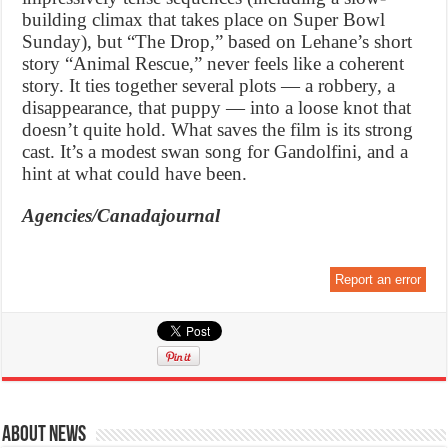
building climax that takes place on Super Bowl
Sunday), but “The Drop,” based on Lehane’s short
story “Animal Rescue,” never feels like a coherent
story. It ties together several plots — a robbery, a
disappearance, that puppy — into a loose knot that
doesn’t quite hold. What saves the film is its strong
cast. It’s a modest swan song for Gandolfini, and a
hint at what could have been.
Agencies/Canadajournal
Report an error
About News