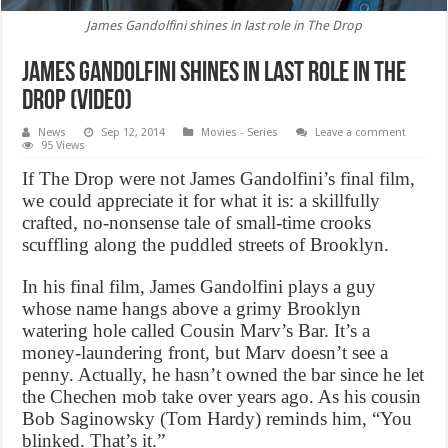
James Gandolfini shines in last role in The Drop
James Gandolfini shines in last role in The
Drop (Video)
News
Sep 12, 2014
Movies - Series
Leave a comment
95 Views
If The Drop were not James Gandolfini’s final film,
we could appreciate it for what it is: a skillfully
crafted, no-nonsense tale of small-time crooks
scuffling along the puddled streets of Brooklyn.
In his final film, James Gandolfini plays a guy
whose name hangs above a grimy Brooklyn
watering hole called Cousin Marv’s Bar. It’s a
money-laundering front, but Marv doesn’t see a
penny. Actually, he hasn’t owned the bar since he let
the Chechen mob take over years ago. As his cousin
Bob Saginowsky (Tom Hardy) reminds him, “You
blinked. That’s it.”