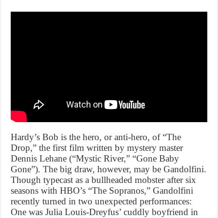
Hardy’s Bob is the hero, or anti-hero, of “The
Drop,” the first film written by mystery master
Dennis Lehane (“Mystic River,” “Gone Baby
Gone”). The big draw, however, may be Gandolfini.
Though typecast as a bullheaded mobster after six
seasons with HBO’s “The Sopranos,” Gandolfini
recently turned in two unexpected performances:
One was Julia Louis-Dreyfus’ cuddly boyfriend in