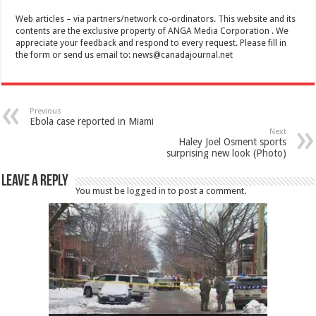
Web articles – via partners/network co-ordinators. This website and its
contents are the exclusive property of ANGA Media Corporation . We
appreciate your feedback and respond to every request. Please fill in
the form or send us email to:
news@canadajournal.net
Previous
Ebola case reported in Miami
Next
Haley Joel Osment sports
surprising new look (Photo)
Leave a Reply
You must be
logged in
to post a comment.