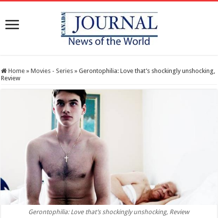
Home
»
Movies - Series
»
Gerontophilia: Love that’s shockingly unshocking,
Review
Gerontophilia: Love that’s shockingly unshocking, Review