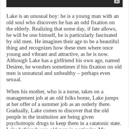
Lake is an unusual boy: he is a young man with an
old soul who discovers he has an odd fixation on
the elderly. Realizing that some day, if fate allows,
he will be one himself, he is particularly fascinated
by old men. He imagines their age to be a beautiful
thing and recognizes how these men where once
young and vibrant and attractive, as he is now.
Although Lake has a girlfriend his own age, named
Desiree, he wonders sometimes if his fixation on old
men is unnatural and unhealthy – perhaps even
sexual.
When his mother, who is a nurse, takes on a
management job at an old folks home, Lake jumps
at her offer of a summer job as an orderly there.
Gradually, Lake comes to discover that the old
people in the institution are being given
psychotropic drugs to keep them in a catatonic state.