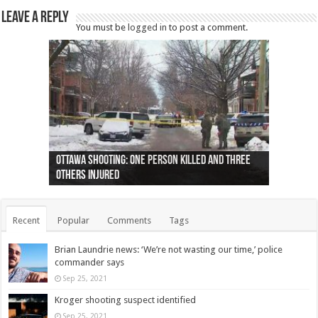
Leave a Reply
You must be
logged in
to post a comment.
Ottawa shooting: One person killed and three
44 arrests made near Quebec City nationalist
Police: Man dead in Hamilton after trench
Moose on the loose near Buttonville airport
Justin Trudeau apologises for abuse of
Police: Body found in Oshawa harbour identified
Cape George man dies in boating accident,
Remains at Silver Creek farm those of missing
Two dead after police-involved shooting at
B.C. Family bitten by bed bugs on British Airways
others injured
protests
collapses on him
(Photo)
indigenous people
as missing woman
autopsy to be conducted
Vernon woman Traci Genereaux
Ontairo hospital
flight (Photo)
Recent
Popular
Comments
Tags
Brian Laundrie news: ‘We’re not wasting our time,’ police
commander says
Sep 25, 2021
Kroger shooting suspect identified
Sep 25, 2021