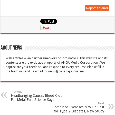
Report an error
About News
Web articles – via partners/network co-ordinators. This website and its
contents are the exclusive property of ANGA Media Corporation . We
appreciate your feedback and respond to every request. Please fill in
the form or send us email to:
news@canadajournal.net
Previous
Headbanging Causes Blood Clot
For Metal Fan, Science Says
Next
Combined Exercises May Be Best
for Type 2 Diabetes, New Study