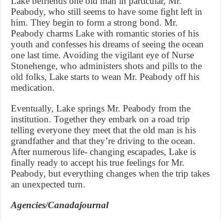
Lake befriends one old man in particular, Mr.
Peabody, who still seems to have some fight left in
him. They begin to form a strong bond. Mr.
Peabody charms Lake with romantic stories of his
youth and confesses his dreams of seeing the ocean
one last time. Avoiding the vigilant eye of Nurse
Stonehenge, who administers shots and pills to the
old folks, Lake starts to wean Mr. Peabody off his
medication.
Eventually, Lake springs Mr. Peabody from the
institution. Together they embark on a road trip
telling everyone they meet that the old man is his
grandfather and that they’re driving to the ocean.
After numerous life- changing escapades, Lake is
finally ready to accept his true feelings for Mr.
Peabody, but everything changes when the trip takes
an unexpected turn.
Agencies/Canadajournal