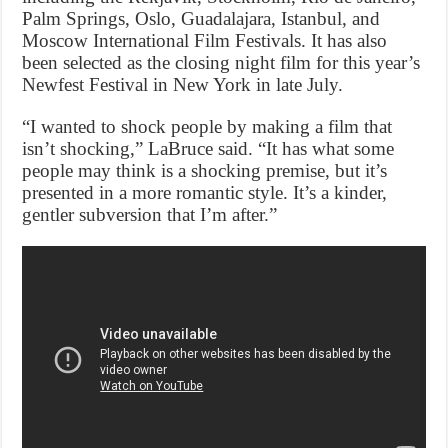
Palm Springs, Oslo, Guadalajara, Istanbul, and
Moscow International Film Festivals. It has also
been selected as the closing night film for this year’s
Newfest Festival in New York in late July.
“I wanted to shock people by making a film that
isn’t shocking,” LaBruce said. “It has what some
people may think is a shocking premise, but it’s
presented in a more romantic style. It’s a kinder,
gentler subversion that I’m after.”