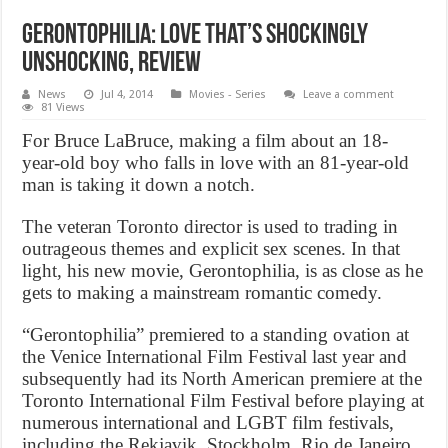
Gerontophilia: Love that’s shockingly
unshocking, Review
News
Jul 4, 2014
Movies - Series
Leave a comment
81 Views
For Bruce LaBruce, making a film about an 18-
year-old boy who falls in love with an 81-year-old
man is taking it down a notch.
The veteran Toronto director is used to trading in
outrageous themes and explicit sex scenes. In that
light, his new movie, Gerontophilia, is as close as he
gets to making a mainstream romantic comedy.
“Gerontophilia” premiered to a standing ovation at
the Venice International Film Festival last year and
subsequently had its North American premiere at the
Toronto International Film Festival before playing at
numerous international and LGBT film festivals,
including the Rekjavik, Stockholm, Rio de Janeiro,