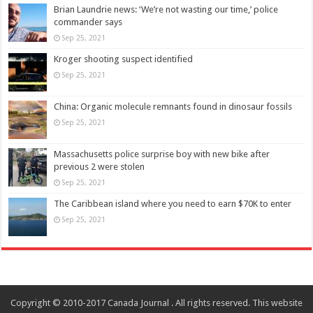
Brian Laundrie news: ‘We’re not wasting our time,’ police
commander says
Sep 25, 2021
Kroger shooting suspect identified
Sep 25, 2021
China: Organic molecule remnants found in dinosaur fossils
Sep 25, 2021
Massachusetts police surprise boy with new bike after
previous 2 were stolen
Sep 25, 2021
The Caribbean island where you need to earn $70K to enter
Sep 25, 2021
Copyright © 2010-2017 Canada Journal . All rights reserved. This website