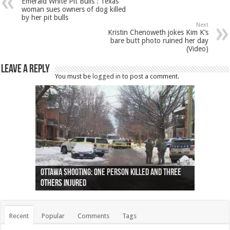
Emerald White Pit Bulls : Texas
woman sues owners of dog killed
by her pit bulls
Next
Kristin Chenoweth jokes Kim K’s
bare butt photo ruined her day
(Video)
Leave a Reply
You must be
logged in
to post a comment.
Ottawa shooting: One person killed and three
44 arrests made near Quebec City nationalist
Police: Man dead in Hamilton after trench
Moose on the loose near Buttonville airport
Justin Trudeau apologises for abuse of
Police: Body found in Oshawa harbour identified
Cape George man dies in boating accident,
Remains at Silver Creek farm those of missing
Two dead after police-involved shooting at
B.C. Family bitten by bed bugs on British Airways
others injured
protests
collapses on him
(Photo)
indigenous people
as missing woman
autopsy to be conducted
Vernon woman Traci Genereaux
Ontairo hospital
flight (Photo)
Recent
Popular
Comments
Tags