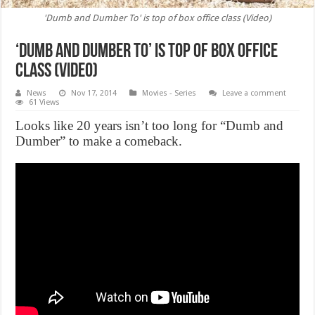
'Dumb and Dumber To' is top of box office class (Video)
‘Dumb and Dumber To’ is top of box office
class (Video)
News
Nov 17, 2014
Movies - Series
Leave a comment
61 Views
Looks like 20 years isn’t too long for “Dumb and
Dumber” to make a comeback.