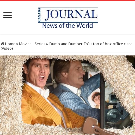
Home
»
Movies - Series
»
‘Dumb and Dumber To’ is top of box office class
(Video)