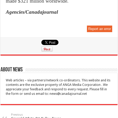
made $321 million worldwide.
Agencies/Canadajournal
Report an error
About News
Web articles – via partners/network co-ordinators. This website and its
contents are the exclusive property of ANGA Media Corporation . We
appreciate your feedback and respond to every request. Please fill in
the form or send us email to:
news@canadajournal.net
Previous