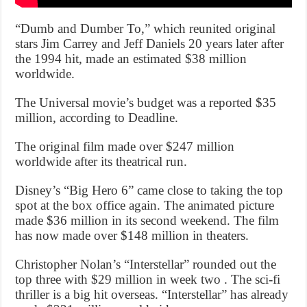
“Dumb and Dumber To,” which reunited original
stars Jim Carrey and Jeff Daniels 20 years later after
the 1994 hit, made an estimated $38 million
worldwide.
The Universal movie’s budget was a reported $35
million, according to Deadline.
The original film made over $247 million
worldwide after its theatrical run.
Disney’s “Big Hero 6” came close to taking the top
spot at the box office again. The animated picture
made $36 million in its second weekend. The film
has now made over $148 million in theaters.
Christopher Nolan’s “Interstellar” rounded out the
top three with $29 million in week two . The sci-fi
thriller is a big hit overseas. “Interstellar” has already