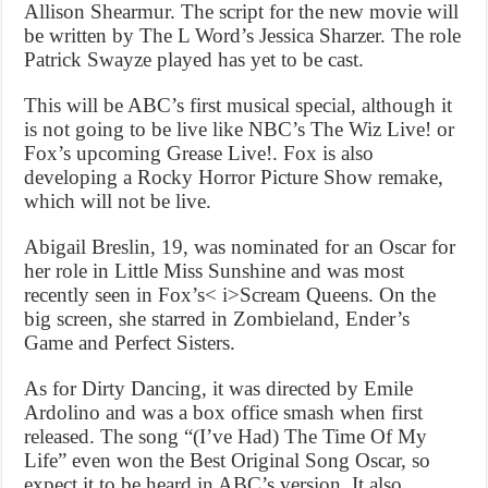
Allison Shearmur. The script for the new movie will
be written by The L Word’s Jessica Sharzer. The role
Patrick Swayze played has yet to be cast.
This will be ABC’s first musical special, although it
is not going to be live like NBC’s The Wiz Live! or
Fox’s upcoming Grease Live!. Fox is also
developing a Rocky Horror Picture Show remake,
which will not be live.
Abigail Breslin, 19, was nominated for an Oscar for
her role in Little Miss Sunshine and was most
recently seen in Fox’s< i>Scream Queens. On the
big screen, she starred in Zombieland, Ender’s
Game and Perfect Sisters.
As for Dirty Dancing, it was directed by Emile
Ardolino and was a box office smash when first
released. The song “(I’ve Had) The Time Of My
Life” even won the Best Original Song Oscar, so
expect it to be heard in ABC’s version. It also