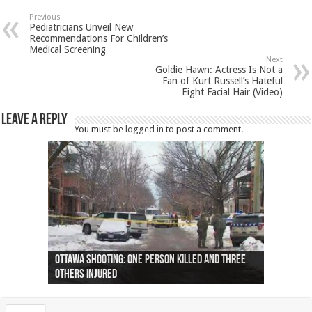
Previous
Pediatricians Unveil New
Recommendations For Children’s
Medical Screening
Next
Goldie Hawn: Actress Is Not a
Fan of Kurt Russell’s Hateful
Eight Facial Hair (Video)
Leave a Reply
You must be
logged in
to post a comment.
Ottawa shooting: One person killed and three
44 arrests made near Quebec City nationalist
Police: Man dead in Hamilton after trench
Moose on the loose near Buttonville airport
Justin Trudeau apologises for abuse of
Police: Body found in Oshawa harbour identified
Cape George man dies in boating accident,
Remains at Silver Creek farm those of missing
Two dead after police-involved shooting at
B.C. Family bitten by bed bugs on British Airways
others injured
protests
collapses on him
(Photo)
indigenous people
as missing woman
autopsy to be conducted
Vernon woman Traci Genereaux
Ontairo hospital
flight (Photo)