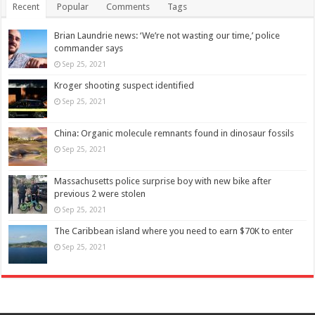
Recent
Popular
Comments
Tags
Brian Laundrie news: ‘We’re not wasting our time,’ police
commander says
Sep 25, 2021
Kroger shooting suspect identified
Sep 25, 2021
China: Organic molecule remnants found in dinosaur fossils
Sep 25, 2021
Massachusetts police surprise boy with new bike after
previous 2 were stolen
Sep 25, 2021
The Caribbean island where you need to earn $70K to enter
Sep 25, 2021