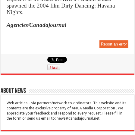
spawned the 2004 film Dirty Dancing: Havana
Nights.
Agencies/Canadajournal
Report an error
About News
Web articles – via partners/network co-ordinators. This website and its
contents are the exclusive property of ANGA Media Corporation . We
appreciate your feedback and respond to every request. Please fill in
the form or send us email to:
news@canadajournal.net