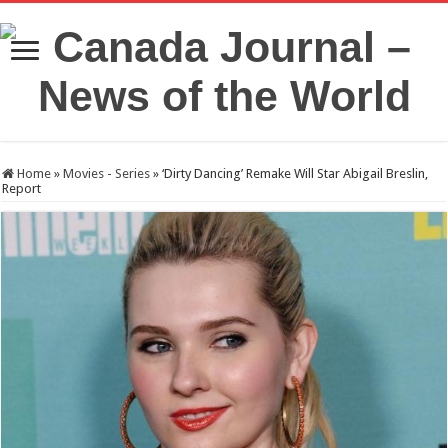
Home
»
Movies - Series
»
‘Dirty Dancing’ Remake Will Star Abigail Breslin,
Report