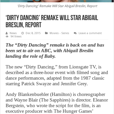
'Dirty Dancing' Remake Will Star Abigail Breslin, Report
‘Dirty Dancing’ Remake Will Star Abigail
Breslin, Report
News
Dec 8, 2015
Movies - Series
Leave a comment
94 Views
The “Dirty Dancing” remake is back on and has
been set to air on ABC, with Abigail Breslin
landing the role of Baby.
The new “Dirty Dancing,” from Lionsgate TV, is
described as a three-hour event with filmed song and
dance performances, adapted from the 1987 classic
starring Patrick Swayze and Jennifer Grey.
Andy Blankenbuehler (Hamilton) is choreographer
and Wayne Blair (The Sapphires) is director. Eleanor
Bergstein, who wrote the script for the film, is an
executive producer with The Hunger Games’