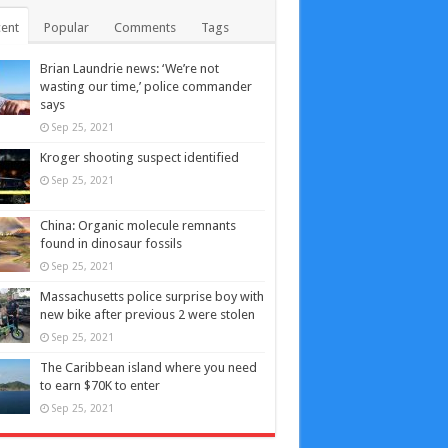
ent
Popular
Comments
Tags
Brian Laundrie news: ‘We’re not
wasting our time,’ police commander
says
Sep 25, 2021
Kroger shooting suspect identified
Sep 25, 2021
China: Organic molecule remnants
found in dinosaur fossils
Sep 25, 2021
Massachusetts police surprise boy with
new bike after previous 2 were stolen
Sep 25, 2021
The Caribbean island where you need
to earn $70K to enter
Sep 25, 2021