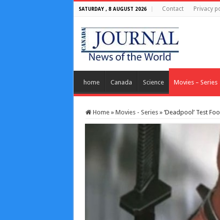
Contact
Privacy po
SATURDAY , 8 AUGUST 2026
home
Canada
Science
Movies – Series
Home
»
Movies - Series
»
‘Deadpool’ Test Foo