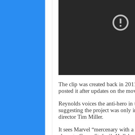
The clip was created back in 20
posted it after updates on the m
Reynolds voices the anti-hero in t
suggesting the project was only i
director Tim Miller.
It sees Marvel “mercenary with a