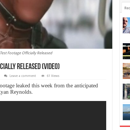
Rec
Test Footage Officially Released
cially Released (Video)
Leave a comment
61 Views
footage leaked this week from the anticipated
Ryan Reynolds.