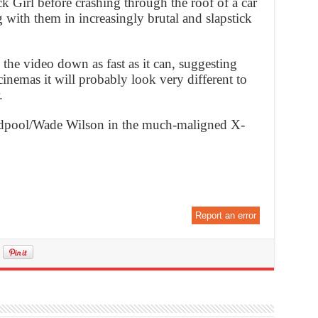
 Girl before crashing through the roof of a car
g with them in increasingly brutal and slapstick
the video down as fast as it can, suggesting
cinemas it will probably look very different to
.
dpool/Wade Wilson in the much-maligned X-
Report an error