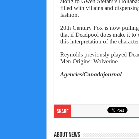
along to Gwen Stefani’s Hollaback
filled with villains and dispensin
fashion.
20th Century Fox is now pulling 
that if Deadpool does make it to 
this interpretation of the character
Reynolds previously played Dea
Men Origins: Wolverine.
Agencies/Canadajournal
Share
About News