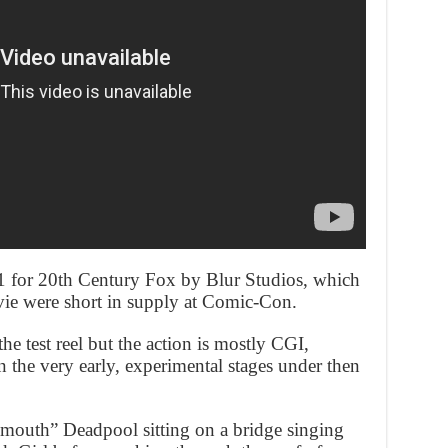
11 for 20th Century Fox by Blur Studios, which
ovie were short in supply at Comic-Con.
he test reel but the action is mostly CGI,
n the very early, experimental stages under then
 mouth” Deadpool sitting on a bridge singing