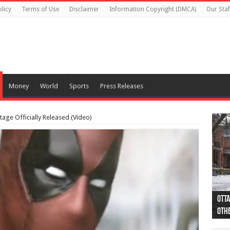
licy
Terms of Use
Disclaimer
Information Copyright (DMCA)
Our Staf
Money
World
Sports
Press Releases
tage Officially Released (Video)
Otta
44 a
Poli
Moos
Just
Poli
Cape
Rema
Two 
B.C.
othe
pro
col
(Ph
indi
as 
aut
Ver
Onta
flig