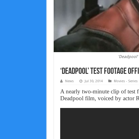
'Deadpool' 
‘Deadpool’ Test Footage Offi
News
Jul 30, 2014
Movies - Series
A nearly two-minute clip of test 
Deadpool film, voiced by actor 