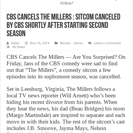
Follow?
CBS Cancels The Millers : Sitcom canceled
by CBS shortly after starting second
season
News
Nov 16, 2014
Movies - Series
Leave a comment
49 Views
CBS Cancels The Millers — Are You Surprised? On
Friday, fans of the CBS comedy were sad to find
out that “The Millers”, a comedy sitcom a few
episodes into its sophomore season, was cancelled.
Set in Leesburg, Virginia, The Millers follows a
local TV news reporter (Will Arnett) who’s been
hiding his recent divorce from his parents. When
they hear the news, his dad (Beau Bridges) his mom
(Margo Martindale) are inspired to separate and each
move in with their kids. The rest of the sitcom’s cast
includes J.B. Smoove, Jayma Mays, Nelson