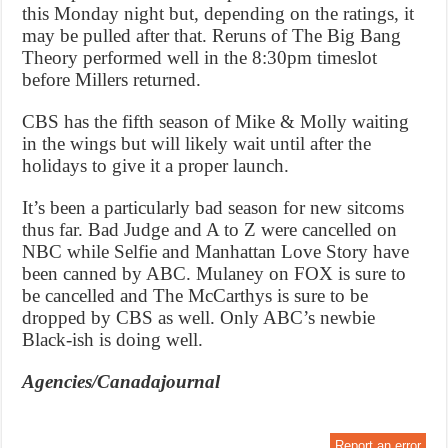
this Monday night but, depending on the ratings, it
may be pulled after that. Reruns of The Big Bang
Theory performed well in the 8:30pm timeslot
before Millers returned.
CBS has the fifth season of Mike & Molly waiting
in the wings but will likely wait until after the
holidays to give it a proper launch.
It’s been a particularly bad season for new sitcoms
thus far. Bad Judge and A to Z were cancelled on
NBC while Selfie and Manhattan Love Story have
been canned by ABC. Mulaney on FOX is sure to
be cancelled and The McCarthys is sure to be
dropped by CBS as well. Only ABC’s newbie
Black-ish is doing well.
Agencies/Canadajournal
Report an error