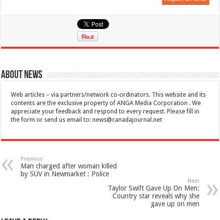
About News
Web articles – via partners/network co-ordinators. This website and its
contents are the exclusive property of ANGA Media Corporation . We
appreciate your feedback and respond to every request. Please fill in
the form or send us email to:
news@canadajournal.net
Previous
Man charged after woman killed
by SUV in Newmarket : Police
Next
Taylor Swift Gave Up On Men:
Country star reveals why she
gave up on men