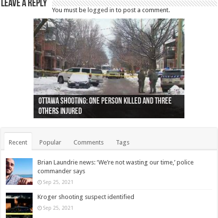
Leave a Reply
You must be
logged in
to post a comment.
Ottawa shooting: One person killed and three
44 arrests made near Quebec City nationalist
Police: Man dead in Hamilton after trench
Moose on the loose near Buttonville airport
Justin Trudeau apologises for abuse of
Police: Body found in Oshawa harbour identified
Cape George man dies in boating accident,
Remains at Silver Creek farm those of missing
Two dead after police-involved shooting at
B.C. Family bitten by bed bugs on British Airways
others injured
protests
collapses on him
(Photo)
indigenous people
as missing woman
autopsy to be conducted
Vernon woman Traci Genereaux
Ontairo hospital
flight (Photo)
Recent
Popular
Comments
Tags
Brian Laundrie news: ‘We’re not wasting our time,’ police
commander says
Sep 25, 2021
Kroger shooting suspect identified
Sep 25, 2021