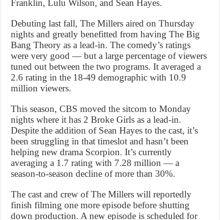
Franklin, Lulu Wilson, and Sean Hayes.
Debuting last fall, The Millers aired on Thursday
nights and greatly benefitted from having The Big
Bang Theory as a lead-in. The comedy’s ratings
were very good — but a large percentage of viewers
tuned out between the two programs. It averaged a
2.6 rating in the 18-49 demographic with 10.9
million viewers.
This season, CBS moved the sitcom to Monday
nights where it has 2 Broke Girls as a lead-in.
Despite the addition of Sean Hayes to the cast, it’s
been struggling in that timeslot and hasn’t been
helping new drama Scorpion. It’s currently
averaging a 1.7 rating with 7.28 million — a
season-to-season decline of more than 30%.
The cast and crew of The Millers will reportedly
finish filming one more episode before shutting
down production. A new episode is scheduled for