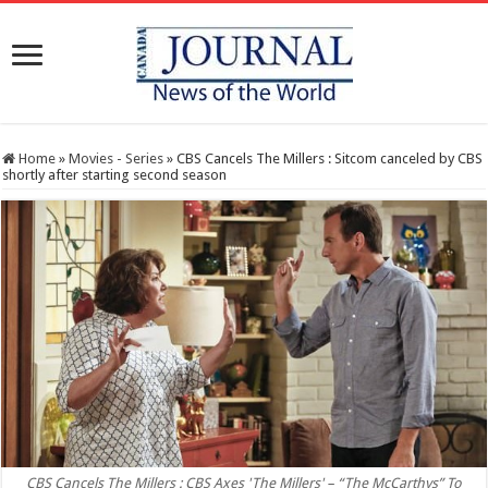
Home
»
Movies - Series
»
CBS Cancels The Millers : Sitcom canceled by CBS
shortly after starting second season
CBS Cancels The Millers : CBS Axes 'The Millers' – “The McCarthys” To