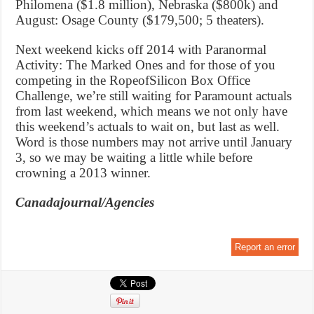
Philomena ($1.8 million), Nebraska ($800k) and
August: Osage County ($179,500; 5 theaters).
Next weekend kicks off 2014 with Paranormal
Activity: The Marked Ones and for those of you
competing in the RopeofSilicon Box Office
Challenge, we’re still waiting for Paramount actuals
from last weekend, which means we not only have
this weekend’s actuals to wait on, but last as well.
Word is those numbers may not arrive until January
3, so we may be waiting a little while before
crowning a 2013 winner.
Canadajournal/Agencies
Report an error