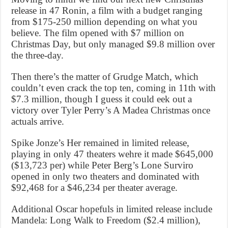
release in 47 Ronin, a film with a budget ranging
from $175-250 million depending on what you
believe. The film opened with $7 million on
Christmas Day, but only managed $9.8 million over
the three-day.
Then there’s the matter of Grudge Match, which
couldn’t even crack the top ten, coming in 11th with
$7.3 million, though I guess it could eek out a
victory over Tyler Perry’s A Madea Christmas once
actuals arrive.
Spike Jonze’s Her remained in limited release,
playing in only 47 theaters wehre it made $645,000
($13,723 per) while Peter Berg’s Lone Surviro
opened in only two theaters and dominated with
$92,468 for a $46,234 per theater average.
Additional Oscar hopefuls in limited release include
Mandela: Long Walk to Freedom ($2.4 million),