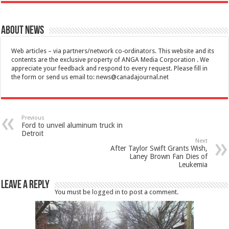
About News
Web articles – via partners/network co-ordinators. This website and its
contents are the exclusive property of ANGA Media Corporation . We
appreciate your feedback and respond to every request. Please fill in
the form or send us email to:
news@canadajournal.net
Previous
Ford to unveil aluminum truck in
Detroit
Next
After Taylor Swift Grants Wish,
Laney Brown Fan Dies of
Leukemia
Leave a Reply
You must be
logged in
to post a comment.