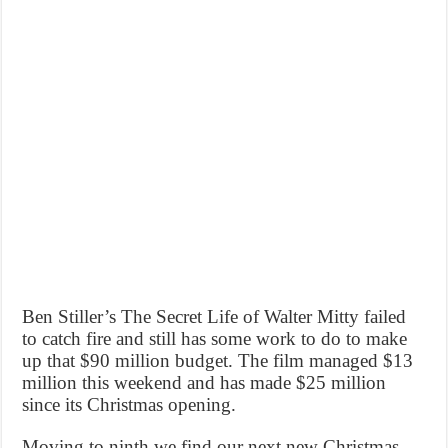
Ben Stiller’s The Secret Life of Walter Mitty failed
to catch fire and still has some work to do to make
up that $90 million budget. The film managed $13
million this weekend and has made $25 million
since its Christmas opening.
Moving to ninth we find our next new Christmas