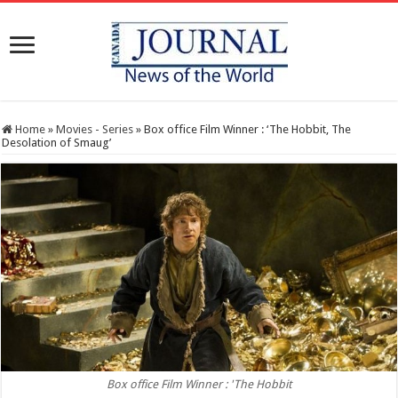
Home
»
Movies - Series
»
Box office Film Winner : ‘The Hobbit, The
Desolation of Smaug’
Box office Film Winner : 'The Hobbit