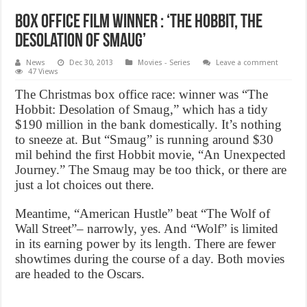
Box office Film Winner : ‘The Hobbit, The
Desolation of Smaug’
News
Dec 30, 2013
Movies - Series
Leave a comment
47 Views
The Christmas box office race: winner was “The
Hobbit: Desolation of Smaug,” which has a tidy
$190 million in the bank domestically. It’s nothing
to sneeze at. But “Smaug” is running around $30
mil behind the first Hobbit movie, “An Unexpected
Journey.” The Smaug may be too thick, or there are
just a lot choices out there.
Meantime, “American Hustle” beat “The Wolf of
Wall Street”– narrowly, yes. And “Wolf” is limited
in its earning power by its length. There are fewer
showtimes during the course of a day. Both movies
are headed to the Oscars.