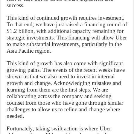
success.
This kind of continued growth requires investment.
To that end, we have just raised a financing round of
$1.2 billion, with additional capacity remaining for
strategic investments. This financing will allow Uber
to make substantial investments, particularly in the
Asia Pacific region.
This kind of growth has also come with significant
growing pains. The events of the recent weeks have
shown us that we also need to invest in internal
growth and change. Acknowledging mistakes and
learning from them are the first steps. We are
collaborating across the company and seeking
counsel from those who have gone through similar
challenges to allow us to refine and change where
needed.
Fortunately, taking swift action is where Uber