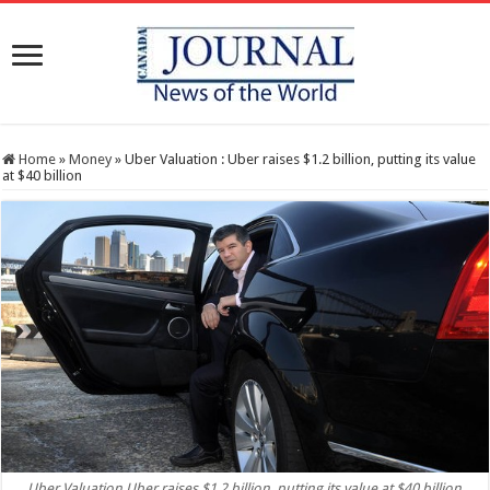
Home
»
Money
»
Uber Valuation : Uber raises $1.2 billion, putting its value
at $40 billion
Uber Valuation Uber raises $1.2 billion, putting its value at $40 billion