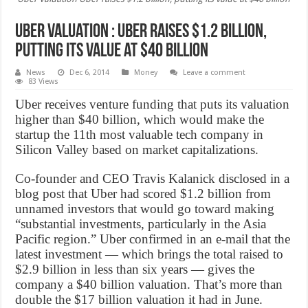
Uber Valuation : Uber raises $1.2 billion,
putting its value at $40 billion
News
Dec 6, 2014
Money
Leave a comment
83 Views
Uber receives venture funding that puts its valuation
higher than $40 billion, which would make the
startup the 11th most valuable tech company in
Silicon Valley based on market capitalizations.
Co-founder and CEO Travis Kalanick disclosed in a
blog post that Uber had scored $1.2 billion from
unnamed investors that would go toward making
“substantial investments, particularly in the Asia
Pacific region.” Uber confirmed in an e-mail that the
latest investment — which brings the total raised to
$2.9 billion in less than six years — gives the
company a $40 billion valuation. That’s more than
double the $17 billion valuation it had in June.