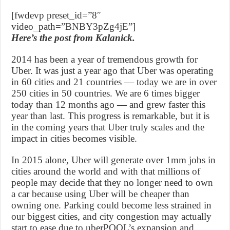
[fwdevp preset_id=”8″
video_path=”BNBY3pZg4jE”]
Here’s the post from Kalanick.
2014 has been a year of tremendous growth for
Uber. It was just a year ago that Uber was operating
in 60 cities and 21 countries — today we are in over
250 cities in 50 countries. We are 6 times bigger
today than 12 months ago — and grew faster this
year than last. This progress is remarkable, but it is
in the coming years that Uber truly scales and the
impact in cities becomes visible.
In 2015 alone, Uber will generate over 1mm jobs in
cities around the world and with that millions of
people may decide that they no longer need to own
a car because using Uber will be cheaper than
owning one. Parking could become less strained in
our biggest cities, and city congestion may actually
start to ease due to uberPOOL’s expansion and