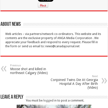
About News
Web articles – via partners/network co-ordinators. This website and its
contents are the exclusive property of ANGA Media Corporation . We
appreciate your feedback and respond to every request. Please fill in
the form or send us email to:
news@canadajournal.net
Previous
Moose shot and killed in
northeast Calgary (Video)
Next
Conjoined Twins Die At Georgia
Hospital A Day After Birth
(Video)
Leave a Reply
You must be
logged in
to post a comment.