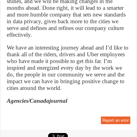
shines, and we will be making changes in the
months ahead. Done right, it will lead to a smarter
and more humble company that sets new standards
in data privacy, gives back more to the cities we
serve and defines and refines our company culture
effectively.
We have an interesting journey ahead and I’d like to
thank all of the riders, drivers and Uber employees
who have made it possible to get this far. I’m
inspired and energized every day by the work we
do, the people in our community we serve and the
impact we can have in bringing positive change to
cities around the world.
Agencies/Canadajournal
Report an error