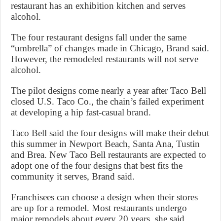
restaurant has an exhibition kitchen and serves
alcohol.
The four restaurant designs fall under the same
“umbrella” of changes made in Chicago, Brand said.
However, the remodeled restaurants will not serve
alcohol.
The pilot designs come nearly a year after Taco Bell
closed U.S. Taco Co., the chain’s failed experiment
at developing a hip fast-casual brand.
Taco Bell said the four designs will make their debut
this summer in Newport Beach, Santa Ana, Tustin
and Brea. New Taco Bell restaurants are expected to
adopt one of the four designs that best fits the
community it serves, Brand said.
Franchisees can choose a design when their stores
are up for a remodel. Most restaurants undergo
major remodels about every 20 years, she said.