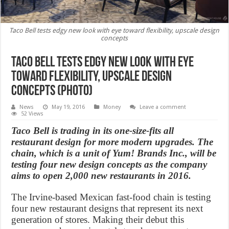
Taco Bell tests edgy new look with eye toward flexibility, upscale design
concepts
Taco Bell tests edgy new look with eye
toward flexibility, upscale design
concepts (Photo)
News
May 19, 2016
Money
Leave a comment
52 Views
Taco Bell is trading in its one-size-fits all
restaurant design for more modern upgrades. The
chain, which is a unit of Yum! Brands Inc., will be
testing four new design concepts as the company
aims to open 2,000 new restaurants in 2016.
The Irvine-based Mexican fast-food chain is testing
four new restaurant designs that represent its next
generation of stores. Making their debut this