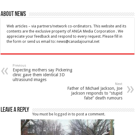
About News
Web articles – via partners/network co-ordinators. This website and its
contents are the exclusive property of ANGA Media Corporation . We
appreciate your feedback and respond to every request. Please fill in
the form or send us email to:
news@canadajournal.net
Previous
Expecting mothers say Pickering
clinic gave them identical 3D
ultrasound images
Next
Father of Michael Jackson, Joe
Jackson responds to “stupid
false” death rumours
Leave a Reply
You must be
logged in
to post a comment.