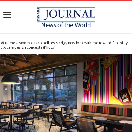
Home
»
Money
»
Taco Bell tests edgy new look with eye toward flexibility,
upscale design concepts (Photo)