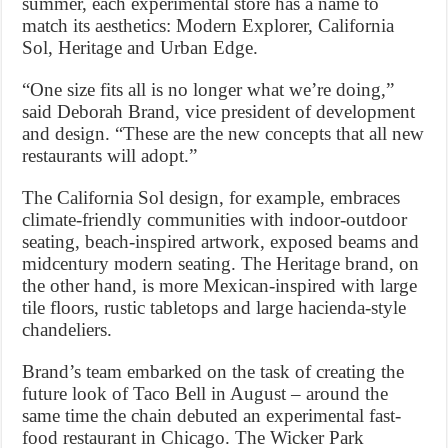
summer, each experimental store has a name to
match its aesthetics: Modern Explorer, California
Sol, Heritage and Urban Edge.
“One size fits all is no longer what we’re doing,”
said Deborah Brand, vice president of development
and design. “These are the new concepts that all new
restaurants will adopt.”
The California Sol design, for example, embraces
climate-friendly communities with indoor-outdoor
seating, beach-inspired artwork, exposed beams and
midcentury modern seating. The Heritage brand, on
the other hand, is more Mexican-inspired with large
tile floors, rustic tabletops and large hacienda-style
chandeliers.
Brand’s team embarked on the task of creating the
future look of Taco Bell in August – around the
same time the chain debuted an experimental fast-
food restaurant in Chicago. The Wicker Park