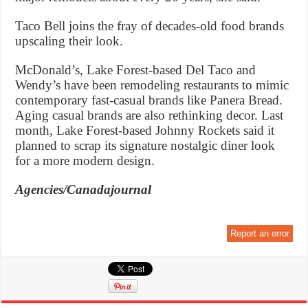
Taco Bell joins the fray of decades-old food brands
upscaling their look.
McDonald’s, Lake Forest-based Del Taco and
Wendy’s have been remodeling restaurants to mimic
contemporary fast-casual brands like Panera Bread.
Aging casual brands are also rethinking decor. Last
month, Lake Forest-based Johnny Rockets said it
planned to scrap its signature nostalgic diner look
for a more modern design.
Agencies/Canadajournal
Report an error