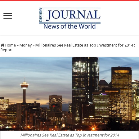
Home
»
Money
»
Millionaires See Real Estate as Top Investment for 2014 :
Report
Millionaires See Real Estate as Top Investment for 2014