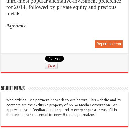
third-most popular alternative-investment preference
for 2014, followed by private equity and precious
metals.
Agencies
Report an error
About News
Web articles – via partners/network co-ordinators. This website and its
contents are the exclusive property of ANGA Media Corporation . We
appreciate your feedback and respond to every request. Please fill in
the form or send us email to:
news@canadajournal.net