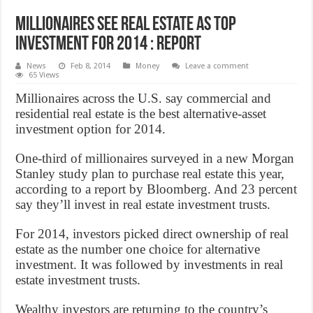
Millionaires See Real Estate as Top
Investment for 2014 : Report
News
Feb 8, 2014
Money
Leave a comment
65 Views
Millionaires across the U.S. say commercial and
residential real estate is the best alternative-asset
investment option for 2014.
One-third of millionaires surveyed in a new Morgan
Stanley study plan to purchase real estate this year,
according to a report by Bloomberg. And 23 percent
say they’ll invest in real estate investment trusts.
For 2014, investors picked direct ownership of real
estate as the number one choice for alternative
investment. It was followed by investments in real
estate investment trusts.
Wealthy investors are returning to the country’s