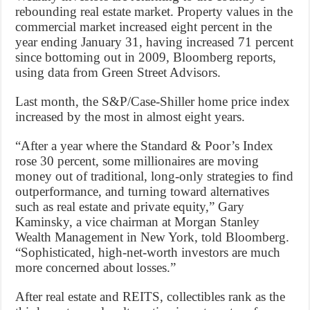
rebounding real estate market. Property values in the
commercial market increased eight percent in the
year ending January 31, having increased 71 percent
since bottoming out in 2009, Bloomberg reports,
using data from Green Street Advisors.
Last month, the S&P/Case-Shiller home price index
increased by the most in almost eight years.
“After a year where the Standard & Poor’s Index
rose 30 percent, some millionaires are moving
money out of traditional, long-only strategies to find
outperformance, and turning toward alternatives
such as real estate and private equity,” Gary
Kaminsky, a vice chairman at Morgan Stanley
Wealth Management in New York, told Bloomberg.
“Sophisticated, high-net-worth investors are much
more concerned about losses.”
After real estate and REITS, collectibles rank as the