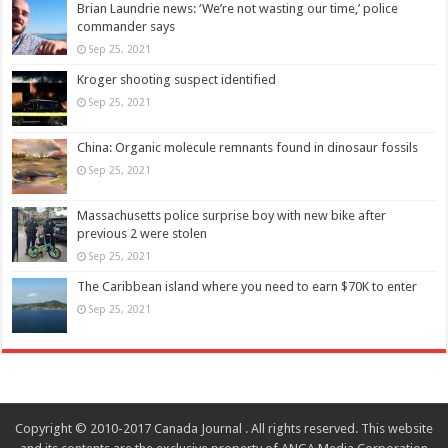
Brian Laundrie news: ‘We’re not wasting our time,’ police
commander says
Sep 25, 2021
Kroger shooting suspect identified
Sep 25, 2021
China: Organic molecule remnants found in dinosaur fossils
Sep 25, 2021
Massachusetts police surprise boy with new bike after
previous 2 were stolen
Sep 25, 2021
The Caribbean island where you need to earn $70K to enter
Sep 25, 2021
Copyright © 2010-2017 Canada Journal . All rights reserved. This website