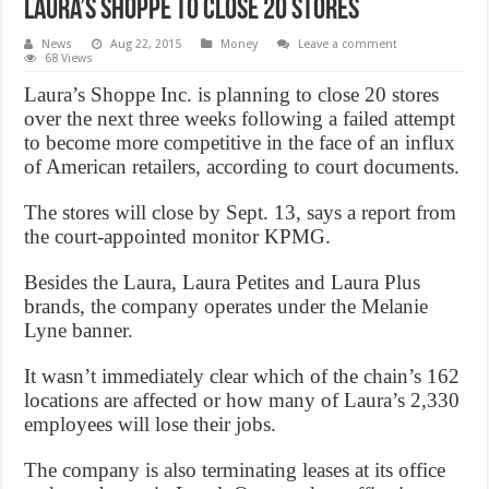
Laura’s Shoppe to close 20 stores
News
Aug 22, 2015
Money
Leave a comment
68 Views
Laura’s Shoppe Inc. is planning to close 20 stores
over the next three weeks following a failed attempt
to become more competitive in the face of an influx
of American retailers, according to court documents.
The stores will close by Sept. 13, says a report from
the court-appointed monitor KPMG.
Besides the Laura, Laura Petites and Laura Plus
brands, the company operates under the Melanie
Lyne banner.
It wasn’t immediately clear which of the chain’s 162
locations are affected or how many of Laura’s 2,330
employees will lose their jobs.
The company is also terminating leases at its office