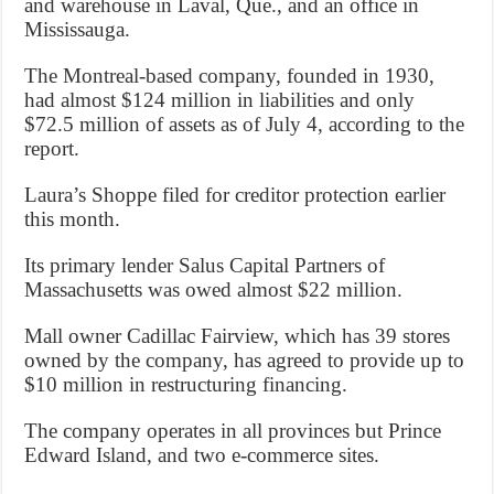
and warehouse in Laval, Que., and an office in
Mississauga.
The Montreal-based company, founded in 1930,
had almost $124 million in liabilities and only
$72.5 million of assets as of July 4, according to the
report.
Laura’s Shoppe filed for creditor protection earlier
this month.
Its primary lender Salus Capital Partners of
Massachusetts was owed almost $22 million.
Mall owner Cadillac Fairview, which has 39 stores
owned by the company, has agreed to provide up to
$10 million in restructuring financing.
The company operates in all provinces but Prince
Edward Island, and two e-commerce sites.