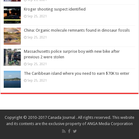
Kroger shooting suspect identified
Sep 25, 2021
China: Organic molecule remnants found in dinosaur fossils
Sep 25, 2021
Massachusetts police surprise boy with new bike after
previous 2 were stolen
Sep 25, 2021
The Caribbean island where you need to earn $70K to enter
Sep 25, 2021
Copyright © 2010-2017 Canada Journal . All rights reserved. This website
and its contents are the exclusive property of ANGA Media Corporation