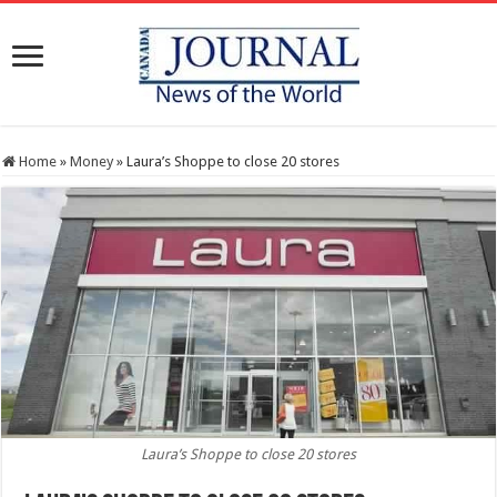
Home
»
Money
»
Laura’s Shoppe to close 20 stores
Laura’s Shoppe to close 20 stores