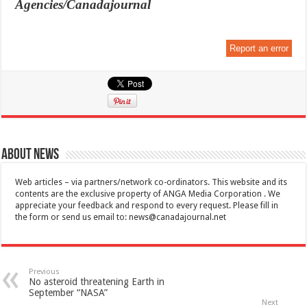
Agencies/Canadajournal
Report an error
About News
Web articles – via partners/network co-ordinators. This website and its
contents are the exclusive property of ANGA Media Corporation . We
appreciate your feedback and respond to every request. Please fill in
the form or send us email to:
news@canadajournal.net
Previous
No asteroid threatening Earth in
September “NASA”
Next