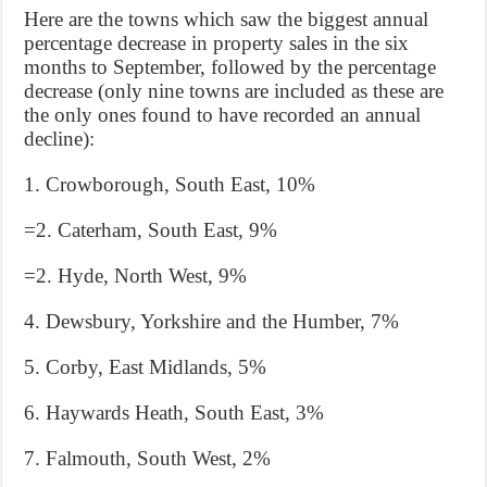
Here are the towns which saw the biggest annual
percentage decrease in property sales in the six
months to September, followed by the percentage
decrease (only nine towns are included as these are
the only ones found to have recorded an annual
decline):
1. Crowborough, South East, 10%
=2. Caterham, South East, 9%
=2. Hyde, North West, 9%
4. Dewsbury, Yorkshire and the Humber, 7%
5. Corby, East Midlands, 5%
6. Haywards Heath, South East, 3%
7. Falmouth, South West, 2%