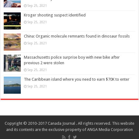
Sep 25, 2021
Kroger shooting suspect identified
Sep 25, 2021
China: Organic molecule remnants found in dinosaur fossils
Sep 25, 2021
Massachusetts police surprise boy with new bike after
previous 2 were stolen
Sep 25, 2021
The Caribbean island where you need to earn $70K to enter
Sep 25, 2021
Copyright © 2010-2017 Canada Journal . All rights reserved. This website
and its contents are the exclusive property of ANGA Media Corporation