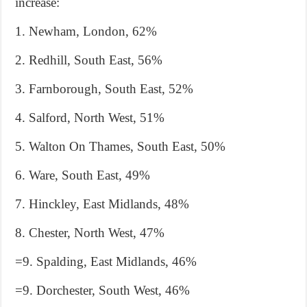
increase:
1. Newham, London, 62%
2. Redhill, South East, 56%
3. Farnborough, South East, 52%
4. Salford, North West, 51%
5. Walton On Thames, South East, 50%
6. Ware, South East, 49%
7. Hinckley, East Midlands, 48%
8. Chester, North West, 47%
=9. Spalding, East Midlands, 46%
=9. Dorchester, South West, 46%