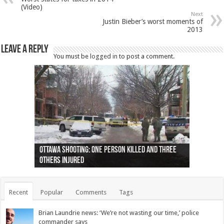
(Video)
Next
Justin Bieber’s worst moments of
2013
Leave a Reply
You must be
logged in
to post a comment.
Ottawa shooting: One person killed and three
44 arrests made near Quebec City nationalist
Police: Man dead in Hamilton after trench
Moose on the loose near Buttonville airport
Justin Trudeau apologises for abuse of
Police: Body found in Oshawa harbour identified
Cape George man dies in boating accident,
Remains at Silver Creek farm those of missing
Two dead after police-involved shooting at
B.C. Family bitten by bed bugs on British Airways
others injured
protests
collapses on him
(Photo)
indigenous people
as missing woman
autopsy to be conducted
Vernon woman Traci Genereaux
Ontairo hospital
flight (Photo)
Recent
Popular
Comments
Tags
Brian Laundrie news: ‘We’re not wasting our time,’ police
commander says