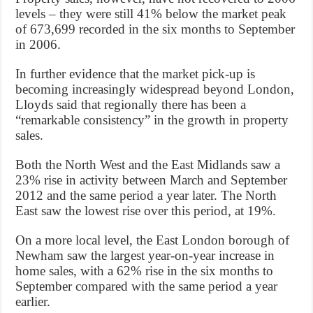
levels – they were still 41% below the market peak
of 673,699 recorded in the six months to September
in 2006.
In further evidence that the market pick-up is
becoming increasingly widespread beyond London,
Lloyds said that regionally there has been a
“remarkable consistency” in the growth in property
sales.
Both the North West and the East Midlands saw a
23% rise in activity between March and September
2012 and the same period a year later. The North
East saw the lowest rise over this period, at 19%.
On a more local level, the East London borough of
Newham saw the largest year-on-year increase in
home sales, with a 62% rise in the six months to
September compared with the same period a year
earlier.