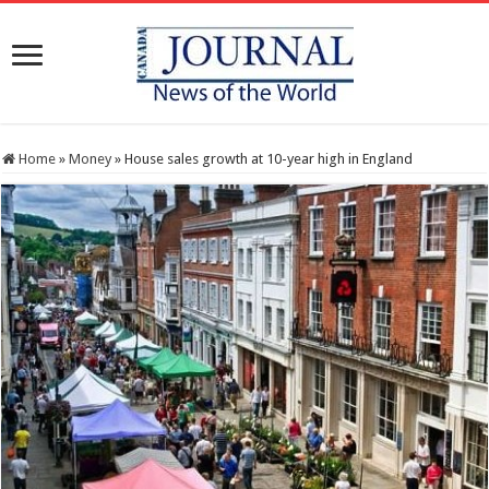
Home
»
Money
»
House sales growth at 10-year high in England