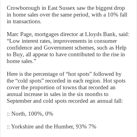
Crowborough in East Sussex saw the biggest drop
in home sales over the same period, with a 10% fall
in transactions.
Marc Page, mortgages director at Lloyds Bank, said:
“Low interest rates, improvements in consumer
confidence and Government schemes, such as Help
to Buy, all appear to have contributed to the rise in
home sales.”
Here is the percentage of “hot spots” followed by
the “cold spots” recorded in each region. Hot spots
cover the proportion of towns that recorded an
annual increase in sales in the six months to
September and cold spots recorded an annual fall:
:: North, 100%, 0%
:: Yorkshire and the Humber, 93% 7%