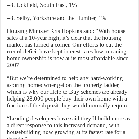
=8. Uckfield, South East, 1%
=8. Selby, Yorkshire and the Humber, 1%
Housing Minister Kris Hopkins said: “With house
sales at a 10-year high, it’s clear that the housing
market has turned a corner. Our efforts to cut the
record deficit have kept interest rates low, meaning
home ownership is now at its most affordable since
2007.
“But we’re determined to help any hard-working
aspiring homeowner get on the property ladder,
which is why our Help to Buy schemes are already
helping 28,000 people buy their own home with a
fraction of the deposit they would normally require.
“Leading developers have said they’ll build more as
a direct response to this increased demand, with
housebuilding now growing at its fastest rate for a
decade.”