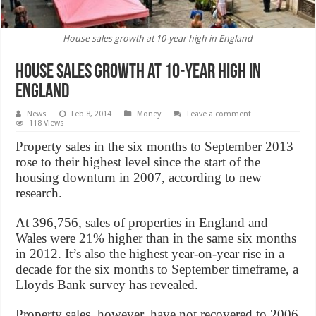
House sales growth at 10-year high in England
House sales growth at 10-year high in
England
News
Feb 8, 2014
Money
Leave a comment
118 Views
Property sales in the six months to September 2013
rose to their highest level since the start of the
housing downturn in 2007, according to new
research.
At 396,756, sales of properties in England and
Wales were 21% higher than in the same six months
in 2012. It’s also the highest year-on-year rise in a
decade for the six months to September timeframe, a
Lloyds Bank survey has revealed.
Property sales, however, have not recovered to 2006