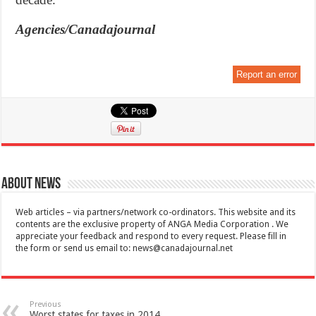
Agencies/Canadajournal
Report an error
About News
Web articles – via partners/network co-ordinators. This website and its
contents are the exclusive property of ANGA Media Corporation . We
appreciate your feedback and respond to every request. Please fill in
the form or send us email to:
news@canadajournal.net
Previous
Worst states for taxes in 2014