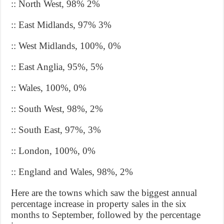
:: North West, 98% 2%
:: East Midlands, 97% 3%
:: West Midlands, 100%, 0%
:: East Anglia, 95%, 5%
:: Wales, 100%, 0%
:: South West, 98%, 2%
:: South East, 97%, 3%
:: London, 100%, 0%
:: England and Wales, 98%, 2%
Here are the towns which saw the biggest annual
percentage increase in property sales in the six
months to September, followed by the percentage