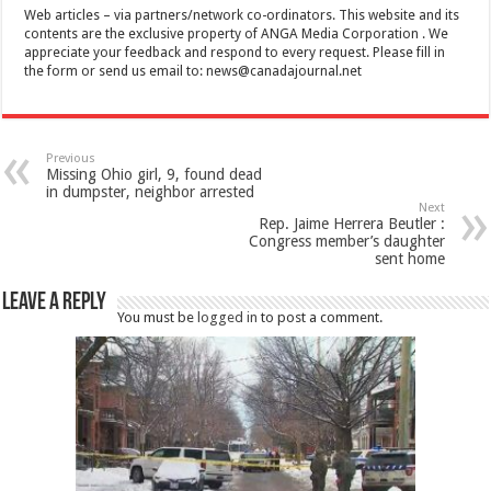
Web articles – via partners/network co-ordinators. This website and its
contents are the exclusive property of ANGA Media Corporation . We
appreciate your feedback and respond to every request. Please fill in
the form or send us email to:
news@canadajournal.net
Previous
Missing Ohio girl, 9, found dead
in dumpster, neighbor arrested
Next
Rep. Jaime Herrera Beutler :
Congress member’s daughter
sent home
Leave a Reply
You must be
logged in
to post a comment.