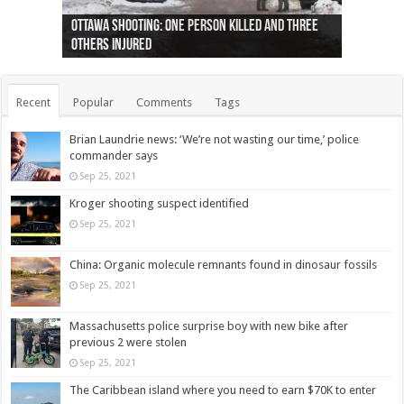
Ottawa shooting: One person killed and three
44 arrests made near Quebec City nationalist
Police: Man dead in Hamilton after trench
Moose on the loose near Buttonville airport
Justin Trudeau apologises for abuse of
Police: Body found in Oshawa harbour identified
Cape George man dies in boating accident,
Remains at Silver Creek farm those of missing
Two dead after police-involved shooting at
B.C. Family bitten by bed bugs on British Airways
others injured
protests
collapses on him
(Photo)
indigenous people
as missing woman
autopsy to be conducted
Vernon woman Traci Genereaux
Ontairo hospital
flight (Photo)
Recent
Popular
Comments
Tags
Brian Laundrie news: ‘We’re not wasting our time,’ police
commander says
Sep 25, 2021
Kroger shooting suspect identified
Sep 25, 2021
China: Organic molecule remnants found in dinosaur fossils
Sep 25, 2021
Massachusetts police surprise boy with new bike after
previous 2 were stolen
Sep 25, 2021
The Caribbean island where you need to earn $70K to enter