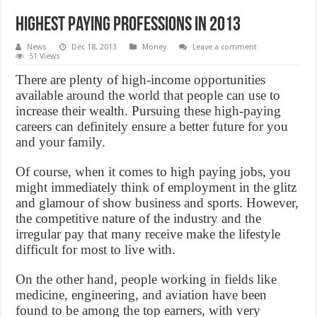
Highest Paying professions in 2013
News
Dec 18, 2013
Money
Leave a comment
51 Views
There are plenty of high-income opportunities
available around the world that people can use to
increase their wealth. Pursuing these high-paying
careers can definitely ensure a better future for you
and your family.
Of course, when it comes to high paying jobs, you
might immediately think of employment in the glitz
and glamour of show business and sports. However,
the competitive nature of the industry and the
irregular pay that many receive make the lifestyle
difficult for most to live with.
On the other hand, people working in fields like
medicine, engineering, and aviation have been
found to be among the top earners, with very