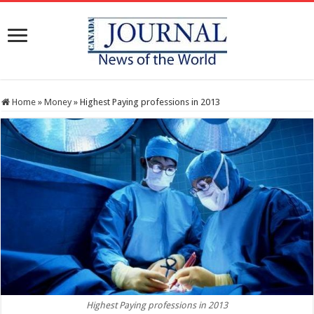
Home
»
Money
»
Highest Paying professions in 2013
Highest Paying professions in 2013