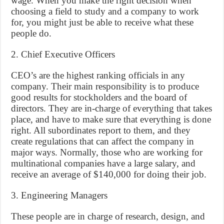
wage. When you make the right decision when
choosing a field to study and a company to work
for, you might just be able to receive what these
people do.
2. Chief Executive Officers
CEO’s are the highest ranking officials in any
company. Their main responsibility is to produce
good results for stockholders and the board of
directors. They are in-charge of everything that takes
place, and have to make sure that everything is done
right. All subordinates report to them, and they
create regulations that can affect the company in
major ways. Normally, those who are working for
multinational companies have a large salary, and
receive an average of $140,000 for doing their job.
3. Engineering Managers
These people are in charge of research, design, and