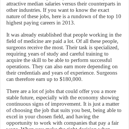
attractive median salaries versus their counterparts in
other industries. If you want to know the exact
nature of these jobs, here is a rundown of the top 10
highest paying careers in 2013.
It was already established that people working in the
field of medicine are paid a lot. Of all these people,
surgeons receive the most. Their task is specialized,
requiring years of study and careful training to
acquire the skill to be able to perform successful
operations. They can also earn more depending on
their credentials and years of experience. Surgeons
can therefore earn up to $180,000.
There are a lot of jobs that could offer you a more
stable future, especially with the economy showing
continuous signs of improvement. It is just a matter
of choosing the job that suits you best, being able to
excel in your chosen field, and having the
opportunity to work with companies that pay a fair