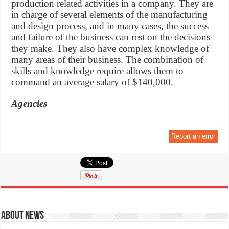
production related activities in a company. They are
in charge of several elements of the manufacturing
and design process, and in many cases, the success
and failure of the business can rest on the decisions
they make. They also have complex knowledge of
many areas of their business. The combination of
skills and knowledge require allows them to
command an average salary of $140,000.
Agencies
Report an error
About News