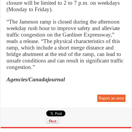
closure will be limited to 2 to 7 p.m. on weekdays
(Monday to Friday).
“The Jameson ramp is closed during the afternoon
weekday rush hour to improve safety and alleviate
traffic congestion on the Gardiner Expressway,”
reads a release. “The physical characteristics of this
ramp, which include a short merge distance and
bridge abutment at the end of the ramp, can lead to
unsafe conditions and can result in significant traffic
congestion.”
Agencies/Canadajournal
Report an error