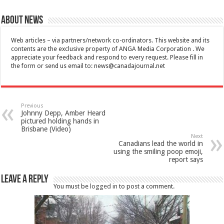
About News
Web articles – via partners/network co-ordinators. This website and its
contents are the exclusive property of ANGA Media Corporation . We
appreciate your feedback and respond to every request. Please fill in
the form or send us email to:
news@canadajournal.net
Previous
Johnny Depp, Amber Heard
pictured holding hands in
Brisbane (Video)
Next
Canadians lead the world in
using the smiling poop emoji,
report says
Leave a Reply
You must be
logged in
to post a comment.