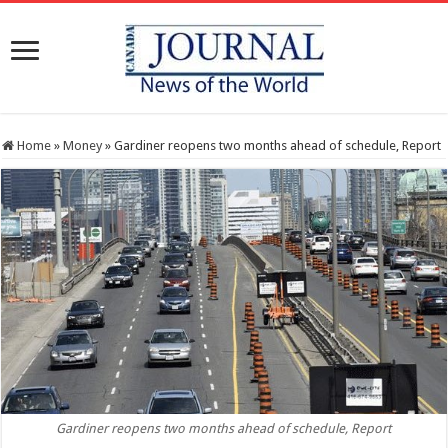
Home
»
Money
»
Gardiner reopens two months ahead of schedule, Report
Gardiner reopens two months ahead of schedule, Report