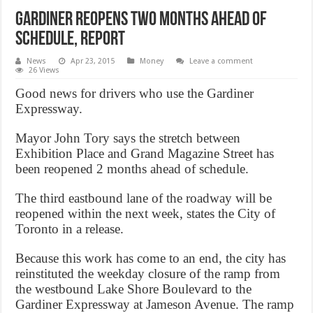
Gardiner reopens two months ahead of
schedule, Report
News
Apr 23, 2015
Money
Leave a comment
26 Views
Good news for drivers who use the Gardiner
Expressway.
Mayor John Tory says the stretch between
Exhibition Place and Grand Magazine Street has
been reopened 2 months ahead of schedule.
The third eastbound lane of the roadway will be
reopened within the next week, states the City of
Toronto in a release.
Because this work has come to an end, the city has
reinstituted the weekday closure of the ramp from
the westbound Lake Shore Boulevard to the
Gardiner Expressway at Jameson Avenue. The ramp