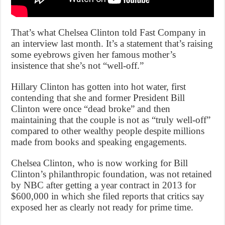
That’s what Chelsea Clinton told Fast Company in
an interview last month. It’s a statement that’s raising
some eyebrows given her famous mother’s
insistence that she’s not “well-off.”
Hillary Clinton has gotten into hot water, first
contending that she and former President Bill
Clinton were once “dead broke” and then
maintaining that the couple is not as “truly well-off”
compared to other wealthy people despite millions
made from books and speaking engagements.
Chelsea Clinton, who is now working for Bill
Clinton’s philanthropic foundation, was not retained
by NBC after getting a year contract in 2013 for
$600,000 in which she filed reports that critics say
exposed her as clearly not ready for prime time.