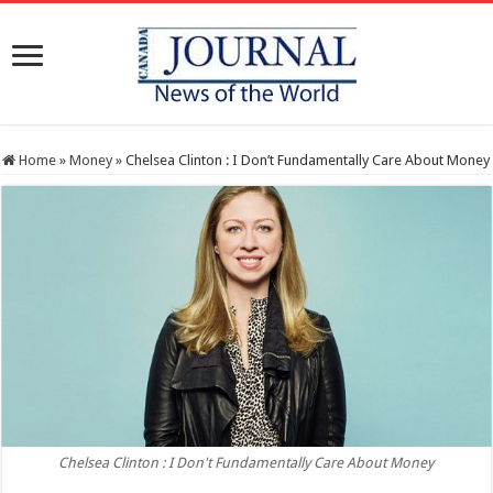
Home
»
Money
»
Chelsea Clinton : I Don’t Fundamentally Care About Money
Chelsea Clinton : I Don't Fundamentally Care About Money