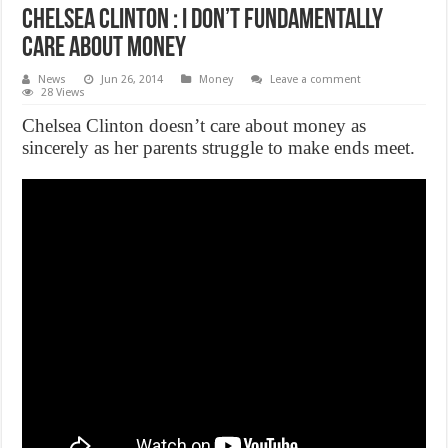
Chelsea Clinton : I Don’t Fundamentally
Care About Money
News
Jun 26, 2014
Money
Leave a comment
28 Views
Chelsea Clinton doesn’t care about money as
sincerely as her parents struggle to make ends meet.