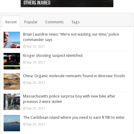
others injured
protests
collapses on him
(Photo)
indigenous people
as missing woman
autopsy to be conducted
Vernon woman Traci Genereaux
Ontairo hospital
flight (Photo)
Recent
Popular
Comments
Tags
Brian Laundrie news: ‘We’re not wasting our time,’ police
commander says
Sep 25, 2021
Kroger shooting suspect identified
Sep 25, 2021
China: Organic molecule remnants found in dinosaur fossils
Sep 25, 2021
Massachusetts police surprise boy with new bike after
previous 2 were stolen
Sep 25, 2021
The Caribbean island where you need to earn $70K to enter
Sep 25, 2021