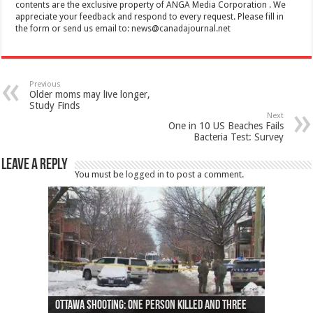
contents are the exclusive property of ANGA Media Corporation . We
appreciate your feedback and respond to every request. Please fill in
the form or send us email to:
news@canadajournal.net
Previous
Older moms may live longer,
Study Finds
Next
One in 10 US Beaches Fails
Bacteria Test: Survey
Leave a Reply
You must be
logged in
to post a comment.
Ottawa shooting: One person killed and three
44 arrests made near Quebec City nationalist
Police: Man dead in Hamilton after trench
Moose on the loose near Buttonville airport
Justin Trudeau apologises for abuse of
Police: Body found in Oshawa harbour identified
Cape George man dies in boating accident,
Remains at Silver Creek farm those of missing
Two dead after police-involved shooting at
B.C. Family bitten by bed bugs on British Airways