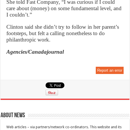
She told Fast Company, “I was curious if I could
care about (money) on some fundamental level, and
I couldn’t.”
Clinton said she didn’t try to follow in her parent’s
footsteps, but felt a calling nonetheless to do
philanthropic work.
Agencies/Canadajournal
Report an error
About News
Web articles – via partners/network co-ordinators. This website and its