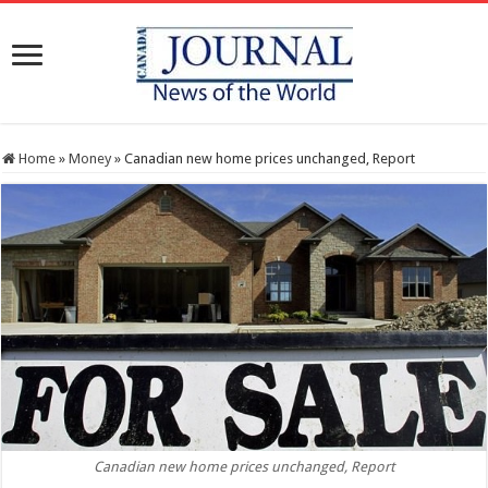
Home
»
Money
»
Canadian new home prices unchanged, Report
Canadian new home prices unchanged, Report