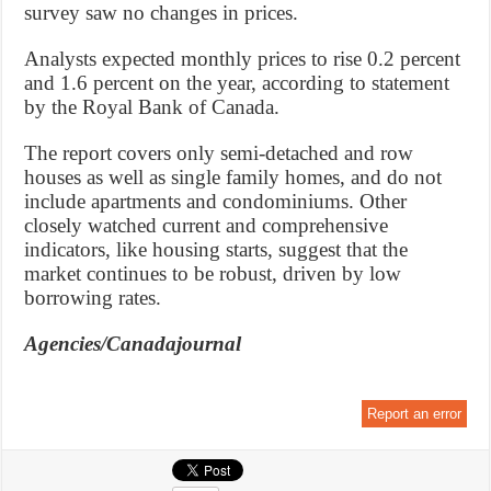
survey saw no changes in prices.
Analysts expected monthly prices to rise 0.2 percent
and 1.6 percent on the year, according to statement
by the Royal Bank of Canada.
The report covers only semi-detached and row
houses as well as single family homes, and do not
include apartments and condominiums. Other
closely watched current and comprehensive
indicators, like housing starts, suggest that the
market continues to be robust, driven by low
borrowing rates.
Agencies/Canadajournal
Report an error