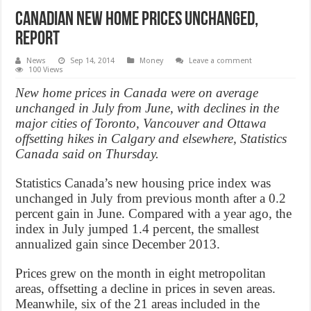
Canadian new home prices unchanged,
Report
News
Sep 14, 2014
Money
Leave a comment
100 Views
New home prices in Canada were on average
unchanged in July from June, with declines in the
major cities of Toronto, Vancouver and Ottawa
offsetting hikes in Calgary and elsewhere, Statistics
Canada said on Thursday.
Statistics Canada’s new housing price index was
unchanged in July from previous month after a 0.2
percent gain in June. Compared with a year ago, the
index in July jumped 1.4 percent, the smallest
annualized gain since December 2013.
Prices grew on the month in eight metropolitan
areas, offsetting a decline in prices in seven areas.
Meanwhile, six of the 21 areas included in the