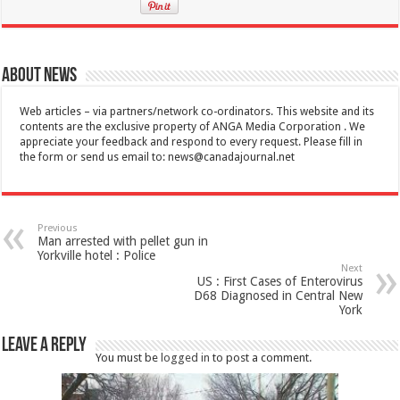
About News
Web articles – via partners/network co-ordinators. This website and its
contents are the exclusive property of ANGA Media Corporation . We
appreciate your feedback and respond to every request. Please fill in
the form or send us email to:
news@canadajournal.net
Previous
Man arrested with pellet gun in
Yorkville hotel : Police
Next
US : First Cases of Enterovirus
D68 Diagnosed in Central New
York
Leave a Reply
You must be
logged in
to post a comment.