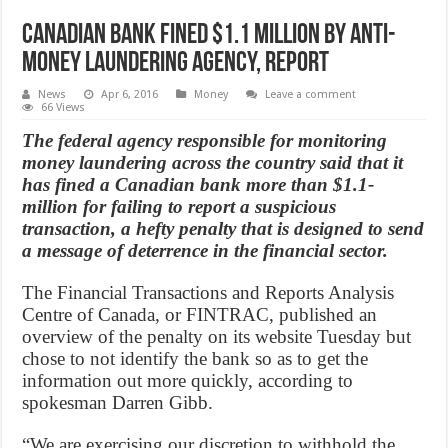
Canadian bank fined $1.1 million by anti-
money laundering agency, Report
News
Apr 6, 2016
Money
Leave a comment
66 Views
The federal agency responsible for monitoring
money laundering across the country said that it
has fined a Canadian bank more than $1.1-
million for failing to report a suspicious
transaction, a hefty penalty that is designed to send
a message of deterrence in the financial sector.
The Financial Transactions and Reports Analysis
Centre of Canada, or FINTRAC, published an
overview of the penalty on its website Tuesday but
chose to not identify the bank so as to get the
information out more quickly, according to
spokesman Darren Gibb.
“We are exercising our discretion to withhold the