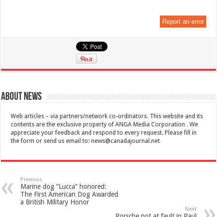
Report an error
About News
Web articles – via partners/network co-ordinators. This website and its
contents are the exclusive property of ANGA Media Corporation . We
appreciate your feedback and respond to every request. Please fill in
the form or send us email to:
news@canadajournal.net
Previous
Marine dog “Lucca” honored:
The First American Dog Awarded
a British Military Honor
Next
Porsche not at fault in Paul