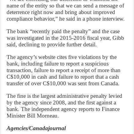
name of the entity so that we can send a message of
deterrence right now and bring about improved
compliance behavior,” he said in a phone interview.
The bank “recently paid the penalty” and the case
was investigated in the 2015-2016 fiscal year, Gibb
said, declining to provide further detail.
The agency’s website cites five violations by the
bank, including failure to report a suspicious
transaction, failure to report a receipt of more than
C$10,000 in cash and failure to report that a cash
transfer of over C$10,000 was sent from Canada.
The fine is the largest administrative penalty levied
by the agency since 2008, and the first against a
bank. The independent agency reports to Finance
Minister Bill Morneau.
Agencies/Canadajournal