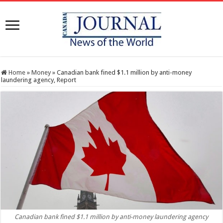
Home
»
Money
»
Canadian bank fined $1.1 million by anti-money
laundering agency, Report
Canadian bank fined $1.1 million by anti-money laundering agency