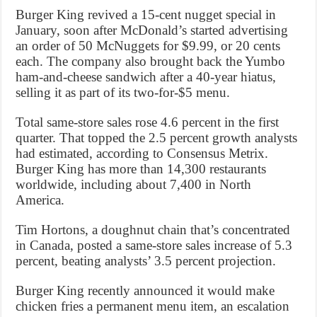
Burger King revived a 15-cent nugget special in
January, soon after McDonald’s started advertising
an order of 50 McNuggets for $9.99, or 20 cents
each. The company also brought back the Yumbo
ham-and-cheese sandwich after a 40-year hiatus,
selling it as part of its two-for-$5 menu.
Total same-store sales rose 4.6 percent in the first
quarter. That topped the 2.5 percent growth analysts
had estimated, according to Consensus Metrix.
Burger King has more than 14,300 restaurants
worldwide, including about 7,400 in North
America.
Tim Hortons, a doughnut chain that’s concentrated
in Canada, posted a same-store sales increase of 5.3
percent, beating analysts’ 3.5 percent projection.
Burger King recently announced it would make
chicken fries a permanent menu item, an escalation