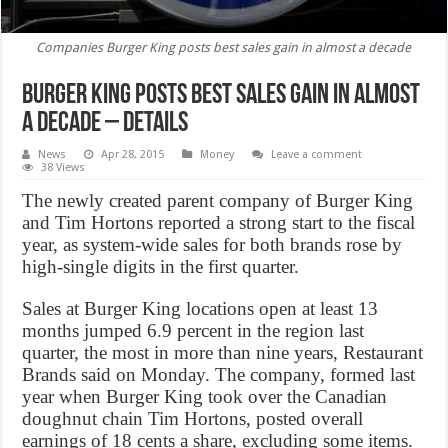
Companies Burger King posts best sales gain in almost a decade
Burger King posts best sales gain in almost
a decade – Details
News
Apr 28, 2015
Money
Leave a comment
38 Views
The newly created parent company of Burger King
and Tim Hortons reported a strong start to the fiscal
year, as system-wide sales for both brands rose by
high-single digits in the first quarter.
Sales at Burger King locations open at least 13
months jumped 6.9 percent in the region last
quarter, the most in more than nine years, Restaurant
Brands said on Monday. The company, formed last
year when Burger King took over the Canadian
doughnut chain Tim Hortons, posted overall
earnings of 18 cents a share, excluding some items.