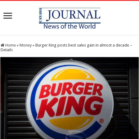
Home
»
Money
»
Burger King posts best sales gain in almost a decade –
Details