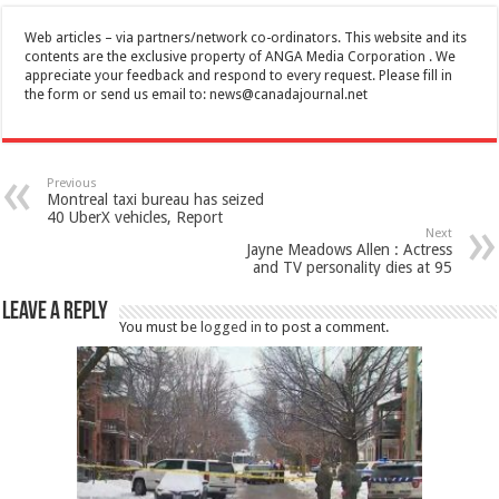
Web articles – via partners/network co-ordinators. This website and its
contents are the exclusive property of ANGA Media Corporation . We
appreciate your feedback and respond to every request. Please fill in
the form or send us email to:
news@canadajournal.net
Previous
Montreal taxi bureau has seized
40 UberX vehicles, Report
Next
Jayne Meadows Allen : Actress
and TV personality dies at 95
Leave a Reply
You must be
logged in
to post a comment.