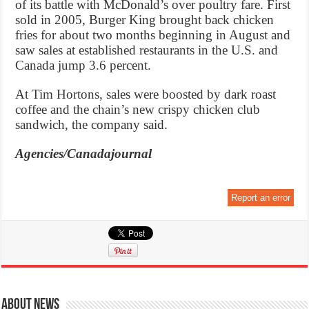
of its battle with McDonald’s over poultry fare. First
sold in 2005, Burger King brought back chicken
fries for about two months beginning in August and
saw sales at established restaurants in the U.S. and
Canada jump 3.6 percent.
At Tim Hortons, sales were boosted by dark roast
coffee and the chain’s new crispy chicken club
sandwich, the company said.
Agencies/Canadajournal
Report an error
About News