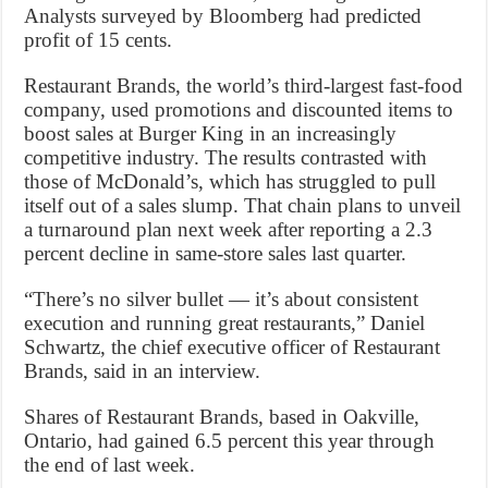
Analysts surveyed by Bloomberg had predicted
profit of 15 cents.
Restaurant Brands, the world’s third-largest fast-food
company, used promotions and discounted items to
boost sales at Burger King in an increasingly
competitive industry. The results contrasted with
those of McDonald’s, which has struggled to pull
itself out of a sales slump. That chain plans to unveil
a turnaround plan next week after reporting a 2.3
percent decline in same-store sales last quarter.
“There’s no silver bullet — it’s about consistent
execution and running great restaurants,” Daniel
Schwartz, the chief executive officer of Restaurant
Brands, said in an interview.
Shares of Restaurant Brands, based in Oakville,
Ontario, had gained 6.5 percent this year through
the end of last week.