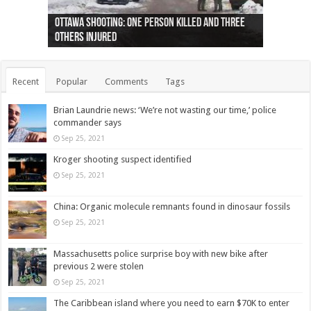
Ottawa shooting: One person killed and three
44 arrests made near Quebec City nationalist
Police: Man dead in Hamilton after trench
Moose on the loose near Buttonville airport
Justin Trudeau apologises for abuse of
Police: Body found in Oshawa harbour identified
Cape George man dies in boating accident,
Remains at Silver Creek farm those of missing
Two dead after police-involved shooting at
B.C. Family bitten by bed bugs on British Airways
others injured
protests
collapses on him
(Photo)
indigenous people
as missing woman
autopsy to be conducted
Vernon woman Traci Genereaux
Ontairo hospital
flight (Photo)
Recent
Popular
Comments
Tags
Brian Laundrie news: ‘We’re not wasting our time,’ police
commander says
Sep 25, 2021
Kroger shooting suspect identified
Sep 25, 2021
China: Organic molecule remnants found in dinosaur fossils
Sep 25, 2021
Massachusetts police surprise boy with new bike after
previous 2 were stolen
Sep 25, 2021
The Caribbean island where you need to earn $70K to enter