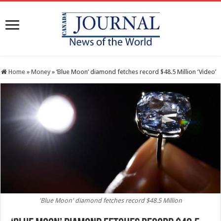
Home
»
Money
»
‘Blue Moon’ diamond fetches record $48.5 Million ‘Video’
'Blue Moon' diamond fetches record $48.5 Million