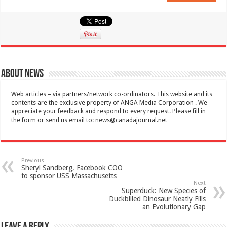
About News
Web articles – via partners/network co-ordinators. This website and its
contents are the exclusive property of ANGA Media Corporation . We
appreciate your feedback and respond to every request. Please fill in
the form or send us email to:
news@canadajournal.net
Previous
Sheryl Sandberg, Facebook COO
to sponsor USS Massachusetts
Next
Superduck: New Species of
Duckbilled Dinosaur Neatly Fills
an Evolutionary Gap