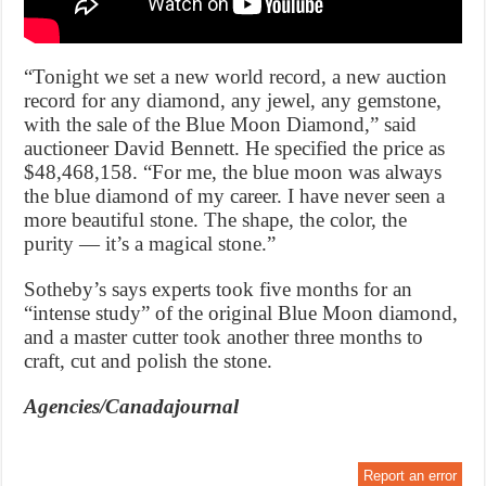
“Tonight we set a new world record, a new auction
record for any diamond, any jewel, any gemstone,
with the sale of the Blue Moon Diamond,” said
auctioneer David Bennett. He specified the price as
$48,468,158. “For me, the blue moon was always
the blue diamond of my career. I have never seen a
more beautiful stone. The shape, the color, the
purity — it’s a magical stone.”
Sotheby’s says experts took five months for an
“intense study” of the original Blue Moon diamond,
and a master cutter took another three months to
craft, cut and polish the stone.
Agencies/Canadajournal
Report an error