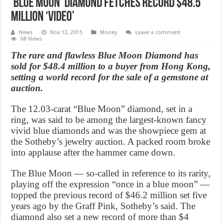
‘Blue Moon’ diamond fetches record $48.5
Million ‘Video’
News
Nov 12, 2015
Money
Leave a comment
68 Views
The rare and flawless Blue Moon Diamond has
sold for $48.4 million to a buyer from Hong Kong,
setting a world record for the sale of a gemstone at
auction.
The 12.03-carat “Blue Moon” diamond, set in a
ring, was said to be among the largest-known fancy
vivid blue diamonds and was the showpiece gem at
the Sotheby’s jewelry auction. A packed room broke
into applause after the hammer came down.
The Blue Moon — so-called in reference to its rarity,
playing off the expression “once in a blue moon” —
topped the previous record of $46.2 million set five
years ago by the Graff Pink, Sotheby’s said. The
diamond also set a new record of more than $4