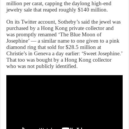
million per carat, capping the daylong high-end
jewelry sale that reaped roughly $140 million.
On its Twitter account, Sotheby’s said the jewel was
purchased by a Hong Kong private collector and
was promptly renamed ‘The Blue Moon of
Josephine’ — a similar name to one given to a pink
diamond ring that sold for $28.5 million at
Christie’s in Geneva a day earlier: ‘Sweet Josephine.’
That too was bought by a Hong Kong collector
who was not publicly identified.