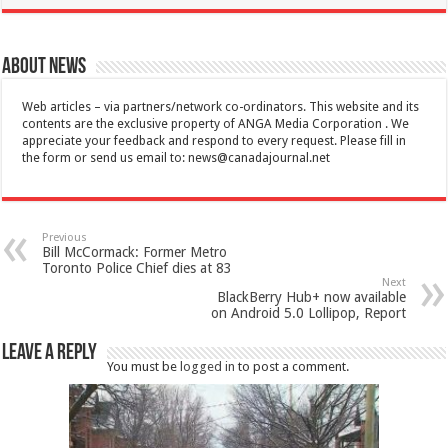
About News
Web articles – via partners/network co-ordinators. This website and its
contents are the exclusive property of ANGA Media Corporation . We
appreciate your feedback and respond to every request. Please fill in
the form or send us email to:
news@canadajournal.net
Previous
Bill McCormack: Former Metro
Toronto Police Chief dies at 83
Next
BlackBerry Hub+ now available
on Android 5.0 Lollipop, Report
Leave a Reply
You must be
logged in
to post a comment.