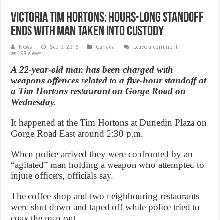
Victoria Tim Hortons: Hours-long Standoff
ends with man taken into custody
News
Sep 9, 2016
Canada
Leave a comment
98 Views
A 22-year-old man has been charged with
weapons offences related to a five-hour standoff at
a Tim Hortons restaurant on Gorge Road on
Wednesday.
It happened at the Tim Hortons at Dunedin Plaza on
Gorge Road East around 2:30 p.m.
When police arrived they were confronted by an
“agitated” man holding a weapon who attempted to
injure officers, officials say.
The coffee shop and two neighbouring restaurants
were shut down and taped off while police tried to
coax the man out.