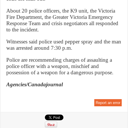
About 20 police officers, the K9 unit, the Victoria
Fire Department, the Greater Victoria Emergency
Response Team and crisis negotiators all responded
to the incident.
Witnesses said police used pepper spray and the man
was arrested around 7:30 p.m.
Police are recommending charges of assaulting a
police officer with a weapon, mischief and
possession of a weapon for a dangerous purpose.
Agencies/Canadajournal
Report an error