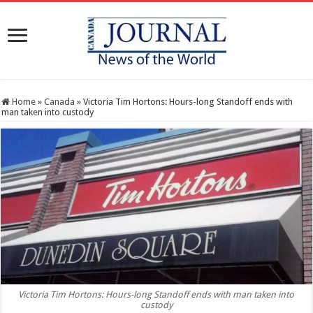
Home
»
Canada
»
Victoria Tim Hortons: Hours-long Standoff ends with
man taken into custody
Victoria Tim Hortons: Hours-long Standoff ends with man taken into
custody