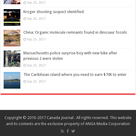
Sep 25, 2021
Kroger shooting suspect identified
Sep 25, 2021
China: Organic molecule remnants found in dinosaur fossils
Sep 25, 2021
Massachusetts police surprise boy with new bike after
previous 2 were stolen
Sep 25, 2021
The Caribbean island where you need to earn $70K to enter
Sep 25, 2021
Copyright © 2010-2017 Canada Journal . All rights reserved. This website
and its contents are the exclusive property of ANGA Media Corporation