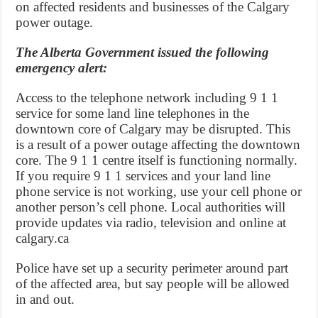
on affected residents and businesses of the Calgary
power outage.
The Alberta Government issued the following
emergency alert:
Access to the telephone network including 9 1 1
service for some land line telephones in the
downtown core of Calgary may be disrupted. This
is a result of a power outage affecting the downtown
core. The 9 1 1 centre itself is functioning normally.
If you require 9 1 1 services and your land line
phone service is not working, use your cell phone or
another person’s cell phone. Local authorities will
provide updates via radio, television and online at
calgary.ca
Police have set up a security perimeter around part
of the affected area, but say people will be allowed
in and out.