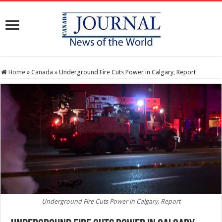
Home
»
Canada
»
Underground Fire Cuts Power in Calgary, Report
Underground Fire Cuts Power in Calgary, Report