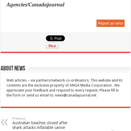
Agencies/Canadajournal
Report an error
About News
Web articles – via partners/network co-ordinators. This website and its
contents are the exclusive property of ANGA Media Corporation . We
appreciate your feedback and respond to every request. Please fill in
the form or send us email to:
news@canadajournal.net
Previous
Australian beaches closed after
shark attacks inflatable canoe