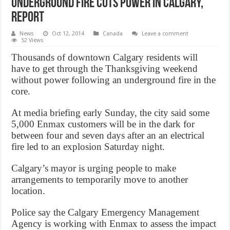
Underground Fire Cuts Power in Calgary,
Report
News
Oct 12, 2014
Canada
Leave a comment
52 Views
Thousands of downtown Calgary residents will
have to get through the Thanksgiving weekend
without power following an underground fire in the
core.
At media briefing early Sunday, the city said some
5,000 Enmax customers will be in the dark for
between four and seven days after an an electrical
fire led to an explosion Saturday night.
Calgary’s mayor is urging people to make
arrangements to temporarily move to another
location.
Police say the Calgary Emergency Management
Agency is working with Enmax to assess the impact